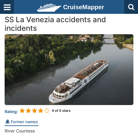
CruiseMapper
SS La Venezia accidents and
incidents
4
of 5 stars
Rating:
Former names
River Countess