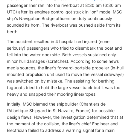
passenger liner ran into the riverboat at 8:30 am (6:30 am
UTC) after its engines control got stuck in "on" mode. MSC
ship's Navigation Bridge officers on duty continuously
sounded its horn. The riverboat was pushed aside from its
berth.
The accident resulted in 4 hospitalized injured (none
seriously) passengers who tried to disembark the boat and
fell into the water dockside. Both vessels sustained only
minor hull damages (scratches). According to some news
media sources, the liner's forward-portside propeller (in-hull
mounted propulsion unit used to move the vessel sideways)
was switched on by mistake. The assisting for berthing
tugboats tried to hold the large vessel back but it was too
heavy and snapped their mooring lines/ropes.
Initially, MSC blamed the shipbuilder (Chantiers de
l'Atlantique Shipyard in St Nazaire, France) for possible
design flaws. However, the investigation determined that at
the moment of the collision, the liner's chief Engineer and
Electrician failed to address a warning signal for a main