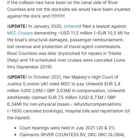
If the collision had have been on the canal side of River
Countess and not the dockside we would have been crushed
against the dock and !!!!!!!!!!!
(
UPDATE
) In January 2020,
Uniworld
filed a lawsuit against
MSC Cruises
demanding ~USD 11,5 million (~EUR 10,5 M) for
the boat's structural damages, passenger reimbursement,
lost revenue and protection of travel agent commissions.
River Countess was later drydocked for repairs in Trieste
(Italy) and 14 scheduled river cruises were canceled (June
thru September 2019).
(
UPDATE
) In October 2021, Her Majesty's High Court of
Justice (London UK) ruled MSC to pay Uniworld EUR 2,4
million (USD 2,8M / GBP 2,03M) in compensation. Uniworld
additionally claimed EUR 7,5 million (USD 8,73M / GBP
6,34M) for non-physical losses - refunds/compensations
(~1600 canceled bookings), hospital bills and repatriation (of
the injured).
Court hearings were held in July 2021 (20 & 21).
Claimants (RIVER COUNTESS BV, GRC GRC GLOBAL