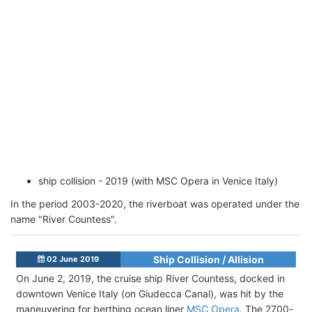
ship collision - 2019 (with MSC Opera in Venice Italy)
In the period 2003-2020, the riverboat was operated under the
name "River Countess".
Ship Collision / Allision
02 June 2019
On June 2, 2019, the cruise ship River Countess, docked in
downtown Venice Italy (on Giudecca Canal), was hit by the
maneuvering for berthing ocean liner
MSC Opera
. The 2700-