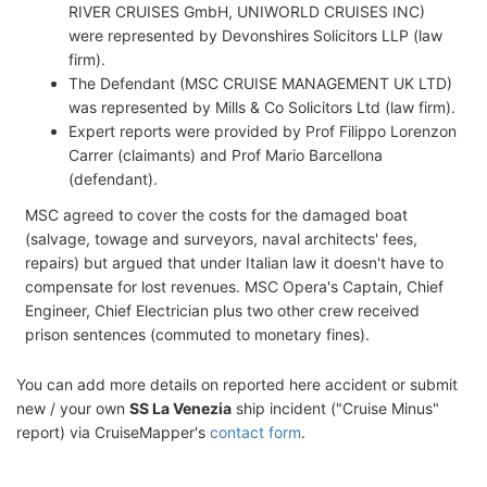
RIVER CRUISES GmbH, UNIWORLD CRUISES INC)
were represented by Devonshires Solicitors LLP (law
firm).
The Defendant (MSC CRUISE MANAGEMENT UK LTD)
was represented by Mills & Co Solicitors Ltd (law firm).
Expert reports were provided by Prof Filippo Lorenzon
Carrer (claimants) and Prof Mario Barcellona
(defendant).
MSC agreed to cover the costs for the damaged boat
(salvage, towage and surveyors, naval architects' fees,
repairs) but argued that under Italian law it doesn't have to
compensate for lost revenues. MSC Opera's Captain, Chief
Engineer, Chief Electrician plus two other crew received
prison sentences (commuted to monetary fines).
You can add more details on reported here accident or submit
new / your own
SS La Venezia
ship incident ("Cruise Minus"
report) via CruiseMapper's
contact form
.