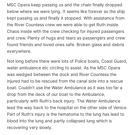
MSC Opera keep passing us and the chain finally dropped
below where we were lying. It seems like forever as the ship
kept passing us and finally it stopped. With assistance from
the River Countess crew we were able to get Ruth inside.
Chaos inside with the crew checking for injured passengers
and crew. Plenty of hugs and tears as passengers and crew
found friends and loved ones safe. Broken glass and debris
everywhere.
Not long before there were lots of Police boats, Coast Guard,
water ambulance etc circling to assist. As the MSC Opera
was wedged between the dock and River Countess the
injured had to be rescued from the canal side into a rescue
boat. Couldn't use the Water Ambulance as it was too far a
drop from the deck of our boat to the Ambulance,
particularly with Ruth's back injury. The Water Ambulance
lead the way back to the hospital on the other side of Venice.
Part of Ruth's injury is the hematoma to the lung has lead to
blood into the lung and partly collapsed lung which is
recovering very slowly.