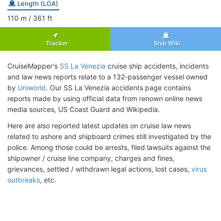
Length (LOA)
110
m
/ 361
ft
Tracker
Ship Wiki
CruiseMapper's
SS La Venezia
cruise ship accidents, incidents
and law news reports relate to a 132-passenger vessel owned
by
Uniworld
. Our SS La Venezia accidents page contains
reports made by using official data from renown online news
media sources, US Coast Guard and Wikipedia.
Here are also reported latest updates on cruise law news
related to ashore and shipboard crimes still investigated by the
police. Among those could be arrests, filed lawsuits against the
shipowner / cruise line company, charges and fines,
grievances, settled / withdrawn legal actions, lost cases,
virus
outbreaks
, etc.