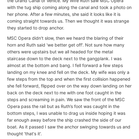
the Grand Canal of Venice. My Wife Ruth saw MSC Opera
with the tug ship coming along the canal and took a photo on
her phone. After a few minutes, she said it looks like it is
coming straight towards us. Then we thought it was strange
they started to drop anchor.
MSC Opera didn't slow, then we heard the blaring of their
horn and Ruth said 'we better get off'. Not sure how many
others were upstairs but we all headed for the metal
staircase down to the deck next to the gangplank. I was
almost at the bottom and bang. I fell forward a few steps
landing on my knee and fell on the deck. My wife was only a
few steps from the top and when the first collision happened
she fell forward, flipped over on the way down landing on her
back on the deck next to me with one foot caught in the
steps and screaming in pain. We saw the front of the MSC
Opera pass the rail but as Ruth’s foot was caught in the
bottom steps, I was unable to drag us inside hoping it was
far enough away before the ship crashed the side of our
boat. As it passed I saw the anchor swinging towards us and
thought 'that's it'.