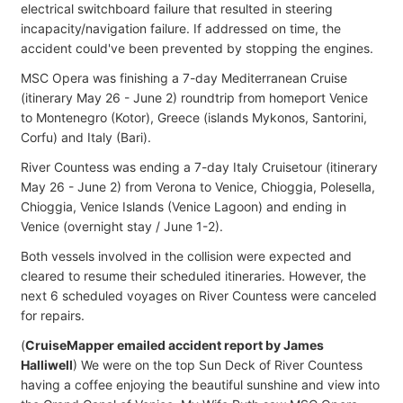
electrical switchboard failure that resulted in steering
incapacity/navigation failure. If addressed on time, the
accident could've been prevented by stopping the engines.
MSC Opera was finishing a 7-day Mediterranean Cruise
(itinerary May 26 - June 2) roundtrip from homeport Venice
to Montenegro (Kotor), Greece (islands Mykonos, Santorini,
Corfu) and Italy (Bari).
River Countess was ending a 7-day Italy Cruisetour (itinerary
May 26 - June 2) from Verona to Venice, Chioggia, Polesella,
Chioggia, Venice Islands (Venice Lagoon) and ending in
Venice (overnight stay / June 1-2).
Both vessels involved in the collision were expected and
cleared to resume their scheduled itineraries. However, the
next 6 scheduled voyages on River Countess were canceled
for repairs.
(
CruiseMapper emailed accident report by James
Halliwell
) We were on the top Sun Deck of River Countess
having a coffee enjoying the beautiful sunshine and view into