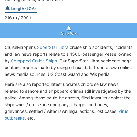
Length (LOA)
216
m
/ 709
ft
Ship Wiki
CruiseMapper's
SuperStar Libra
cruise ship accidents, incidents
and law news reports relate to a 1500-passenger vessel owned
by
Scrapped Cruise Ships
. Our SuperStar Libra accidents page
contains reports made by using official data from renown online
news media sources, US Coast Guard and Wikipedia.
Here are also reported latest updates on cruise law news
related to ashore and shipboard crimes still investigated by the
police. Among those could be arrests, filed lawsuits against the
shipowner / cruise line company, charges and fines,
grievances, settled / withdrawn legal actions, lost cases,
virus
outbreaks
, etc.