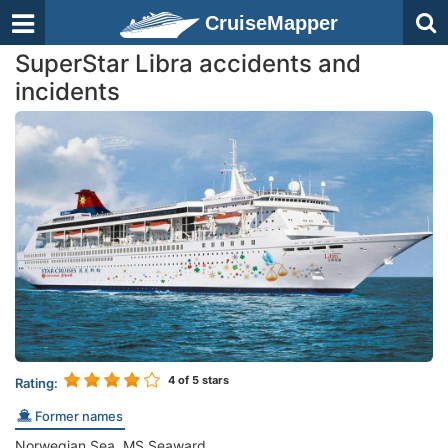
CruiseMapper
SuperStar Libra accidents and
incidents
4
of 5 stars
Rating:
Former names
Norwegian Sea, MS Seaward