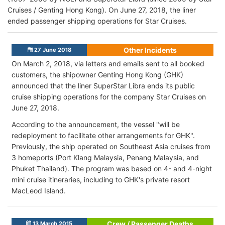
Cruises / Genting Hong Kong). On June 27, 2018, the liner
ended passenger shipping operations for Star Cruises.
Other Incidents
27 June 2018
On March 2, 2018, via letters and emails sent to all booked
customers, the shipowner Genting Hong Kong (GHK)
announced that the liner SuperStar Libra ends its public
cruise shipping operations for the company Star Cruises on
June 27, 2018.
According to the announcement, the vessel "will be
redeployment to facilitate other arrangements for GHK".
Previously, the ship operated on Southeast Asia cruises from
3 homeports (Port Klang Malaysia, Penang Malaysia, and
Phuket Thailand). The program was based on 4- and 4-night
mini cruise itineraries, including to GHK's private resort
MacLeod Island.
Crew / Passenger Deaths
13 March 2015