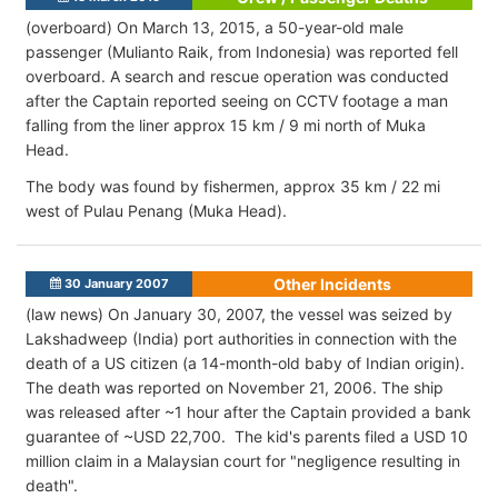
(overboard) On March 13, 2015, a 50-year-old male
passenger (Mulianto Raik, from Indonesia) was reported fell
overboard. A search and rescue operation was conducted
after the Captain reported seeing on CCTV footage a man
falling from the liner approx 15 km / 9 mi north of Muka
Head.
The body was found by fishermen, approx 35 km / 22 mi
west of Pulau Penang (Muka Head).
Other Incidents
30 January 2007
(law news) On January 30, 2007, the vessel was seized by
Lakshadweep (India) port authorities in connection with the
death of a US citizen (a 14-month-old baby of Indian origin).
The death was reported on November 21, 2006. The ship
was released after ~1 hour after the Captain provided a bank
guarantee of ~USD 22,700. The kid's parents filed a USD 10
million claim in a Malaysian court for "negligence resulting in
death".