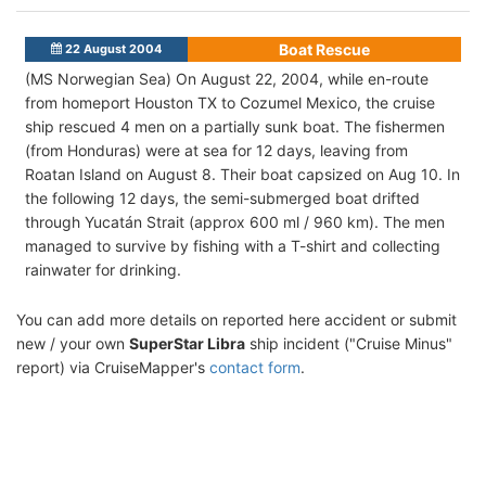
Boat Rescue
22 August 2004
(MS Norwegian Sea) On August 22, 2004, while en-route
from homeport Houston TX to Cozumel Mexico, the cruise
ship rescued 4 men on a partially sunk boat. The fishermen
(from Honduras) were at sea for 12 days, leaving from
Roatan Island on August 8. Their boat capsized on Aug 10. In
the following 12 days, the semi-submerged boat drifted
through Yucatán Strait (approx 600 ml / 960 km). The men
managed to survive by fishing with a T-shirt and collecting
rainwater for drinking.
You can add more details on reported here accident or submit
new / your own
SuperStar Libra
ship incident ("Cruise Minus"
report) via CruiseMapper's
contact form
.