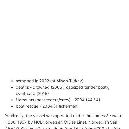
scrapped in 2022 (at Aliaga Turkey)
deaths - drowned (2006 / capsized tender boat),
overboard (2015)
Norovirus (passengers/crew) - 2004 (44 / 4)
boat rescue - 2004 (4 fishermen)
Previously, the vessel was operated under the names Seaward
(1988-1997 by NCLNorwegian Cruise Line), Norwegian Sea
(1997-2005 by NCL) and SuperStar Libra (since 2005 by Star