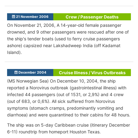
Crew / Passenger Deaths
21 November 2006
On November 21, 2006, A 14-year-old female passenger
drowned, and 9 other passengers were rescued after one of
the ship's tender boats (used to ferry cruise passengers
ashore) capsized near Lakshadweep India (off Kadamat
Island).
Cruise Illness / Virus Outbreaks
December 2004
(MS Norwegian Sea) On December 10, 2004, the ship
reported a Norovirus outbreak (gastrointestinal illness) with
infected 44 passengers (out of 1531, or 2,9%) and 4 crew
(out of 683, or 0,6%). All sick suffered from Norovirus
symptoms (stomach cramps, predominantly vomiting and
diarrhoea) and were quarantined to their cabins for 48 hours.
The ship was on 5-day Caribbean cruise (itinerary December
6-11) roundtrip from homeport Houston Texas.