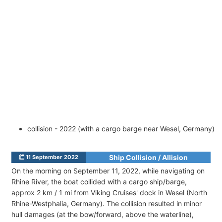
collision - 2022 (with a cargo barge near Wesel, Germany)
Ship Collision / Allision
11 September 2022
On the morning on September 11, 2022, while navigating on
Rhine River, the boat collided with a cargo ship/barge,
approx 2 km / 1 mi from Viking Cruises' dock in Wesel (North
Rhine-Westphalia, Germany). The collision resulted in minor
hull damages (at the bow/forward, above the waterline),