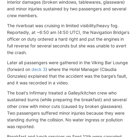
interior damages (broken windows, tablewares, glassware)
and minor injuries sustained by two passengers and several
crew members.
The riverboat was cruising in limited visibility/heavy fog.
Reportedly, at ~6:50 am (4:50 UTC), the Navigation Bridge's
officer on duty ordered a hard right and put the engines in
full reverse for several seconds but she was unable to avert
the crash.
Later all passengers were gathered in the Viking Bar Lounge
(forward on
deck 3
) where the Hotel Manager (Claudia
Gonzales) explained that the accident was the barge’s fault,
and it was recorded in a video.
The boat's Infirmary treated a Galley/kitchen crew who
sustained burns (while preparing the breakfast) and several
other crew with minor cuts (caused by broken glassware).
Two passengers suffered minor injuries because they were
standing during the collision. No water ingress or pollution
was reported.
Breakfast and lunch services on Sept 11th were canceled,