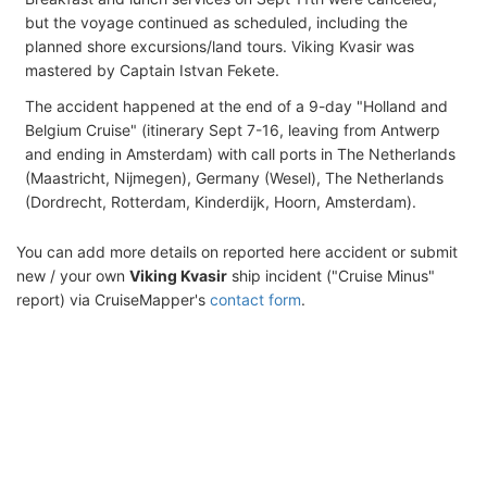
but the voyage continued as scheduled, including the
planned shore excursions/land tours. Viking Kvasir was
mastered by Captain Istvan Fekete.
The accident happened at the end of a 9-day "Holland and
Belgium Cruise" (itinerary Sept 7-16, leaving from Antwerp
and ending in Amsterdam) with call ports in The Netherlands
(Maastricht, Nijmegen), Germany (Wesel), The Netherlands
(Dordrecht, Rotterdam, Kinderdijk, Hoorn, Amsterdam).
You can add more details on reported here accident or submit
new / your own
Viking Kvasir
ship incident ("Cruise Minus"
report) via CruiseMapper's
contact form
.