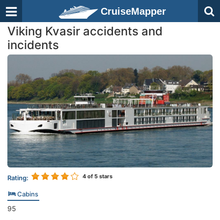
CruiseMapper
Viking Kvasir accidents and
incidents
4
of 5 stars
Rating:
Cabins
95