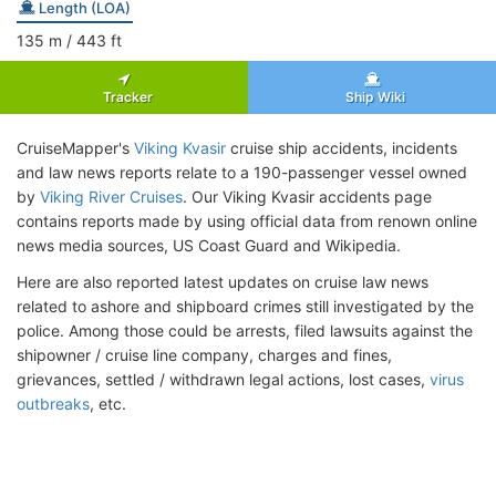
Length (LOA)
135
m
/ 443
ft
Tracker
Ship Wiki
CruiseMapper's
Viking Kvasir
cruise ship accidents, incidents
and law news reports relate to a 190-passenger vessel owned
by
Viking River Cruises
. Our Viking Kvasir accidents page
contains reports made by using official data from renown online
news media sources, US Coast Guard and Wikipedia.
Here are also reported latest updates on cruise law news
related to ashore and shipboard crimes still investigated by the
police. Among those could be arrests, filed lawsuits against the
shipowner / cruise line company, charges and fines,
grievances, settled / withdrawn legal actions, lost cases,
virus
outbreaks
, etc.