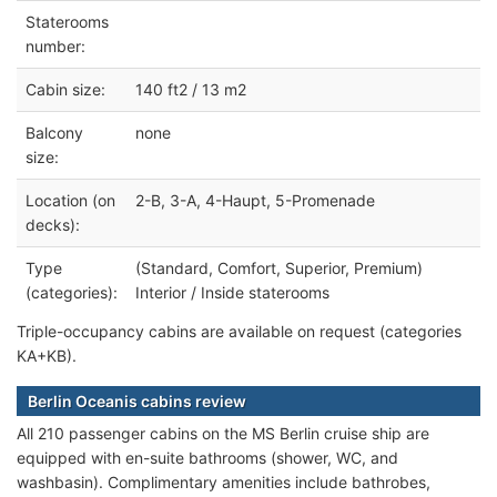
Staterooms
number:
Cabin size:
140 ft2 / 13 m2
Balcony
none
size:
Location (on
2-B, 3-A, 4-Haupt, 5-Promenade
decks):
Type
(Standard, Comfort, Superior, Premium)
(categories):
Interior / Inside staterooms
Triple-occupancy cabins are available on request (categories
KA+KB).
Berlin Oceanis cabins review
All 210 passenger cabins on the MS Berlin cruise ship are
equipped with en-suite bathrooms (shower, WC, and
washbasin). Complimentary amenities include bathrobes,