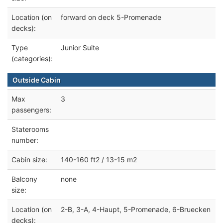
Location (on
forward on deck 5-Promenade
decks):
Type
Junior Suite
(categories):
Outside Cabin
Max
3
passengers:
Staterooms
number:
Cabin size:
140-160 ft2 / 13-15 m2
Balcony
none
size:
Location (on
2-B, 3-A, 4-Haupt, 5-Promenade, 6-Bruecken
decks):