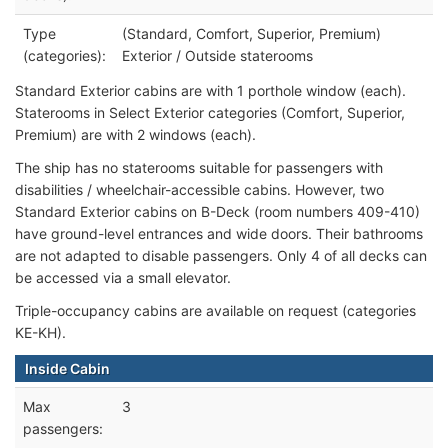
Type
(Standard, Comfort, Superior, Premium)
(categories):
Exterior / Outside staterooms
Standard Exterior cabins are with 1 porthole window (each).
Staterooms in Select Exterior categories (Comfort, Superior,
Premium) are with 2 windows (each).
The ship has no staterooms suitable for passengers with
disabilities / wheelchair-accessible cabins. However, two
Standard Exterior cabins on B-Deck (room numbers 409-410)
have ground-level entrances and wide doors. Their bathrooms
are not adapted to disable passengers. Only 4 of all decks can
be accessed via a small elevator.
Triple-occupancy cabins are available on request (categories
KE-KH).
Inside Cabin
Max
3
passengers: