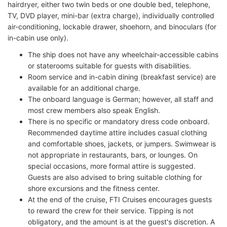
hairdryer, either two twin beds or one double bed, telephone,
TV, DVD player, mini-bar (extra charge), individually controlled
air-conditioning, lockable drawer, shoehorn, and binoculars (for
in-cabin use only).
The ship does not have any wheelchair-accessible cabins
or staterooms suitable for guests with disabilities.
Room service and in-cabin dining (breakfast service) are
available for an additional charge.
The onboard language is German; however, all staff and
most crew members also speak English.
There is no specific or mandatory dress code onboard.
Recommended daytime attire includes casual clothing
and comfortable shoes, jackets, or jumpers. Swimwear is
not appropriate in restaurants, bars, or lounges. On
special occasions, more formal attire is suggested.
Guests are also advised to bring suitable clothing for
shore excursions and the fitness center.
At the end of the cruise, FTI Cruises encourages guests
to reward the crew for their service. Tipping is not
obligatory, and the amount is at the guest's discretion. A