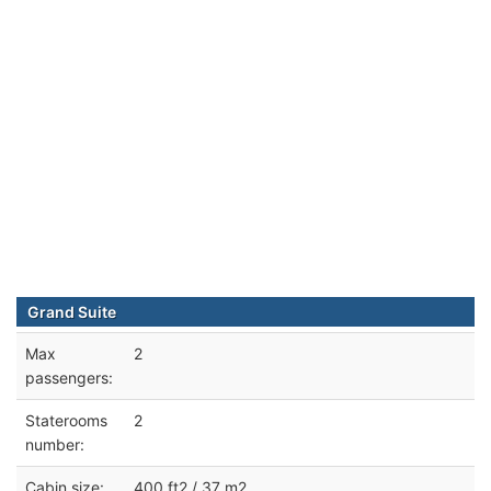
Grand Suite
Max
2
passengers:
Staterooms
2
number:
Cabin size:
400 ft2 / 37 m2