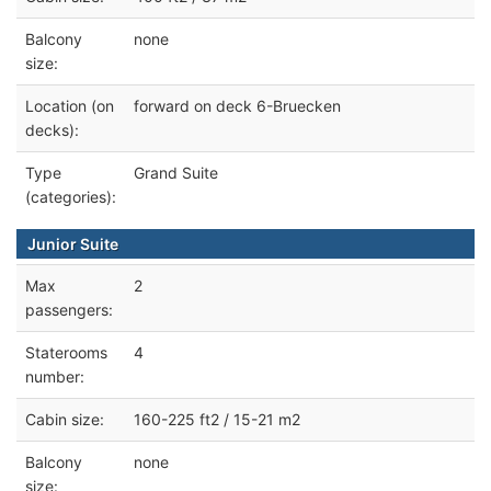
Balcony
none
size:
Location (on
forward on deck 6-Bruecken
decks):
Type
Grand Suite
(categories):
Junior Suite
Max
2
passengers:
Staterooms
4
number:
Cabin size:
160-225 ft2 / 15-21 m2
Balcony
none
size: