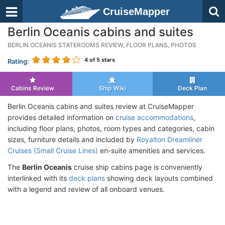
CruiseMapper
Berlin Oceanis cabins and suites
BERLIN OCEANIS STATEROOMS REVIEW, FLOOR PLANS, PHOTOS
4
of 5 stars
Rating:
Cabins Review
Ship Wiki
Deck Plan
Berlin Oceanis cabins and suites review at CruiseMapper
provides detailed information on
cruise accommodations
,
including floor plans, photos, room types and categories, cabin
sizes, furniture details and included by
Royalton Dreamliner
Cruises (Small Cruise Lines)
en-suite amenities and services.
The
Berlin Oceanis
cruise ship cabins page is conveniently
interlinked with its
deck plans
showing deck layouts combined
with a legend and review of all onboard venues.