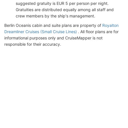
suggested gratuity is EUR 5 per person per night.
Gratuities are distributed equally among all staff and
crew members by the ship's management.
Berlin Oceanis cabin and suite plans are property of
Royalton
Dreamliner Cruises (Small Cruise Lines)
. All floor plans are for
informational purposes only and CruiseMapper is not
responsible for their accuracy.