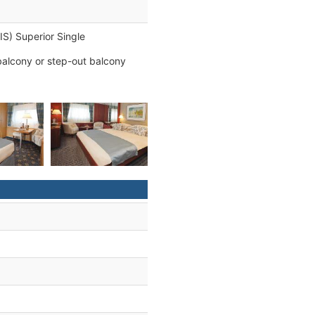
 IS) Superior Single
balcony or step-out balcony