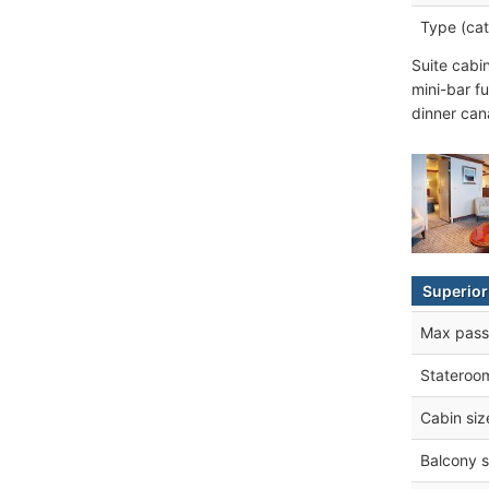
Type (cat
Suite cabi
mini-bar fu
dinner can
Superior
Max pass
Stateroo
Cabin siz
Balcony s