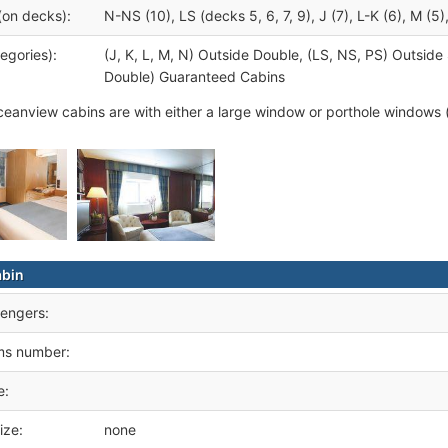
(on decks):
N-NS (10), LS (decks 5, 6, 7, 9), J (7), L-K (6), M (5)
egories):
(J, K, L, M, N) Outside Double, (LS, NS, PS) Outsid
Double) Guaranteed Cabins
eanview cabins are with either a large window or porthole windows 
abin
engers:
ms number:
e:
ize:
none