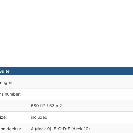
Suite
engers:
ms number:
e:
680 ft2 / 63 m2
ize:
included
(on decks):
A (deck 9), B-C-D-E (deck 10)