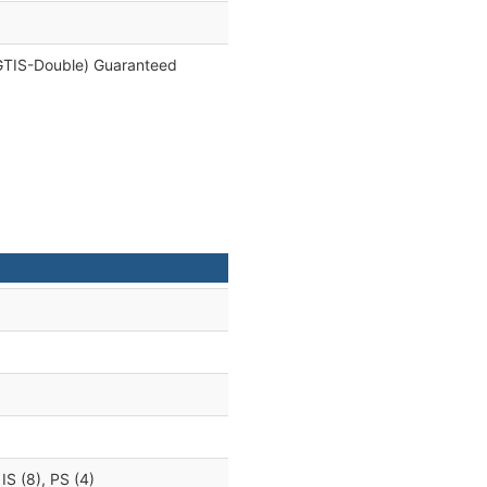
e, GTIS-Double) Guaranteed
 IS (8), PS (4)