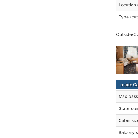
Location 
Type (cat
Outside/Oc
Inside C
Max pass
Stateroo
Cabin siz
Balcony s