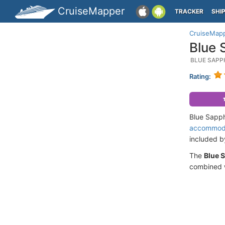
CruiseMapper
TRACKER
SHI
CruiseMap
Blue 
BLUE SAPP
Rating:
Blue Sapph
accommod
included 
The
Blue 
combined w