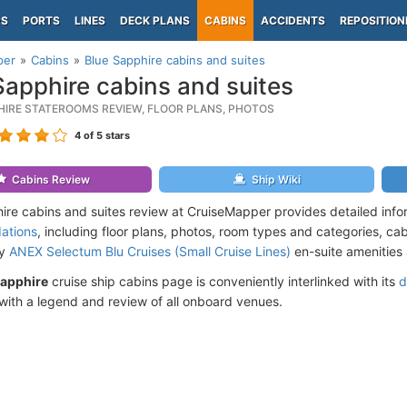
PS
PORTS
LINES
DECK PLANS
CABINS
ACCIDENTS
REPOSITION
per
Cabins
Blue Sapphire cabins and suites
Sapphire cabins and suites
HIRE STATEROOMS REVIEW, FLOOR PLANS, PHOTOS
4
of 5 stars
Cabins Review
Ship Wiki
ire cabins and suites review at CruiseMapper provides detailed inf
ations
, including floor plans, photos, room types and categories, cabi
by
ANEX Selectum Blu Cruises (Small Cruise Lines)
en-suite amenities 
Sapphire
cruise ship cabins page is conveniently interlinked with its
d
ith a legend and review of all onboard venues.