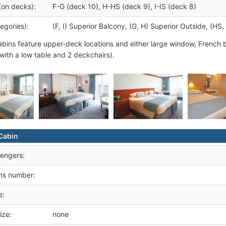
(on decks):
F-G (deck 10), H-HS (deck 9), I-IS (deck 8)
egories):
(F, I) Superior Balcony, (G, H) Superior Outside, (HS,
abins feature upper-deck locations and either large window, French 
 with a low table and 2 deckchairs).
Cabin
engers:
ms number:
e:
ize:
none