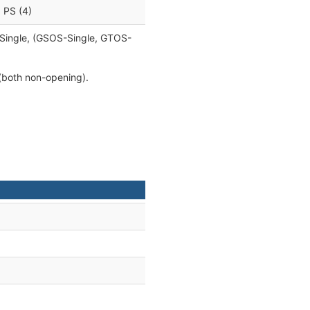
, PS (4)
e Single, (GSOS-Single, GTOS-
(both non-opening).