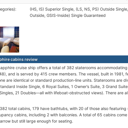
egories):
(HS, IS) Superior Single, (LS, NS, PS) Outside Single
Outside, GSIS-Inside) Single Guaranteed
phire cabins review
pphire cruise ship offers a total of 382 staterooms accommodati
48), and is served by 415 crew members. The vessel, built in 1981, 
e are identical or standard production-line units. Staterooms are di
Standard Inside Single, 6 Royal Suites, 1 Owner’s Suite, 3 Grand Suit
2 Singles, 21 Doubles—all with lifeboat-obstructed views). There are a
 382 total cabins, 179 have bathtubs, with 20 of those also featuring
upancy cabins, including 2 with balconies. A total of 65 cabins come 
narrow but still large enough for seating.