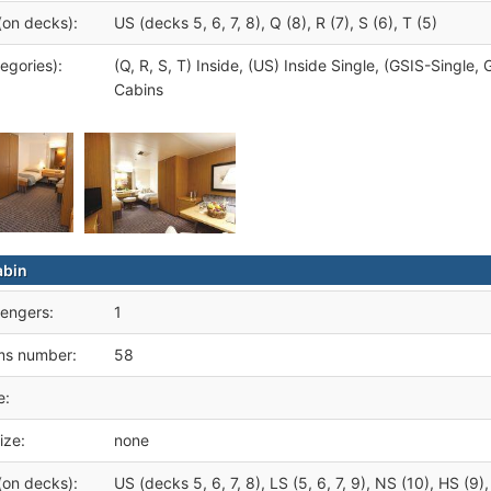
(on decks):
US (decks 5, 6, 7, 8), Q (8), R (7), S (6), T (5)
egories):
(Q, R, S, T) Inside, (US) Inside Single, (GSIS-Singl
Cabins
abin
engers:
1
ms number:
58
e:
ize:
none
(on decks):
US (decks 5, 6, 7, 8), LS (5, 6, 7, 9), NS (10), HS (9),