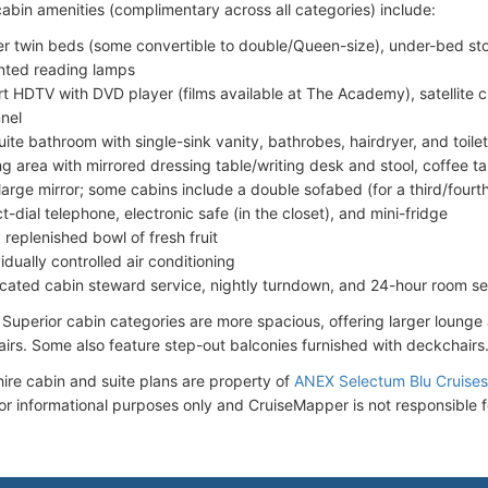
abin amenities (complimentary across all categories) include:
r twin beds (some convertible to double/Queen-size), under-bed stor
ted reading lamps
t HDTV with DVD player (films available at The Academy), satellite c
nel
uite bathroom with single-sink vanity, bathrobes, hairdryer, and toilet
ing area with mirrored dressing table/writing desk and stool, coffee t
large mirror; some cabins include a double sofabed (for a third/four
ct-dial telephone, electronic safe (in the closet), and mini-fridge
y replenished bowl of fresh fruit
idually controlled air conditioning
cated cabin steward service, nightly turndown, and 24-hour room se
 Superior cabin categories are more spacious, offering larger lounge 
irs. Some also feature step-out balconies furnished with deckchairs
ire cabin and suite plans are property of
ANEX Selectum Blu Cruises 
for informational purposes only and CruiseMapper is not responsible f