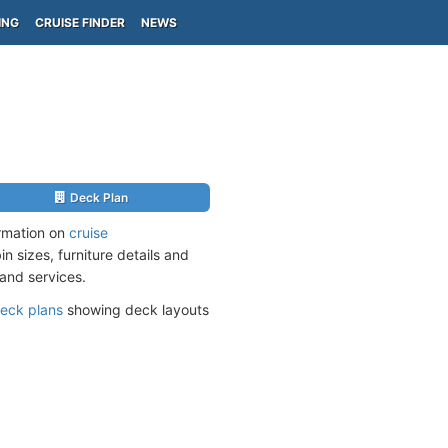
ING
CRUISE FINDER
NEWS
Deck Plan
ormation on
cruise
n sizes, furniture details and
and services.
eck plans
showing deck layouts