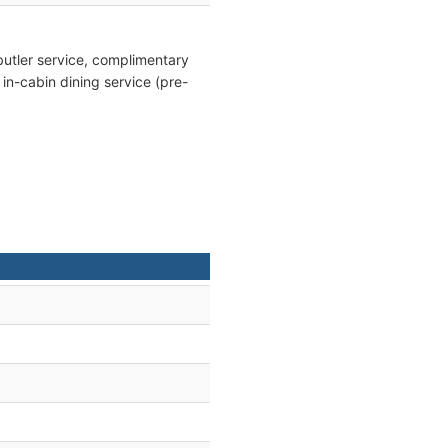
butler service, complimentary
, in-cabin dining service (pre-