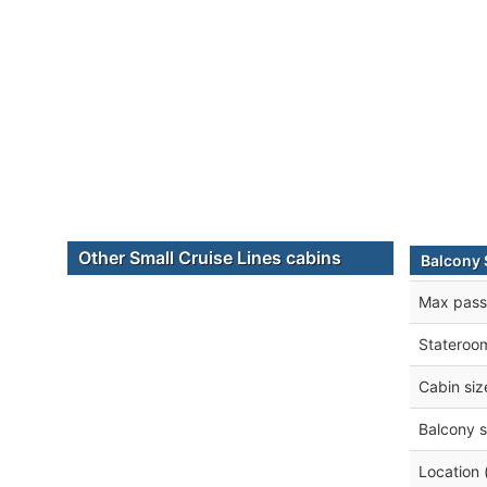
Other Small Cruise Lines cabins
Balcony 
Max pass
Stateroo
Cabin siz
Balcony s
Location 