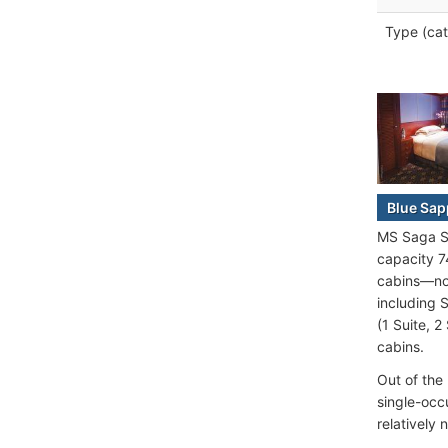
Type (cat
Blue Sap
MS Saga Sa
capacity 7
cabins—non
including 
(1 Suite, 
cabins.
Out of the
single-occ
relatively 