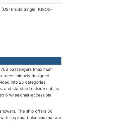
, (US) Inside Single, (GSOS-
ng 706 passengers (maximum
features uniquely designed
vided into 25 categories,
es, and standard outside cabins
lso 6 wheelchair-accessible
 showers. The ship offers 58
with step-out balconies that are