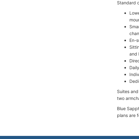
Standard c
Lowe
moun
Smar
chan
En-s
Sitt
and 
Dire
Dail
Indiv
Dedi
Suites and
two armcha
Blue Sapph
plans are 