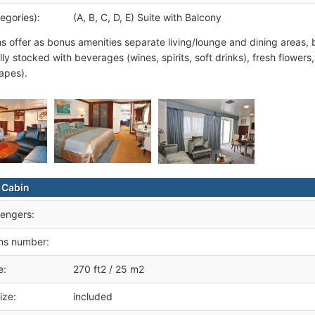
egories):
(A, B, C, D, E) Suite with Balcony
ns offer as bonus amenities separate living/lounge and dining areas, 
lly stocked with beverages (wines, spirits, soft drinks), fresh flowers
apes).
 Cabin
engers:
ms number:
e:
270 ft2 / 25 m2
ize:
included