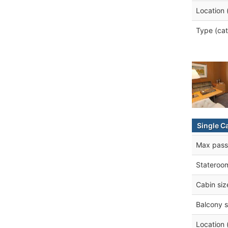
Location 
Type (cat
Single C
Max pass
Stateroo
Cabin siz
Balcony s
Location 