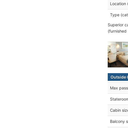
Location 
Type (cat
Superior c
(furnished
Outside 
Max pass
Stateroo
Cabin siz
Balcony s