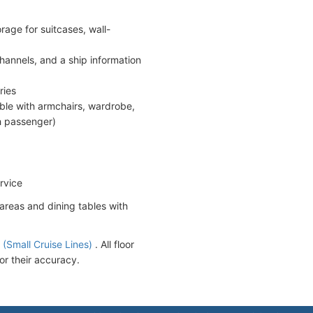
age for suitcases, wall-
hannels, and a ship information
ries
able with armchairs, wardrobe,
th passenger)
rvice
areas and dining tables with
.
(Small Cruise Lines)
. All floor
or their accuracy.