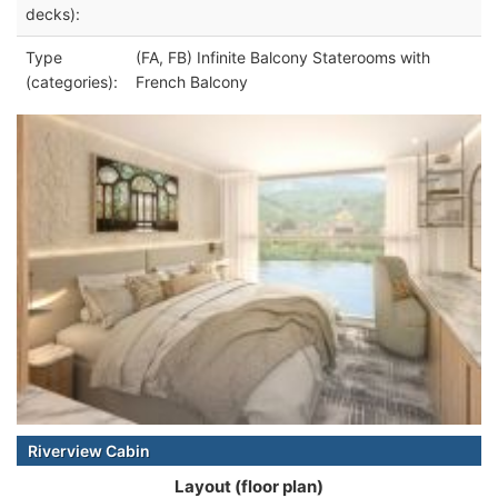
decks):
Type
(FA, FB) Infinite Balcony Staterooms with
(categories):
French Balcony
Riverview Cabin
Layout (floor plan)