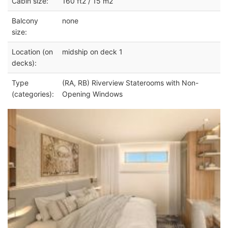
Cabin size:
160 ft2 / 15 m2
Balcony
none
size:
Location (on
midship on deck 1
decks):
Type
(RA, RB) Riverview Staterooms with Non-
(categories):
Opening Windows