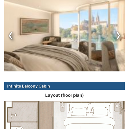
‹
›
Infinite Balcony Cabin
Layout (floor plan)