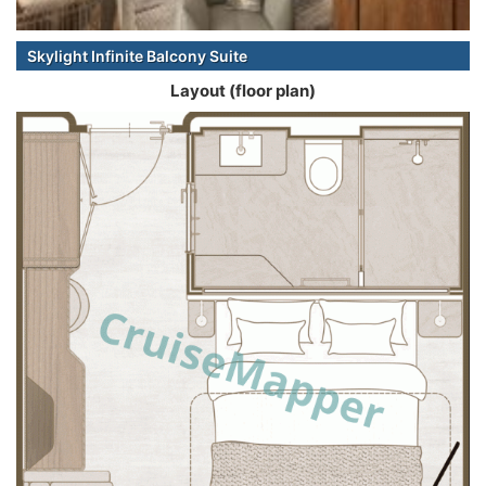
Skylight Infinite Balcony Suite
Layout (floor plan)