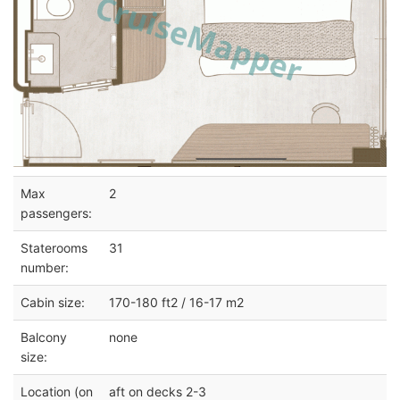
Max
2
passengers:
Staterooms
31
number:
Cabin size:
170-180 ft2 / 16-17 m2
Balcony
none
size:
Location (on
aft on decks 2-3