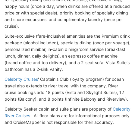
happy hours (once a day, when drinks are offered at a reduced
price or with special deals), priority booking of specialty dining
and shore excursions, and complimentary laundry (once per
cruise).
Suite-exclusive (fare-inclusive) amenities are the Premium drink
package (alcohol included), specialty dining (once per voyage),
personalized minibar, in-cabin dining/room service (breakfast,
lunch, dinner, daily delights), an espresso coffee machine
(brand coffee and tea delivery), and a 2-seat sofa. Vista Suite's
bathroom has a 2-sink vanity.
Celebrity Cruises
' Captain's Club (loyalty program) for ocean
travel also extends to river travel with the company. River
cruise bookings add 18 points (Vista and Skylight Suites), 12
points (Balcony), and 8 points (Infinite Balcony and Riverview).
Celebrity Seeker cabin and suite plans are property of
Celebrity
River Cruises
. All floor plans are for informational purposes only
and CruiseMapper is not responsible for their accuracy.