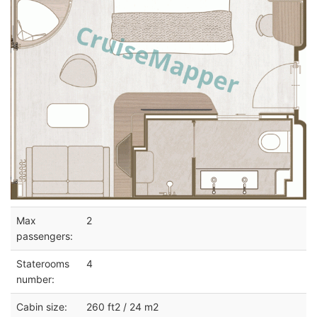
Max
2
passengers:
Staterooms
4
number:
Cabin size:
260 ft2 / 24 m2