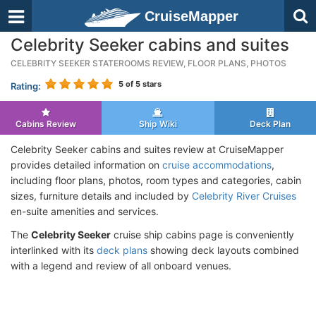
CruiseMapper
Celebrity Seeker cabins and suites
CELEBRITY SEEKER STATEROOMS REVIEW, FLOOR PLANS, PHOTOS
5
of 5 stars
Rating:
Cabins Review
Ship Wiki
Deck Plan
Celebrity Seeker cabins and suites review at CruiseMapper
provides detailed information on
cruise accommodations
,
including floor plans, photos, room types and categories, cabin
sizes, furniture details and included by
Celebrity River Cruises
en-suite amenities and services.
The
Celebrity Seeker
cruise ship cabins page is conveniently
interlinked with its
deck plans
showing deck layouts combined
with a legend and review of all onboard venues.