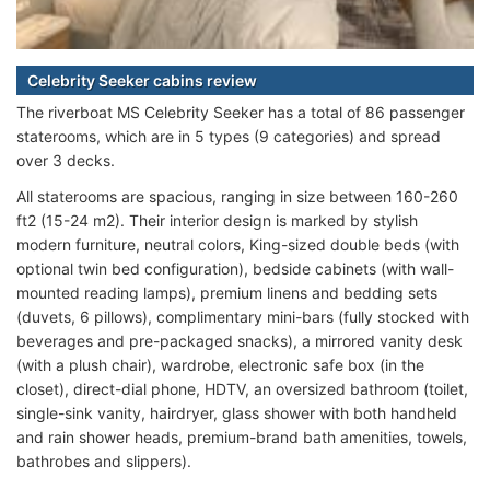
Celebrity Seeker cabins review
The riverboat MS Celebrity Seeker has a total of 86 passenger
staterooms, which are in 5 types (9 categories) and spread
over 3 decks.
All staterooms are spacious, ranging in size between 160-260
ft2 (15-24 m2). Their interior design is marked by stylish
modern furniture, neutral colors, King-sized double beds (with
optional twin bed configuration), bedside cabinets (with wall-
mounted reading lamps), premium linens and bedding sets
(duvets, 6 pillows), complimentary mini-bars (fully stocked with
beverages and pre-packaged snacks), a mirrored vanity desk
(with a plush chair), wardrobe, electronic safe box (in the
closet), direct-dial phone, HDTV, an oversized bathroom (toilet,
single-sink vanity, hairdryer, glass shower with both handheld
and rain shower heads, premium-brand bath amenities, towels,
bathrobes and slippers).