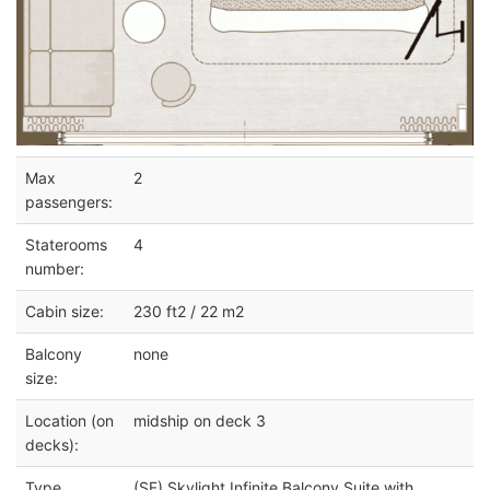
Max
2
passengers:
Staterooms
4
number:
Cabin size:
230 ft2 / 22 m2
Balcony
none
size:
Location (on
midship on deck 3
decks):
Type
(SF) Skylight Infinite Balcony Suite with