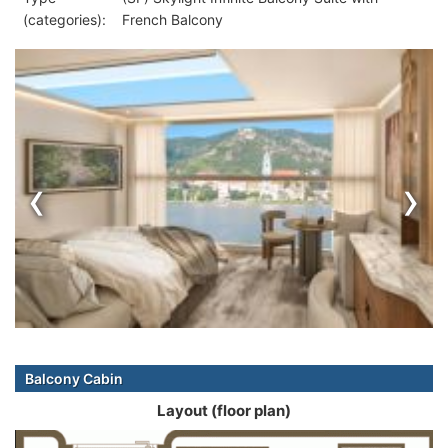
(categories):
French Balcony
‹
›
Balcony Cabin
Layout (floor plan)