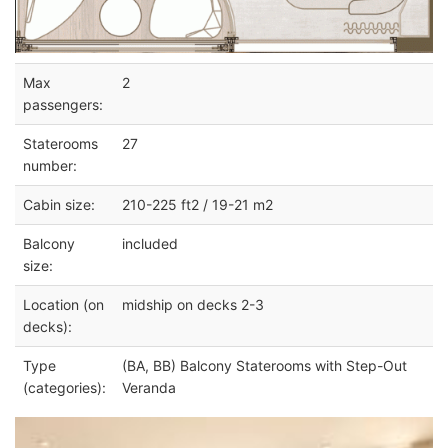
Max
2
passengers:
Staterooms
27
number:
Cabin size:
210-225 ft2 / 19-21 m2
Balcony
included
size:
Location (on
midship on decks 2-3
decks):
Type
(BA, BB) Balcony Staterooms with Step-Out
(categories):
Veranda