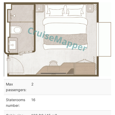
Max
2
passengers:
Staterooms
16
number: