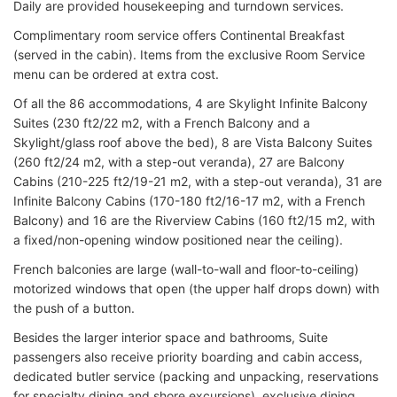
Daily are provided housekeeping and turndown services.
Complimentary room service offers Continental Breakfast
(served in the cabin). Items from the exclusive Room Service
menu can be ordered at extra cost.
Of all the 86 accommodations, 4 are Skylight Infinite Balcony
Suites (230 ft2/22 m2, with a French Balcony and a
Skylight/glass roof above the bed), 8 are Vista Balcony Suites
(260 ft2/24 m2, with a step-out veranda), 27 are Balcony
Cabins (210-225 ft2/19-21 m2, with a step-out veranda), 31 are
Infinite Balcony Cabins (170-180 ft2/16-17 m2, with a French
Balcony) and 16 are the Riverview Cabins (160 ft2/15 m2, with
a fixed/non-opening window positioned near the ceiling).
French balconies are large (wall-to-wall and floor-to-ceiling)
motorized windows that open (the upper half drops down) with
the push of a button.
Besides the larger interior space and bathrooms, Suite
passengers also receive priority boarding and cabin access,
dedicated butler service (packing and unpacking, reservations
for specialty dining and shore excursions), exclusive dining,