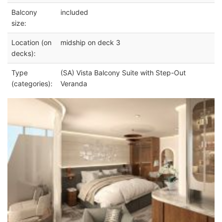
Balcony
included
size:
Location (on
midship on deck 3
decks):
Type
(SA) Vista Balcony Suite with Step-Out
(categories):
Veranda