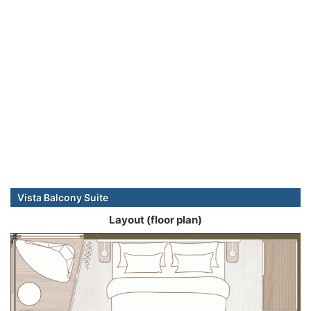
Vista Balcony Suite
Layout (floor plan)