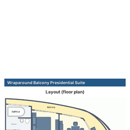
Wraparound Balcony Presidential Suite
Layout (floor plan)