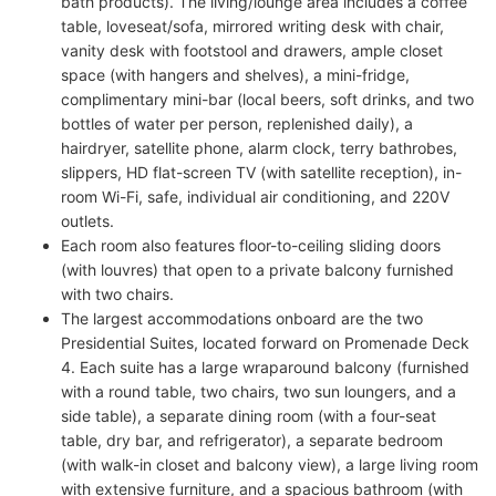
bath products). The living/lounge area includes a coffee
table, loveseat/sofa, mirrored writing desk with chair,
vanity desk with footstool and drawers, ample closet
space (with hangers and shelves), a mini-fridge,
complimentary mini-bar (local beers, soft drinks, and two
bottles of water per person, replenished daily), a
hairdryer, satellite phone, alarm clock, terry bathrobes,
slippers, HD flat-screen TV (with satellite reception), in-
room Wi-Fi, safe, individual air conditioning, and 220V
outlets.
Each room also features floor-to-ceiling sliding doors
(with louvres) that open to a private balcony furnished
with two chairs.
The largest accommodations onboard are the two
Presidential Suites, located forward on Promenade Deck
4. Each suite has a large wraparound balcony (furnished
with a round table, two chairs, two sun loungers, and a
side table), a separate dining room (with a four-seat
table, dry bar, and refrigerator), a separate bedroom
(with walk-in closet and balcony view), a large living room
with extensive furniture, and a spacious bathroom (with