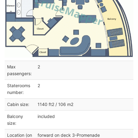
Max
2
passengers:
Staterooms
2
number:
Cabin size:
1140 ft2 / 106 m2
Balcony
included
size:
Location (on
forward on deck 3-Promenade