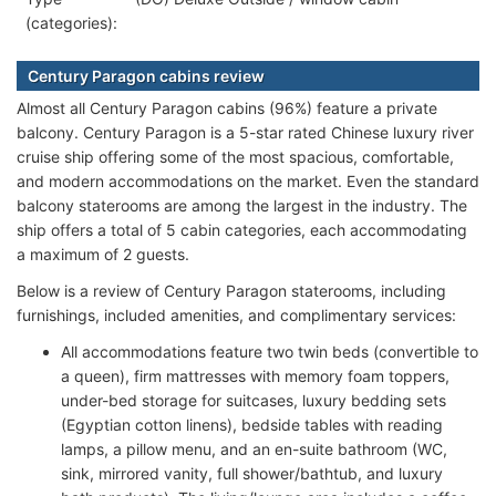
(categories):
Century Paragon cabins review
Almost all Century Paragon cabins (96%) feature a private
balcony. Century Paragon is a 5-star rated Chinese luxury river
cruise ship offering some of the most spacious, comfortable,
and modern accommodations on the market. Even the standard
balcony staterooms are among the largest in the industry. The
ship offers a total of 5 cabin categories, each accommodating
a maximum of 2 guests.
Below is a review of Century Paragon staterooms, including
furnishings, included amenities, and complimentary services:
All accommodations feature two twin beds (convertible to
a queen), firm mattresses with memory foam toppers,
under-bed storage for suitcases, luxury bedding sets
(Egyptian cotton linens), bedside tables with reading
lamps, a pillow menu, and an en-suite bathroom (WC,
sink, mirrored vanity, full shower/bathtub, and luxury