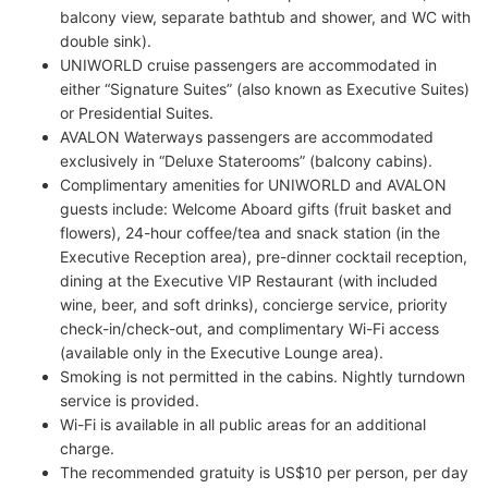
balcony view, separate bathtub and shower, and WC with
double sink).
UNIWORLD cruise passengers are accommodated in
either “Signature Suites” (also known as Executive Suites)
or Presidential Suites.
AVALON Waterways passengers are accommodated
exclusively in “Deluxe Staterooms” (balcony cabins).
Complimentary amenities for UNIWORLD and AVALON
guests include: Welcome Aboard gifts (fruit basket and
flowers), 24-hour coffee/tea and snack station (in the
Executive Reception area), pre-dinner cocktail reception,
dining at the Executive VIP Restaurant (with included
wine, beer, and soft drinks), concierge service, priority
check-in/check-out, and complimentary Wi-Fi access
(available only in the Executive Lounge area).
Smoking is not permitted in the cabins. Nightly turndown
service is provided.
Wi-Fi is available in all public areas for an additional
charge.
The recommended gratuity is US$10 per person, per day