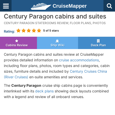
CruiseMapper
Century Paragon cabins and suites
CENTURY PARAGON STATEROOMS REVIEW, FLOOR PLANS, PHOTOS
5
of 5 stars
Rating:
Cabins Review
Ship Wiki
Deck Plan
Century Paragon cabins and suites review at CruiseMapper
provides detailed information on
cruise accommodations
,
including floor plans, photos, room types and categories, cabin
sizes, furniture details and included by
Century Cruises China
(River Cruises)
en-suite amenities and services.
The
Century Paragon
cruise ship cabins page is conveniently
interlinked with its
deck plans
showing deck layouts combined
with a legend and review of all onboard venues.