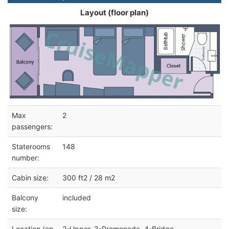
Layout (floor plan)
Max
2
passengers:
Staterooms
148
number:
Cabin size:
300 ft2 / 28 m2
Balcony
included
size:
Location (on
2-Upper, 3-Promenade, 4-Bridge