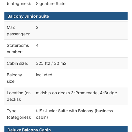
(categories):
Signature Suite
Balcony Junior Suite
Max
2
passengers:
Staterooms
4
number:
Cabin size:
325 ft2 / 30 m2
Balcony
included
size:
Location (on
midship on decks 3-Promenade, 4-Bridge
decks):
Type
(JS) Junior Suite with Balcony (business
(categories):
cabin)
Deluxe Balcony Cabin