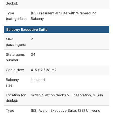
decks):
Type
(PS) Presidential Suite with Wraparound
(categories):
Balcony
Balcony Executive Suite
Max
2
passengers:
Staterooms
34
number:
Cabin size:
415 ft2 / 38 m2
Balcony
included
size:
Location (on
midship-aft on decks 5-Observation, 6-Sun
decks):
Type
(ES) Avalon Executive Suite, (SS) Uniworld