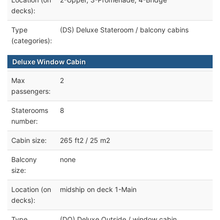
decks):
Type
(DS) Deluxe Stateroom / balcony cabins
(categories):
Deluxe Window Cabin
Max
2
passengers:
Staterooms
8
number:
Cabin size:
265 ft2 / 25 m2
Balcony
none
size:
Location (on
midship on deck 1-Main
decks):
Type
(DO) Deluxe Outside / window cabin