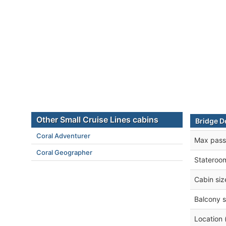
Other Small Cruise Lines cabins
Bridge D
Coral Adventurer
Max pass
Coral Geographer
Stateroo
Cabin siz
Balcony s
Location 