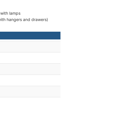
 with lamps
 with hangers and drawers)