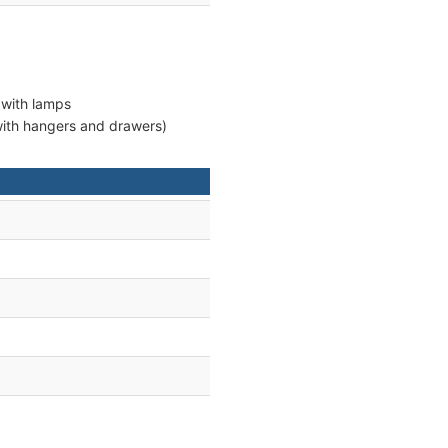
 with lamps
 with hangers and drawers)