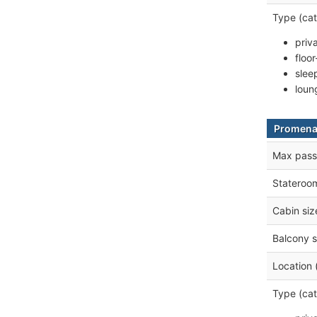
Type (cat
priv
floo
slee
loun
Promena
Max pass
Stateroo
Cabin siz
Balcony s
Location 
Type (cat