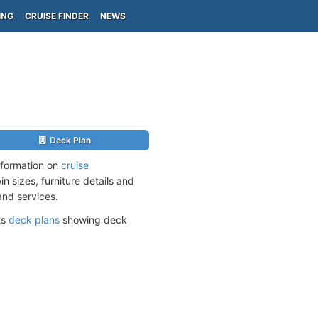
ING
CRUISE FINDER
NEWS
Deck Plan
nformation on
cruise
n sizes, furniture details and
and services.
ts
deck plans
showing deck