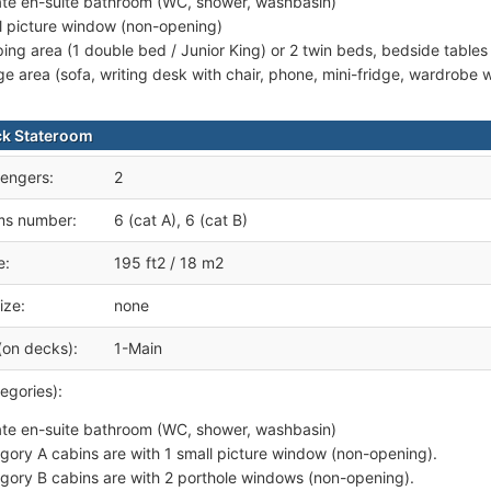
ate en-suite bathroom (WC, shower, washbasin)
l picture window (non-opening)
ping area (1 double bed / Junior King) or 2 twin beds, bedside tables
ge area (sofa, writing desk with chair, phone, mini-fridge, wardrobe
ck Stateroom
engers:
2
ms number:
6 (cat A), 6 (cat B)
e:
195 ft2 / 18 m2
ize:
none
(on decks):
1-Main
egories):
ate en-suite bathroom (WC, shower, washbasin)
gory A cabins are with 1 small picture window (non-opening).
gory B cabins are with 2 porthole windows (non-opening).