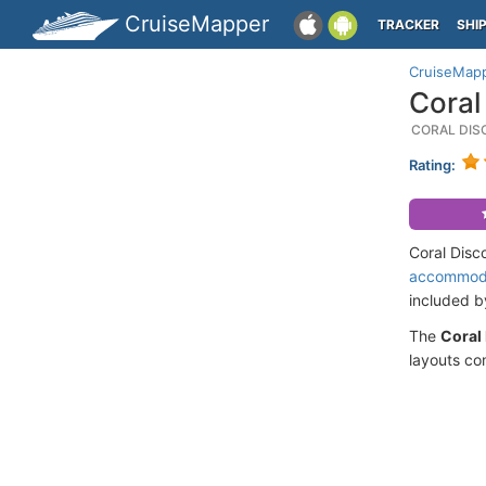
CruiseMapper
TRACKER
SHI
CruiseMap
Coral
CORAL DIS
Rating:
Coral Disc
accommod
included 
The
Coral
layouts co