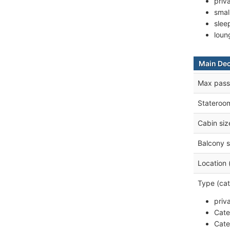
priv
smal
slee
loun
Main De
Max pass
Stateroo
Cabin siz
Balcony s
Location 
Type (cat
priv
Cate
Cate