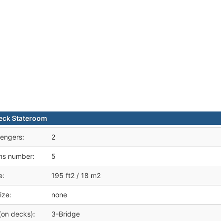
eck Stateroom
engers:
2
ms number:
5
e:
195 ft2 / 18 m2
ize:
none
(on decks):
3-Bridge