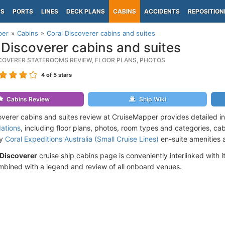
PS
PORTS
LINES
DECK PLANS
CABINS
ACCIDENTS
REPOSITION
per
Cabins
Coral Discoverer cabins and suites
 Discoverer cabins and suites
COVERER STATEROOMS REVIEW, FLOOR PLANS, PHOTOS
4
of 5 stars
Cabins Review
Ship Wiki
overer cabins and suites review at CruiseMapper provides detailed i
ations
, including floor plans, photos, room types and categories, cabi
by
Coral Expeditions Australia (Small Cruise Lines)
en-suite amenities 
 Discoverer
cruise ship cabins page is conveniently interlinked with i
mbined with a legend and review of all onboard venues.