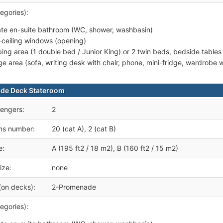
egories):
ate en-suite bathroom (WC, shower, washbasin)
r-ceiling windows (opening)
ping area (1 double bed / Junior King) or 2 twin beds, bedside tables
ge area (sofa, writing desk with chair, phone, mini-fridge, wardrobe
de Deck Stateroom
engers:
2
ms number:
20 (cat A), 2 (cat B)
e:
A (195 ft2 / 18 m2), B (160 ft2 / 15 m2)
ize:
none
(on decks):
2-Promenade
egories):