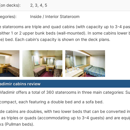
(on decks):
2, 3, 4, 5
egories):
Inside / Interior Stateroom
e staterooms are triple and quad cabins (with capacity up to 3-4 pas
either 1 or 2 upper bunk beds (wall-mounted). In some cabins lower 
e) bed. Each cabin's capacity is shown on the deck plans.
adimir cabins review
adimir offers a total of 360 staterooms in three main categories: Sui
 compact, each featuring a double bed and a sofa bed.
de cabins are doubles, with two lower beds that can be converted i
 as triples or quads (accommodating up to 3–4 guests) and are equ
s (Pullman beds).