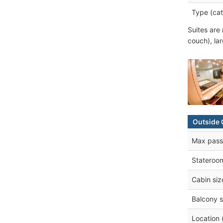
Type (cat
Suites are 
couch), lar
Outside 
Max pass
Stateroo
Cabin siz
Balcony s
Location 