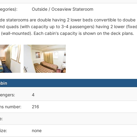
egories):
Outside / Oceaview Stateroom
de staterooms are double having 2 lower beds convertible to doube
 and quads (with capacity up to 3-4 passengers) having 2 lower (fixed
(wall-mounted). Each cabin's capacity is shown on the deck plans.
abin
engers:
4
ms number:
216
e:
ize:
none