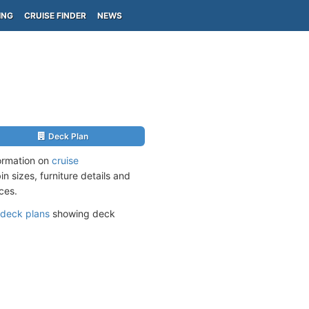
ING
CRUISE FINDER
NEWS
Deck Plan
formation on
cruise
n sizes, furniture details and
ces.
deck plans
showing deck