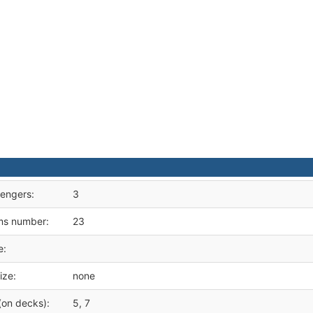
engers:
3
ms number:
23
e:
ize:
none
(on decks):
5, 7