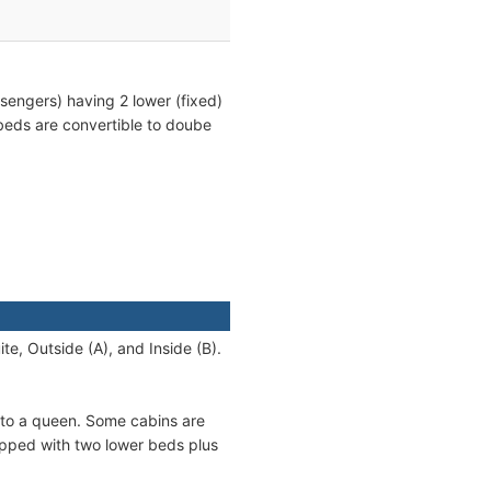
sengers) having 2 lower (fixed)
beds are convertible to doube
te, Outside (A), and Inside (B).
nto a queen. Some cabins are
ipped with two lower beds plus