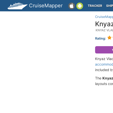
CruiseMapper
TRACKER
SHI
CruiseMap
Knyaz
KNYAZ VLA
Rating:
Knyaz Vlad
accommod
included 
The
Knyaz
layouts co