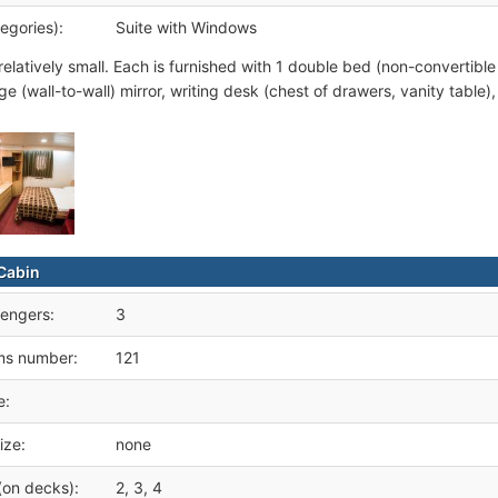
egories):
Suite with Windows
relatively small. Each is furnished with 1 double bed (non-convertible
ge (wall-to-wall) mirror, writing desk (chest of drawers, vanity table)
Cabin
engers:
3
ms number:
121
e:
ize:
none
(on decks):
2, 3, 4