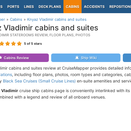
PS
PORTS
LINES
DECK PLANS
CABINS
ACCIDENTS
REPOSITION
per
Cabins
Knyaz Vladimir cabins and suites
 Vladimir cabins and suites
DIMIR STATEROOMS REVIEW, FLOOR PLANS, PHOTOS
5
of 5 stars
Cabins Review
Ship Wiki
imir cabins and suites review at CruiseMapper provides detailed in
ations
, including floor plans, photos, room types and categories, cabi
by
Black Sea Cruises (Small Cruise Lines)
en-suite amenities and servi
 Vladimir
cruise ship cabins page is conveniently interlinked with its
mbined with a legend and review of all onboard venues.