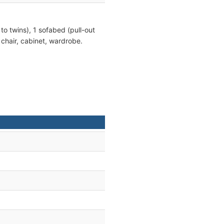
 to twins), 1 sofabed (pull-out
, chair, cabinet, wardrobe.