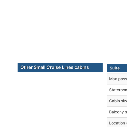
Other Small Cruise Lines cabins
Suite
Max pass
Stateroo
Cabin siz
Balcony s
Location 