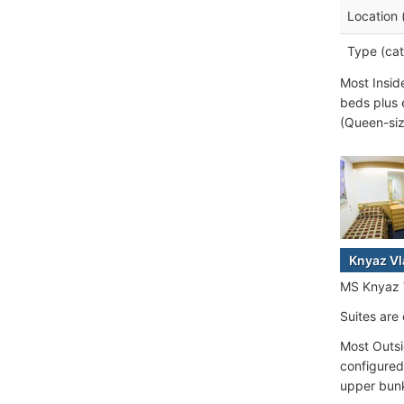
Location 
Type (cat
Most Insid
beds plus 
(Queen-siz
Knyaz Vl
MS Knyaz Vl
Suites are
Most Outsi
configured
upper bunk