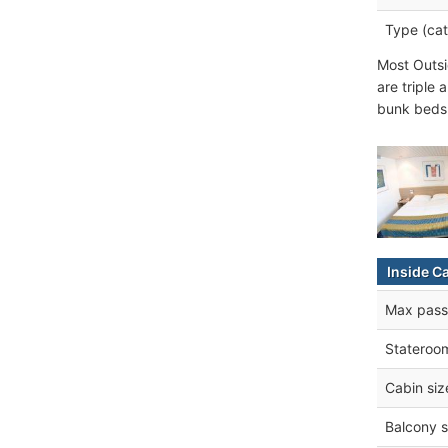
Type (cat
Most Outsi
are triple
bunk beds 
Inside C
Max pass
Stateroo
Cabin siz
Balcony s