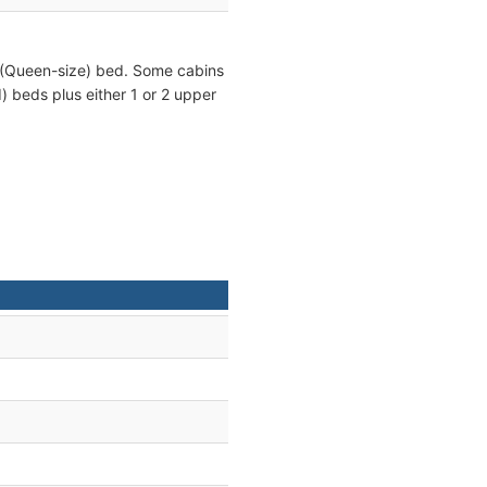
 (Queen-size) bed. Some cabins
) beds plus either 1 or 2 upper