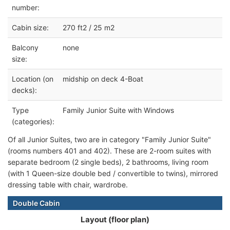
number:
Cabin size:
270 ft2 / 25 m2
Balcony
none
size:
Location (on
midship on deck 4-Boat
decks):
Type
Family Junior Suite with Windows
(categories):
Of all Junior Suites, two are in category "Family Junior Suite"
(rooms numbers 401 and 402). These are 2-room suites with
separate bedroom (2 single beds), 2 bathrooms, living room
(with 1 Queen-size double bed / convertible to twins), mirrored
dressing table with chair, wardrobe.
Double Cabin
Layout (floor plan)