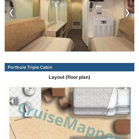
‹
›
Porthole Triple Cabin
Layout (floor plan)