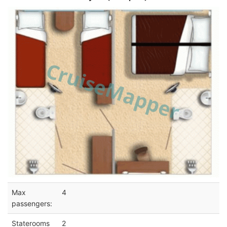
Max
4
passengers:
Staterooms
2