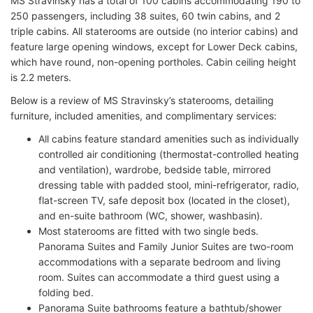
MS Stravinsky has a total of 100 cabins accommodating 190 to
250 passengers, including 38 suites, 60 twin cabins, and 2
triple cabins. All staterooms are outside (no interior cabins) and
feature large opening windows, except for Lower Deck cabins,
which have round, non-opening portholes. Cabin ceiling height
is 2.2 meters.
Below is a review of MS Stravinsky’s staterooms, detailing
furniture, included amenities, and complimentary services:
All cabins feature standard amenities such as individually
controlled air conditioning (thermostat-controlled heating
and ventilation), wardrobe, bedside table, mirrored
dressing table with padded stool, mini-refrigerator, radio,
flat-screen TV, safe deposit box (located in the closet),
and en-suite bathroom (WC, shower, washbasin).
Most staterooms are fitted with two single beds.
Panorama Suites and Family Junior Suites are two-room
accommodations with a separate bedroom and living
room. Suites can accommodate a third guest using a
folding bed.
Panorama Suite bathrooms feature a bathtub/shower