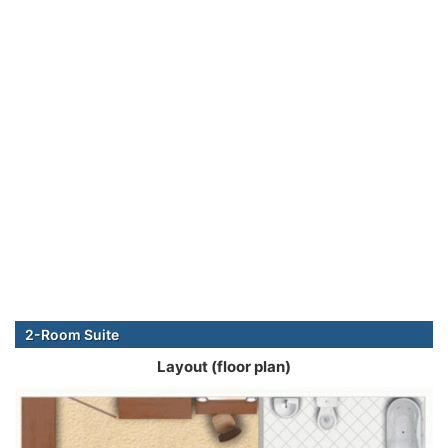
2-Room Suite
Layout (floor plan)