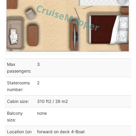
Max
3
passengers:
Staterooms
2
number:
Cabin size:
310 ft2 / 29 m2
Balcony
none
size:
Location (on
forward on deck 4-Boat