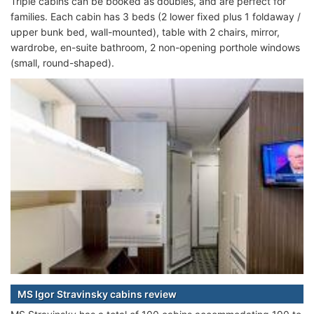
Triple cabins can be booked as doubles, and are perfect for
families. Each cabin has 3 beds (2 lower fixed plus 1 foldaway /
upper bunk bed, wall-mounted), table with 2 chairs, mirror,
wardrobe, en-suite bathroom, 2 non-opening porthole windows
(small, round-shaped).
MS Igor Stravinsky cabins review