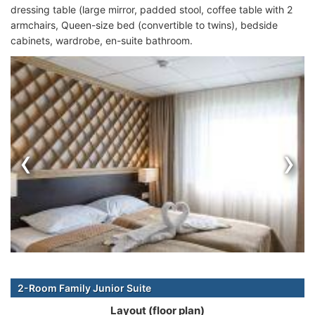
dressing table (large mirror, padded stool, coffee table with 2
armchairs, Queen-size bed (convertible to twins), bedside
cabinets, wardrobe, en-suite bathroom.
‹
›
2-Room Family Junior Suite
Layout (floor plan)