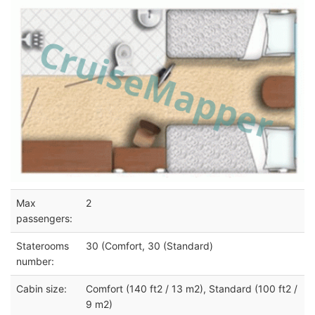
Max
2
passengers:
Staterooms
30 (Comfort, 30 (Standard)
number:
Cabin size:
Comfort (140 ft2 / 13 m2), Standard (100 ft2 /
9 m2)