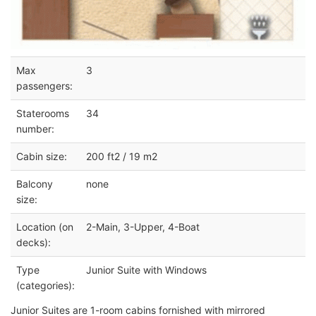
Max
3
passengers:
Staterooms
34
number:
Cabin size:
200 ft2 / 19 m2
Balcony
none
size:
Location (on
2-Main, 3-Upper, 4-Boat
decks):
Type
Junior Suite with Windows
(categories):
Junior Suites are 1-room cabins fornished with mirrored