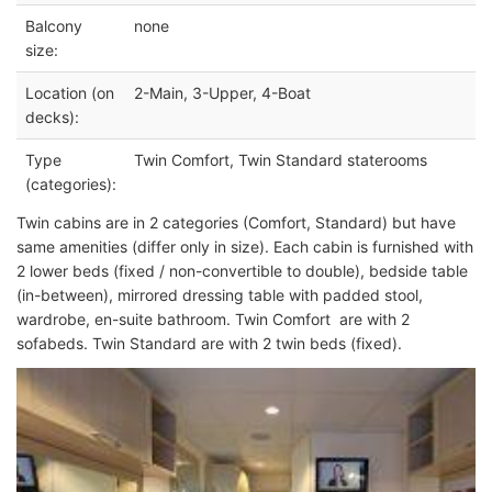
Balcony
none
size:
Location (on
2-Main, 3-Upper, 4-Boat
decks):
Type
Twin Comfort, Twin Standard staterooms
(categories):
Twin cabins are in 2 categories (Comfort, Standard) but have
same amenities (differ only in size). Each cabin is furnished with
2 lower beds (fixed / non-convertible to double), bedside table
(in-between), mirrored dressing table with padded stool,
wardrobe, en-suite bathroom. Twin Comfort are with 2
sofabeds. Twin Standard are with 2 twin beds (fixed).