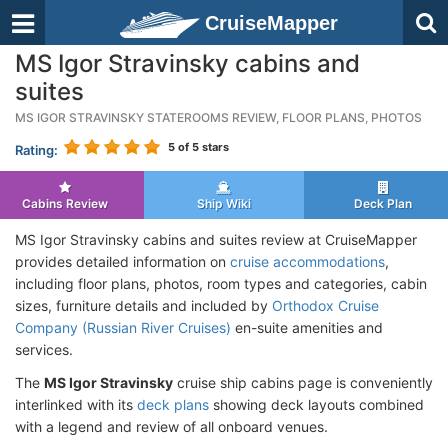
CruiseMapper
MS Igor Stravinsky cabins and
suites
MS IGOR STRAVINSKY STATEROOMS REVIEW, FLOOR PLANS, PHOTOS
5
of 5 stars
Rating:
Cabins Review
Ship Wiki
Deck Plan
MS Igor Stravinsky cabins and suites review at CruiseMapper
provides detailed information on
cruise accommodations
,
including floor plans, photos, room types and categories, cabin
sizes, furniture details and included by
Orthodox Cruise
Company (Russian River Cruises)
en-suite amenities and
services.
The
MS Igor Stravinsky
cruise ship cabins page is conveniently
interlinked with its
deck plans
showing deck layouts combined
with a legend and review of all onboard venues.