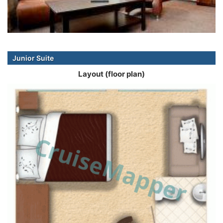
Junior Suite
Layout (floor plan)