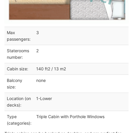
Max
3
passengers:
Staterooms
2
number:
Cabin size:
140 ft2 / 13 m2
Balcony
none
size:
Location (on
1-Lower
decks):
Type
Triple Cabin with Porthole Windows
(categories):