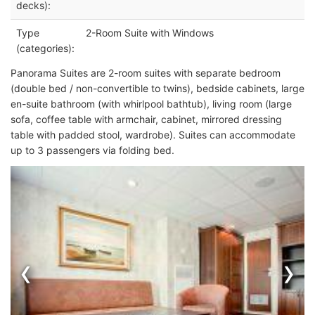
decks):
Type
2-Room Suite with Windows
(categories):
Panorama Suites are 2-room suites with separate bedroom
(double bed / non-convertible to twins), bedside cabinets, large
en-suite bathroom (with whirlpool bathtub), living room (large
sofa, coffee table with armchair, cabinet, mirrored dressing
table with padded stool, wardrobe). Suites can accommodate
up to 3 passengers via folding bed.
‹
›