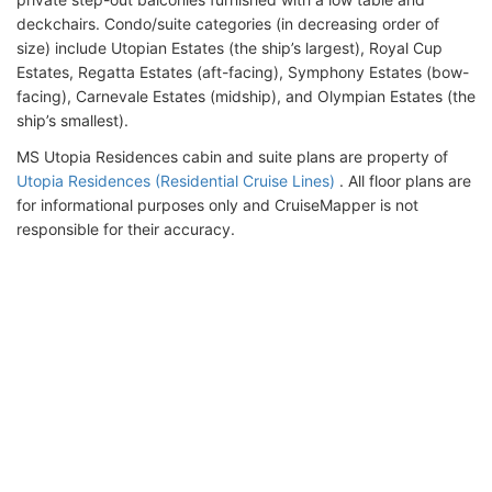
deckchairs. Condo/suite categories (in decreasing order of
size) include Utopian Estates (the ship’s largest), Royal Cup
Estates, Regatta Estates (aft-facing), Symphony Estates (bow-
facing), Carnevale Estates (midship), and Olympian Estates (the
ship’s smallest).
MS Utopia Residences cabin and suite plans are property of
Utopia Residences (Residential Cruise Lines)
. All floor plans are
for informational purposes only and CruiseMapper is not
responsible for their accuracy.