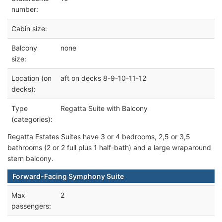
number:
Cabin size:
Balcony
none
size:
Location (on
aft on decks 8-9-10-11-12
decks):
Type
Regatta Suite with Balcony
(categories):
Regatta Estates Suites have 3 or 4 bedrooms, 2,5 or 3,5
bathrooms (2 or 2 full plus 1 half-bath) and a large wraparound
stern balcony.
Forward-Facing Symphony Suite
Max
2
passengers: