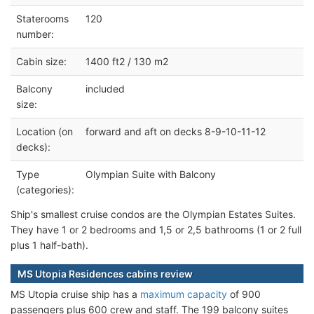
Staterooms
120
number:
Cabin size:
1400 ft2 / 130 m2
Balcony
included
size:
Location (on
forward and aft on decks 8-9-10-11-12
decks):
Type
Olympian Suite with Balcony
(categories):
Ship's smallest cruise condos are the Olympian Estates Suites.
They have 1 or 2 bedrooms and 1,5 or 2,5 bathrooms (1 or 2 full
plus 1 half-bath).
MS Utopia Residences cabins review
MS Utopia cruise ship has a
maximum capacity
of 900
passengers plus 600 crew and staff. The 199 balcony suites