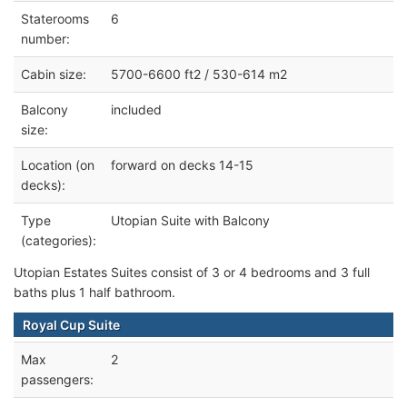
Staterooms
6
number:
Cabin size:
5700-6600 ft2 / 530-614 m2
Balcony
included
size:
Location (on
forward on decks 14-15
decks):
Type
Utopian Suite with Balcony
(categories):
Utopian Estates Suites consist of 3 or 4 bedrooms and 3 full
baths plus 1 half bathroom.
Royal Cup Suite
Max
2
passengers: