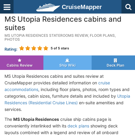
CruiseMapper
MS Utopia Residences cabins and
suites
MS UTOPIA RESIDENCES STATEROOMS REVIEW, FLOOR PLANS,
PHOTOS
5
of 5 stars
Rating:
Cabins Review
Ship Wiki
Deck Plan
MS Utopia Residences cabins and suites review at
CruiseMapper provides detailed information on
cruise
accommodations
, including floor plans, photos, room types and
categories, cabin sizes, furniture details and included by
Utopia
Residences (Residential Cruise Lines)
en-suite amenities and
services.
The
MS Utopia Residences
cruise ship cabins page is
conveniently interlinked with its
deck plans
showing deck
layouts combined with a legend and review of all onboard