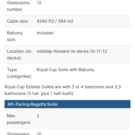
Staterooms
12
number:
Cabin size:
4240 ft2 / 394 m2
Balcony
included
size:
Location (on
midship-forward on decks 10-11-12
decks):
Type
Royal Cup Suite with Balcony
(categories):
Royal Cup Estates Suites are with 3 or 4 bedrooms and 3,5
bathrooms (3 full- plus 1 half-bath).
Aft-Facing Regatta Suite
Max
2
passengers:
Staterooms
10