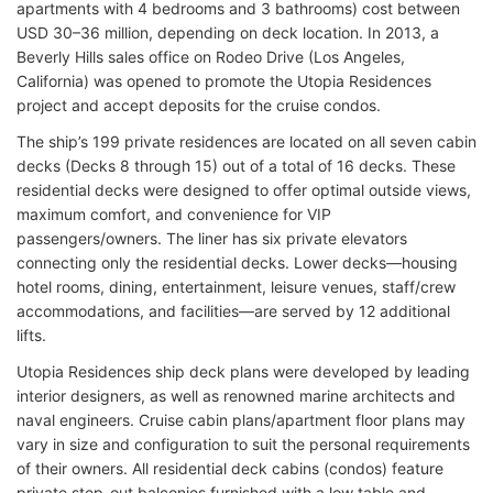
apartments with 4 bedrooms and 3 bathrooms) cost between
USD 30–36 million, depending on deck location. In 2013, a
Beverly Hills sales office on Rodeo Drive (Los Angeles,
California) was opened to promote the Utopia Residences
project and accept deposits for the cruise condos.
The ship’s 199 private residences are located on all seven cabin
decks (Decks 8 through 15) out of a total of 16 decks. These
residential decks were designed to offer optimal outside views,
maximum comfort, and convenience for VIP
passengers/owners. The liner has six private elevators
connecting only the residential decks. Lower decks—housing
hotel rooms, dining, entertainment, leisure venues, staff/crew
accommodations, and facilities—are served by 12 additional
lifts.
Utopia Residences ship deck plans were developed by leading
interior designers, as well as renowned marine architects and
naval engineers. Cruise cabin plans/apartment floor plans may
vary in size and configuration to suit the personal requirements
of their owners. All residential deck cabins (condos) feature
private step-out balconies furnished with a low table and