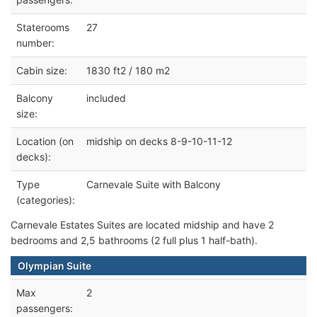
Staterooms
27
number:
Cabin size:
1830 ft2 / 180 m2
Balcony
included
size:
Location (on
midship on decks 8-9-10-11-12
decks):
Type
Carnevale Suite with Balcony
(categories):
Carnevale Estates Suites are located midship and have 2
bedrooms and 2,5 bathrooms (2 full plus 1 half-bath).
Olympian Suite
Max
2
passengers: