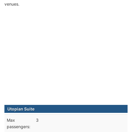
venues.
Utopian Suite
Max
3
passengers: