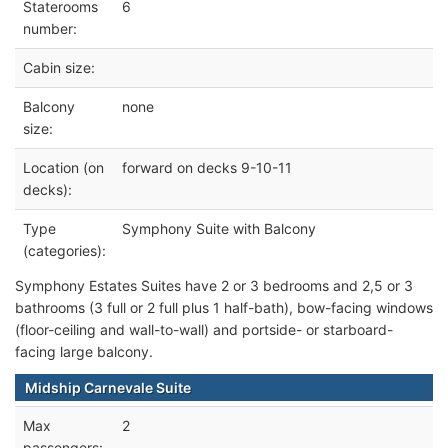
Staterooms
6
number:
Cabin size:
Balcony
none
size:
Location (on
forward on decks 9-10-11
decks):
Type
Symphony Suite with Balcony
(categories):
Symphony Estates Suites have 2 or 3 bedrooms and 2,5 or 3
bathrooms (3 full or 2 full plus 1 half-bath), bow-facing windows
(floor-ceiling and wall-to-wall) and portside- or starboard-
facing large balcony.
Midship Carnevale Suite
Max
2
passengers: