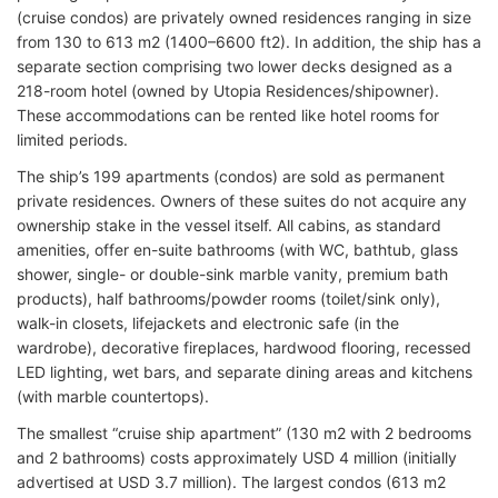
(cruise condos) are privately owned residences ranging in size
from 130 to 613 m2 (1400–6600 ft2). In addition, the ship has a
separate section comprising two lower decks designed as a
218-room hotel (owned by Utopia Residences/shipowner).
These accommodations can be rented like hotel rooms for
limited periods.
The ship’s 199 apartments (condos) are sold as permanent
private residences. Owners of these suites do not acquire any
ownership stake in the vessel itself. All cabins, as standard
amenities, offer en-suite bathrooms (with WC, bathtub, glass
shower, single- or double-sink marble vanity, premium bath
products), half bathrooms/powder rooms (toilet/sink only),
walk-in closets, lifejackets and electronic safe (in the
wardrobe), decorative fireplaces, hardwood flooring, recessed
LED lighting, wet bars, and separate dining areas and kitchens
(with marble countertops).
The smallest “cruise ship apartment” (130 m2 with 2 bedrooms
and 2 bathrooms) costs approximately USD 4 million (initially
advertised at USD 3.7 million). The largest condos (613 m2