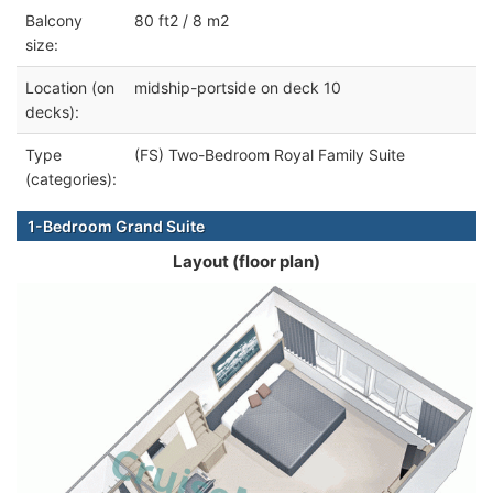
Balcony
80 ft2 / 8 m2
size:
Location (on
midship-portside on deck 10
decks):
Type
(FS) Two-Bedroom Royal Family Suite
(categories):
1-Bedroom Grand Suite
Layout (floor plan)