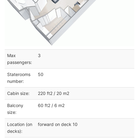
Max
3
passengers:
Staterooms
50
number:
Cabin size:
220 ft2 / 20 m2
Balcony
60 ft2 / 6 m2
size:
Location (on
forward on deck 10
decks):