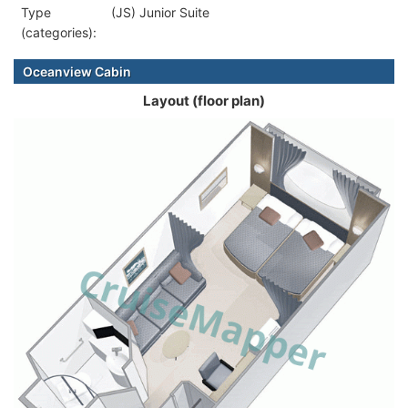
Type
(JS) Junior Suite
(categories):
Oceanview Cabin
Layout (floor plan)