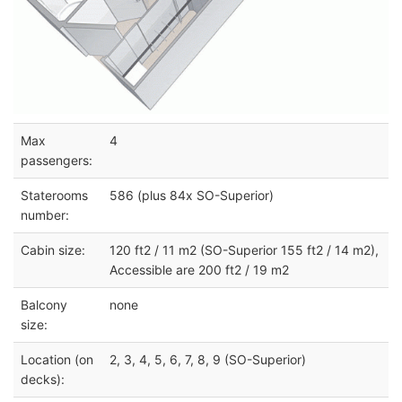
Max
4
passengers:
Staterooms
586 (plus 84x SO-Superior)
number:
Cabin size:
120 ft2 / 11 m2 (SO-Superior 155 ft2 / 14 m2),
Accessible are 200 ft2 / 19 m2
Balcony
none
size:
Location (on
2, 3, 4, 5, 6, 7, 8, 9 (SO-Superior)
decks):