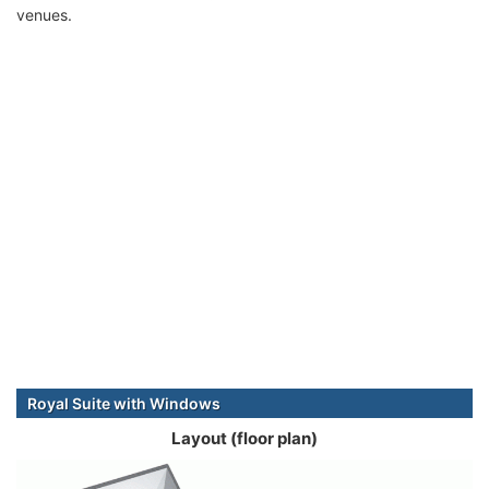
venues.
Royal Suite with Windows
Layout (floor plan)