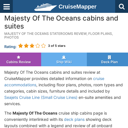
CruiseMapper
Majesty Of The Oceans cabins and
suites
MAJESTY OF THE OCEANS STATEROOMS REVIEW, FLOOR PLANS,
PHOTOS
3
of 5 stars
Rating:
Cabins Review
Ship Wiki
Deck Plan
Majesty Of The Oceans cabins and suites review at
CruiseMapper provides detailed information on
cruise
accommodations
, including floor plans, photos, room types and
categories, cabin sizes, furniture details and included by
Seajets Cruise Line (Small Cruise Lines)
en-suite amenities and
services.
The
Majesty Of The Oceans
cruise ship cabins page is
conveniently interlinked with its
deck plans
showing deck
layouts combined with a legend and review of all onboard