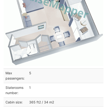
Max
5
passengers:
Staterooms
1
number:
Cabin size:
365 ft2 / 34 m2