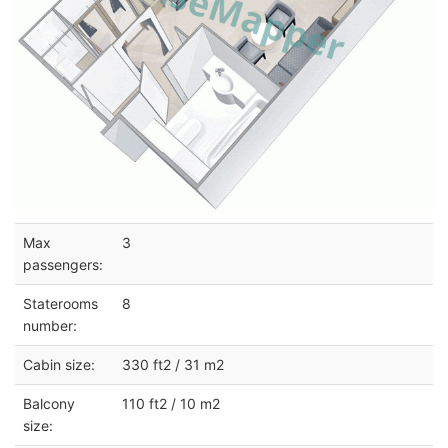
Max
3
passengers:
Staterooms
8
number:
Cabin size:
330 ft2 / 31 m2
Balcony
110 ft2 / 10 m2
size: