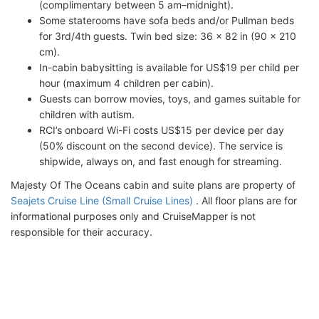
(complimentary between 5 am–midnight).
Some staterooms have sofa beds and/or Pullman beds
for 3rd/4th guests. Twin bed size: 36 x 82 in (90 x 210
cm).
In-cabin babysitting is available for US$19 per child per
hour (maximum 4 children per cabin).
Guests can borrow movies, toys, and games suitable for
children with autism.
RCI’s onboard Wi-Fi costs US$15 per device per day
(50% discount on the second device). The service is
shipwide, always on, and fast enough for streaming.
Majesty Of The Oceans cabin and suite plans are property of
Seajets Cruise Line (Small Cruise Lines)
. All floor plans are for
informational purposes only and CruiseMapper is not
responsible for their accuracy.