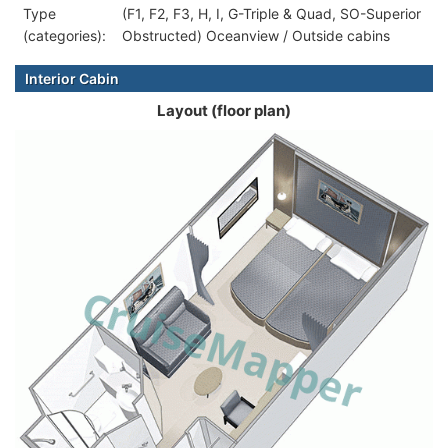
Type
(F1, F2, F3, H, I, G-Triple & Quad, SO-Superior
(categories):
Obstructed) Oceanview / Outside cabins
Interior Cabin
Layout (floor plan)