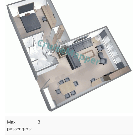
Max
3
passengers: