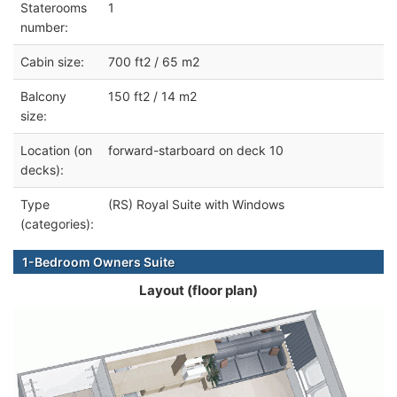
Staterooms
1
number:
Cabin size:
700 ft2 / 65 m2
Balcony
150 ft2 / 14 m2
size:
Location (on
forward-starboard on deck 10
decks):
Type
(RS) Royal Suite with Windows
(categories):
1-Bedroom Owners Suite
Layout (floor plan)