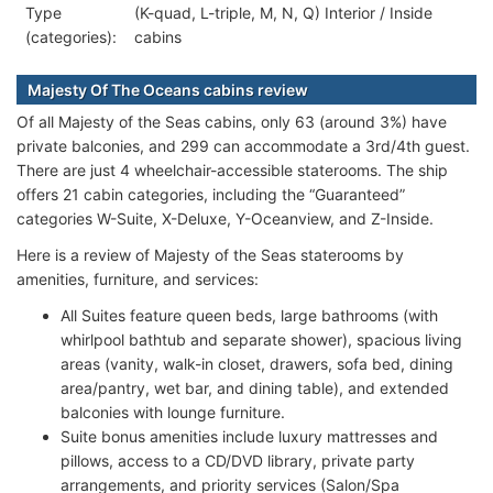
Type
(K-quad, L-triple, M, N, Q) Interior / Inside
(categories):
cabins
Majesty Of The Oceans cabins review
Of all Majesty of the Seas cabins, only 63 (around 3%) have
private balconies, and 299 can accommodate a 3rd/4th guest.
There are just 4 wheelchair-accessible staterooms. The ship
offers 21 cabin categories, including the “Guaranteed”
categories W-Suite, X-Deluxe, Y-Oceanview, and Z-Inside.
Here is a review of Majesty of the Seas staterooms by
amenities, furniture, and services:
All Suites feature queen beds, large bathrooms (with
whirlpool bathtub and separate shower), spacious living
areas (vanity, walk-in closet, drawers, sofa bed, dining
area/pantry, wet bar, and dining table), and extended
balconies with lounge furniture.
Suite bonus amenities include luxury mattresses and
pillows, access to a CD/DVD library, private party
arrangements, and priority services (Salon/Spa