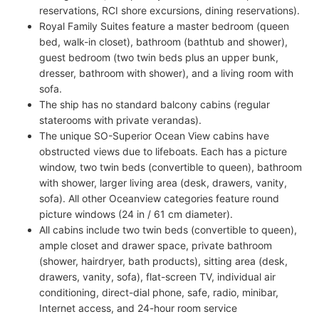
reservations, RCI shore excursions, dining reservations).
Royal Family Suites feature a master bedroom (queen
bed, walk-in closet), bathroom (bathtub and shower),
guest bedroom (two twin beds plus an upper bunk,
dresser, bathroom with shower), and a living room with
sofa.
The ship has no standard balcony cabins (regular
staterooms with private verandas).
The unique SO-Superior Ocean View cabins have
obstructed views due to lifeboats. Each has a picture
window, two twin beds (convertible to queen), bathroom
with shower, larger living area (desk, drawers, vanity,
sofa). All other Oceanview categories feature round
picture windows (24 in / 61 cm diameter).
All cabins include two twin beds (convertible to queen),
ample closet and drawer space, private bathroom
(shower, hairdryer, bath products), sitting area (desk,
drawers, vanity, sofa), flat-screen TV, individual air
conditioning, direct-dial phone, safe, radio, minibar,
Internet access, and 24-hour room service