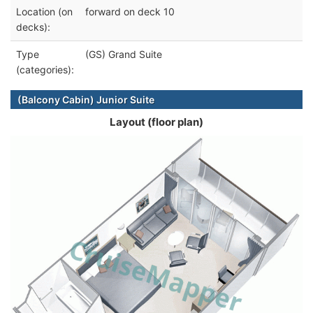
Location (on
forward on deck 10
decks):
Type
(GS) Grand Suite
(categories):
(Balcony Cabin) Junior Suite
Layout (floor plan)