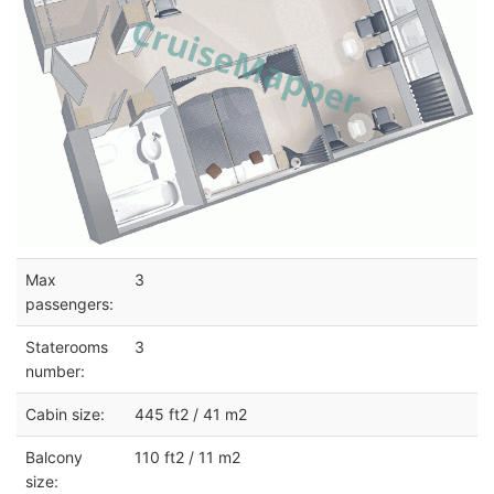
Max
3
passengers:
Staterooms
3
number:
Cabin size:
445 ft2 / 41 m2
Balcony
110 ft2 / 11 m2
size: