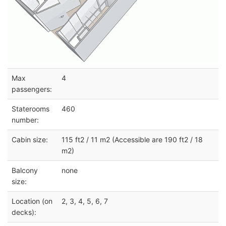
Max
4
passengers:
Staterooms
460
number:
Cabin size:
115 ft2 / 11 m2 (Accessible are 190 ft2 / 18
m2)
Balcony
none
size:
Location (on
2, 3, 4, 5, 6, 7
decks):