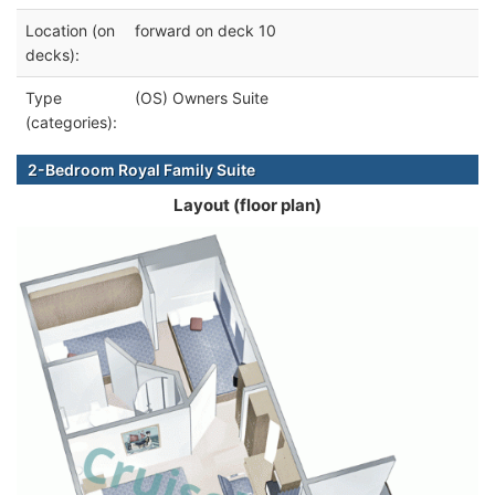
Location (on
forward on deck 10
decks):
Type
(OS) Owners Suite
(categories):
2-Bedroom Royal Family Suite
Layout (floor plan)