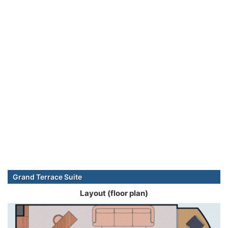
Grand Terrace Suite
Layout (floor plan)