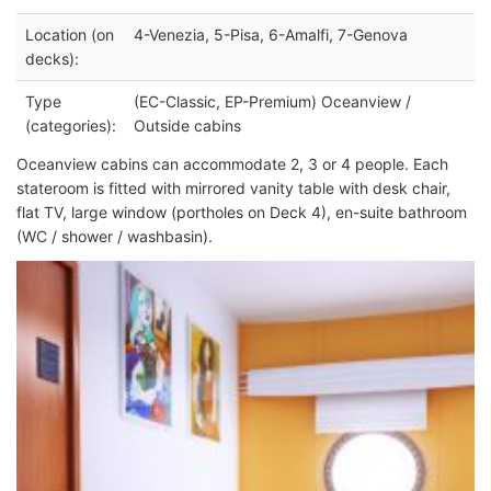
Location (on
4-Venezia, 5-Pisa, 6-Amalfi, 7-Genova
decks):
Type
(EC-Classic, EP-Premium) Oceanview /
(categories):
Outside cabins
Oceanview cabins can accommodate 2, 3 or 4 people. Each
stateroom is fitted with mirrored vanity table with desk chair,
flat TV, large window (portholes on Deck 4), en-suite bathroom
(WC / shower / washbasin).