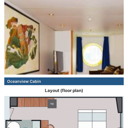
Oceanview Cabin
Layout (floor plan)