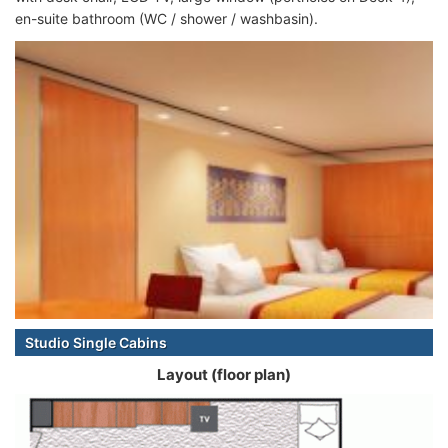
en-suite bathroom (WC / shower / washbasin).
Studio Single Cabins
Layout (floor plan)