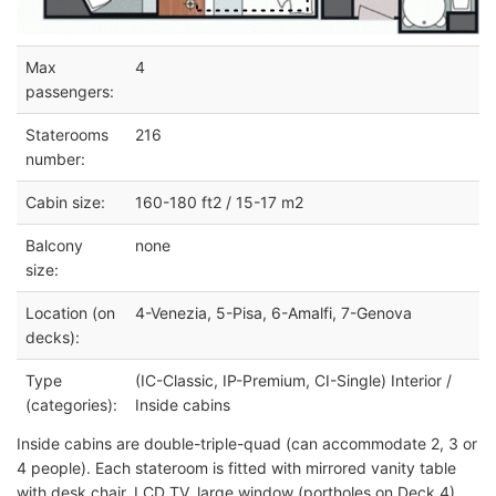
Max
4
passengers:
Staterooms
216
number:
Cabin size:
160-180 ft2 / 15-17 m2
Balcony
none
size:
Location (on
4-Venezia, 5-Pisa, 6-Amalfi, 7-Genova
decks):
Type
(IC-Classic, IP-Premium, CI-Single) Interior /
(categories):
Inside cabins
Inside cabins are double-triple-quad (can accommodate 2, 3 or
4 people). Each stateroom is fitted with mirrored vanity table
with desk chair, LCD TV, large window (portholes on Deck 4),