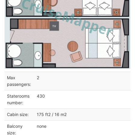
Max
2
passengers:
Staterooms
430
number:
Cabin size:
175 ft2 / 16 m2
Balcony
none
size: