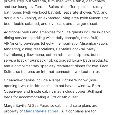
private step-out veranda, furnished with a table, deckchairs,
and sun loungers. Terrace Suites also offer spacious luxury
bathrooms (with whirlpool bathtub, separate shower, WC, and
double-sink vanity), an expanded living area (with Queen-size
bed, double sofabed, and loveseat), and a larger closet.
Additional perks and amenities for Suite guests include in-cabin
dining service (sparkling wine, daily canapés, fresh fruit),
VIP/priority privileges (check-in, embarkation/disembarkation,
tendering, dining reservations, Captain’s cocktail party
invitations), pillow menu, cotton robes and slippers, butler
service (packing/unpacking), upgraded luxury bath products,
and a complimentary specialty restaurant dinner for two. Each
Suite also features an Internet-connected workout mirror.
Oceanview cabins include a large Picture Window (non-
opening), while Inside cabins do not have a window. Both
Oceanview and Inside cabins may include upper (Pullman)
beds for accommodating a 3rd or 4th guest.
Margaritaville At Sea Paradise cabin and suite plans are
property of
Margaritaville at Sea
. All floor plans are for