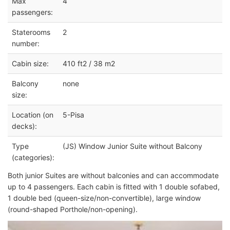
Max
4
passengers:
Staterooms
2
number:
Cabin size:
410 ft2 / 38 m2
Balcony
none
size:
Location (on
5-Pisa
decks):
Type
(JS) Window Junior Suite without Balcony
(categories):
Both junior Suites are without balconies and can accommodate
up to 4 passengers. Each cabin is fitted with 1 double sofabed,
1 double bed (queen-size/non-convertible), large window
(round-shaped Porthole/non-opening).