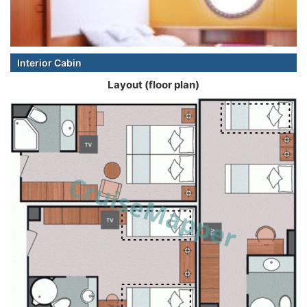
Interior Cabin
Layout (floor plan)