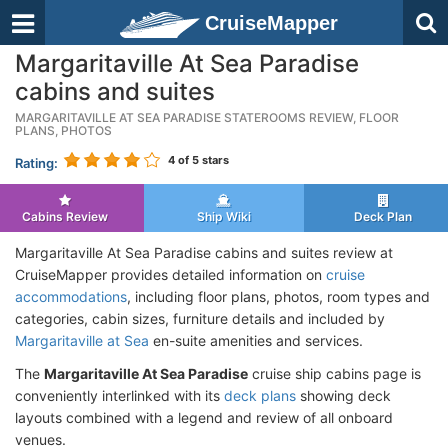
CruiseMapper
Margaritaville At Sea Paradise
cabins and suites
MARGARITAVILLE AT SEA PARADISE STATEROOMS REVIEW, FLOOR
PLANS, PHOTOS
4
of 5 stars
Rating:
Cabins Review
Ship Wiki
Deck Plan
Margaritaville At Sea Paradise cabins and suites review at
CruiseMapper provides detailed information on
cruise
accommodations
, including floor plans, photos, room types and
categories, cabin sizes, furniture details and included by
Margaritaville at Sea
en-suite amenities and services.
The
Margaritaville At Sea Paradise
cruise ship cabins page is
conveniently interlinked with its
deck plans
showing deck
layouts combined with a legend and review of all onboard
venues.