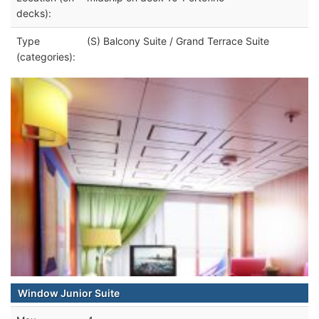
decks):
Type
(S) Balcony Suite / Grand Terrace Suite
(categories):
Window Junior Suite