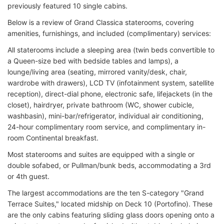
previously featured 10 single cabins.
Below is a review of Grand Classica staterooms, covering
amenities, furnishings, and included (complimentary) services:
All staterooms include a sleeping area (twin beds convertible to
a Queen-size bed with bedside tables and lamps), a
lounge/living area (seating, mirrored vanity/desk, chair,
wardrobe with drawers), LCD TV (infotainment system, satellite
reception), direct-dial phone, electronic safe, lifejackets (in the
closet), hairdryer, private bathroom (WC, shower cubicle,
washbasin), mini-bar/refrigerator, individual air conditioning,
24-hour complimentary room service, and complimentary in-
room Continental breakfast.
Most staterooms and suites are equipped with a single or
double sofabed, or Pullman/bunk beds, accommodating a 3rd
or 4th guest.
The largest accommodations are the ten S-category "Grand
Terrace Suites," located midship on Deck 10 (Portofino). These
are the only cabins featuring sliding glass doors opening onto a