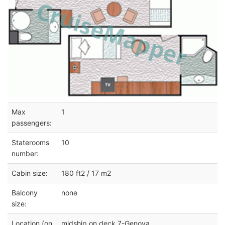
Max
1
passengers:
Staterooms
10
number:
Cabin size:
180 ft2 / 17 m2
Balcony
none
size:
Location (on
midship on deck 7-Genova