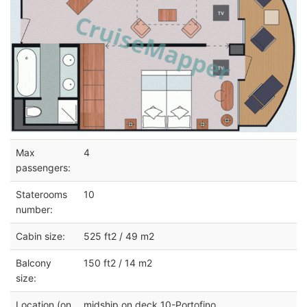
Max
4
passengers:
Staterooms
10
number:
Cabin size:
525 ft2 / 49 m2
Balcony
150 ft2 / 14 m2
size:
Location (on
midship on deck 10-Portofino