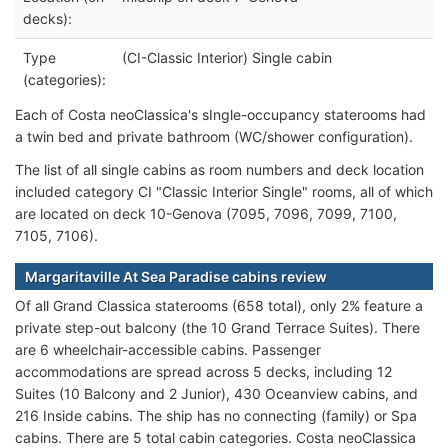
decks):
Type
(CI-Classic Interior) Single cabin
(categories):
Each of Costa neoClassica's sIngle-occupancy staterooms had
a twin bed and private bathroom (WC/shower configuration).
The list of all single cabins as room numbers and deck location
included category CI "Classic Interior Single" rooms, all of which
are located on deck 10-Genova (7095, 7096, 7099, 7100,
7105, 7106).
Margaritaville At Sea Paradise cabins review
Of all Grand Classica staterooms (658 total), only 2% feature a
private step-out balcony (the 10 Grand Terrace Suites). There
are 6 wheelchair-accessible cabins. Passenger
accommodations are spread across 5 decks, including 12
Suites (10 Balcony and 2 Junior), 430 Oceanview cabins, and
216 Inside cabins. The ship has no connecting (family) or Spa
cabins. There are 5 total cabin categories. Costa neoClassica