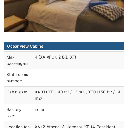
Oceanview Cabins
Max
4 (XA-XFO), 2 (XD-XF)
passengers:
Staterooms
number:
Cabin size:
XA-XD-XF (140 ft2 / 13 m2), XFO (150 ft2 / 14
m2)
Balcony
none
size:
Location (on
XA (2-Athena, 3-Hermes), XD (4-Poseidon),