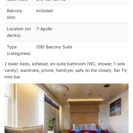
Balcony
included
size:
Location (on
7-Apollo
decks):
Type
(SB) Balcony Suite
(categories):
2 lower beds, sofabed, en-suite bathroom (WC, shower, 1-sink
vanity), wardrobe, phone, hairdryer, safe (in the closet), flat TV,
mini-bar