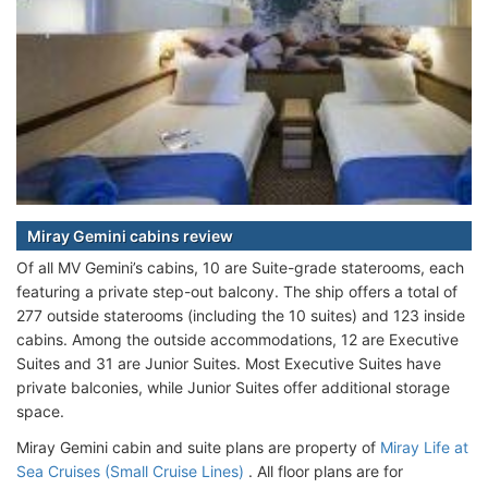
Miray Gemini cabins review
Of all MV Gemini’s cabins, 10 are Suite-grade staterooms, each
featuring a private step-out balcony. The ship offers a total of
277 outside staterooms (including the 10 suites) and 123 inside
cabins. Among the outside accommodations, 12 are Executive
Suites and 31 are Junior Suites. Most Executive Suites have
private balconies, while Junior Suites offer additional storage
space.
Miray Gemini cabin and suite plans are property of
Miray Life at
Sea Cruises (Small Cruise Lines)
. All floor plans are for