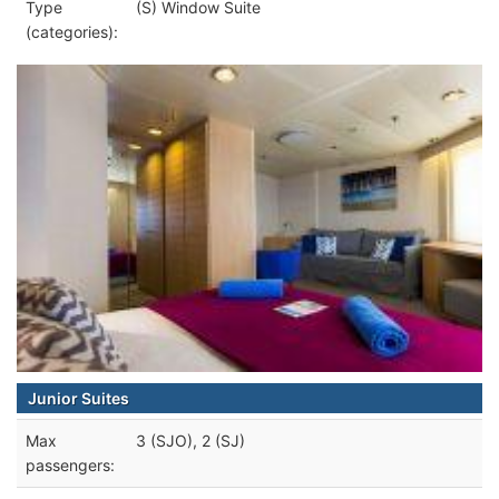
Type
(S) Window Suite
(categories):
Junior Suites
Max
3 (SJO), 2 (SJ)
passengers: