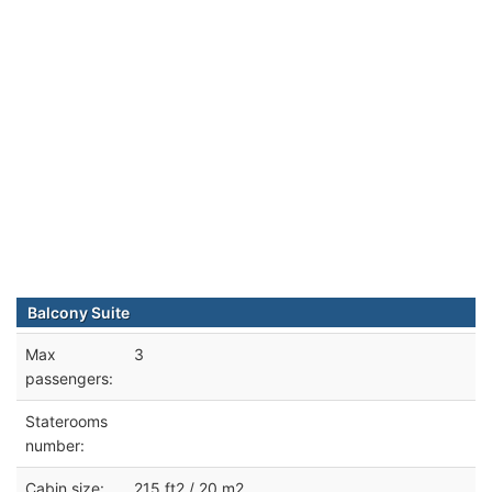
Balcony Suite
Max
3
passengers:
Staterooms
number:
Cabin size:
215 ft2 / 20 m2