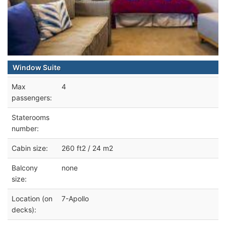
Window Suite
Max
4
passengers:
Staterooms
number:
Cabin size:
260 ft2 / 24 m2
Balcony
none
size:
Location (on
7-Apollo
decks):