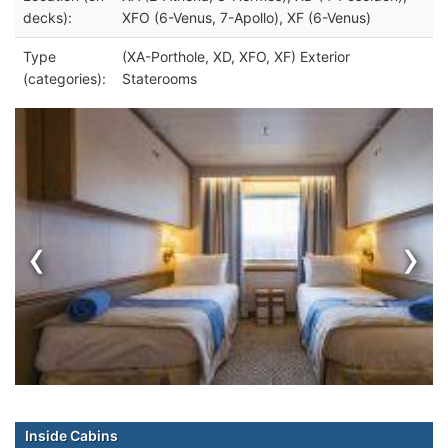
decks):
XFO (6-Venus, 7-Apollo), XF (6-Venus)
Type
(XA-Porthole, XD, XFO, XF) Exterior
(categories):
Staterooms
‹
›
Inside Cabins