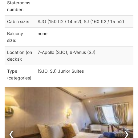
Staterooms
number:
Cabin size:
SJO (150 ft2 / 14 m2), SJ (160 ft2 / 15 m2)
Balcony
none
size:
Location (on
7-Apollo (SJO), 6-Venus (SJ)
decks):
Type
(SJO, SJ) Junior Suites
(categories):
‹
›