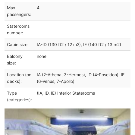
Max
4
passengers:
Staterooms
number:
Cabin size:
IA-ID (130 ft2 / 12 m2), IE (140 ft2 / 13 m2)
Balcony
none
size:
Location (on
IA (2-Athena, 3-Hermes), ID (4-Poseidon), IE
decks):
(6-Venus, 7-Apollo)
Type
(IA, ID, IE) Interior Staterooms
(categories):