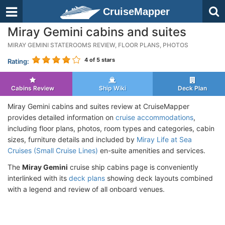
CruiseMapper
Miray Gemini cabins and suites
MIRAY GEMINI STATEROOMS REVIEW, FLOOR PLANS, PHOTOS
4
of 5 stars
Rating:
Cabins Review
Ship Wiki
Deck Plan
Miray Gemini cabins and suites review at CruiseMapper
provides detailed information on
cruise accommodations
,
including floor plans, photos, room types and categories, cabin
sizes, furniture details and included by
Miray Life at Sea
Cruises (Small Cruise Lines)
en-suite amenities and services.
The
Miray Gemini
cruise ship cabins page is conveniently
interlinked with its
deck plans
showing deck layouts combined
with a legend and review of all onboard venues.