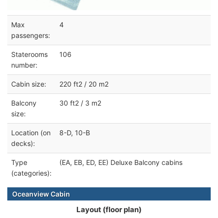
Max
4
passengers:
Staterooms
106
number:
Cabin size:
220 ft2 / 20 m2
Balcony
30 ft2 / 3 m2
size:
Location (on
8-D, 10-B
decks):
Type
(EA, EB, ED, EE) Deluxe Balcony cabins
(categories):
Oceanview Cabin
Layout (floor plan)