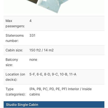
Max
4
passengers:
Staterooms
331
number:
Cabin size:
150 ft2 / 14 m2
Balcony
none
size:
Location (on
5-F, 6-E, 8-D, 9-C, 10-B, 11-A
decks):
Type
(PA, PB, PC, PD, PE, PF) Interior / Inside
(categories):
cabins
Studio Single Cabin