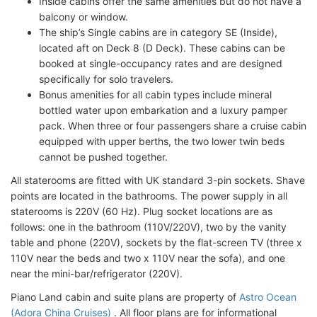
Inside cabins offer the same amenities but do not have a
balcony or window.
The ship’s Single cabins are in category SE (Inside),
located aft on Deck 8 (D Deck). These cabins can be
booked at single-occupancy rates and are designed
specifically for solo travelers.
Bonus amenities for all cabin types include mineral
bottled water upon embarkation and a luxury pamper
pack. When three or four passengers share a cruise cabin
equipped with upper berths, the two lower twin beds
cannot be pushed together.
All staterooms are fitted with UK standard 3-pin sockets. Shave
points are located in the bathrooms. The power supply in all
staterooms is 220V (60 Hz). Plug socket locations are as
follows: one in the bathroom (110V/220V), two by the vanity
table and phone (220V), sockets by the flat-screen TV (three x
110V near the beds and two x 110V near the sofa), and one
near the mini-bar/refrigerator (220V).
Piano Land cabin and suite plans are property of
Astro Ocean
(Adora China Cruises)
. All floor plans are for informational