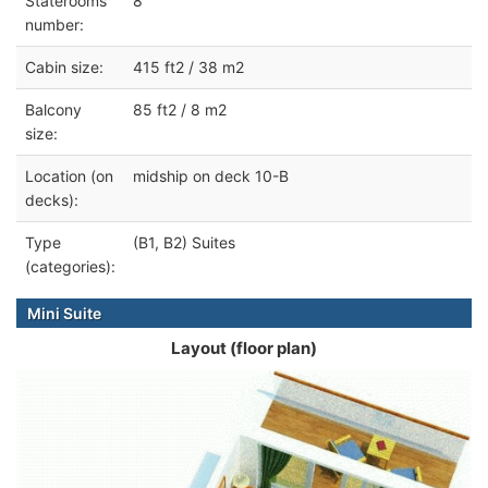
Staterooms
8
number:
Cabin size:
415 ft2 / 38 m2
Balcony
85 ft2 / 8 m2
size:
Location (on
midship on deck 10-B
decks):
Type
(B1, B2) Suites
(categories):
Mini Suite
Layout (floor plan)