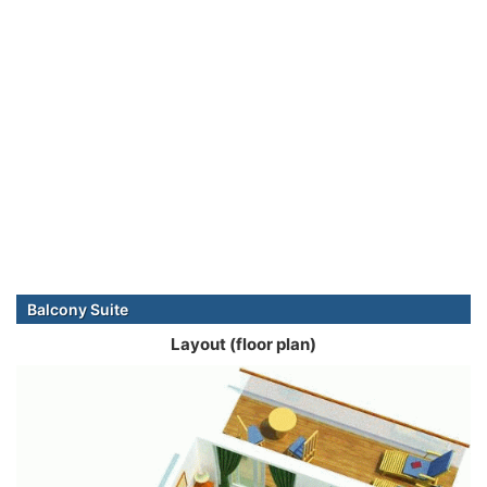
Balcony Suite
Layout (floor plan)