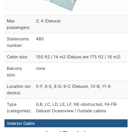
Max
2; 4 (Deluxe)
passengers:
Staterooms
480
number:
Cabin size:
150 ft2 / 14 m2 (Deluxe are 175 ft2 / 16 m2)
Balcony
none
size:
Location (on
5-F, 6-E, 8-D, 9-C (Deluxe), 10-B, 11-A
decks):
Type
(LB, LC, LD, LE, LF, NE-obstructed, FA-FB-
(categories):
Deluxe) Oceanview / Outside cabins
Interior Cabin