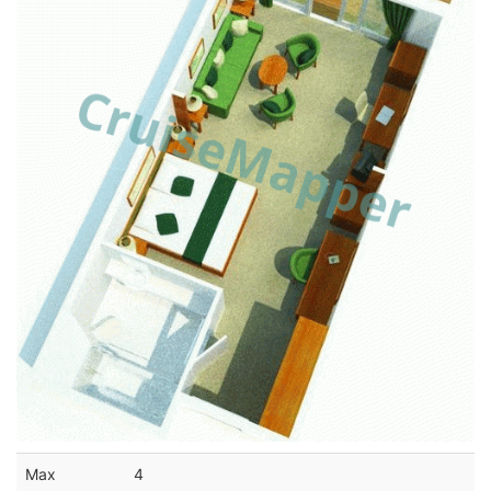
Max
4