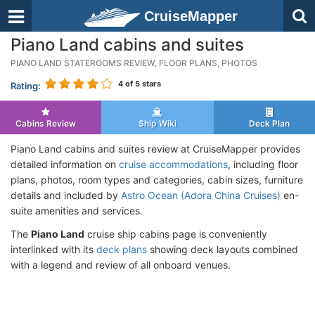
CruiseMapper
Piano Land cabins and suites
PIANO LAND STATEROOMS REVIEW, FLOOR PLANS, PHOTOS
4
of 5 stars
Rating:
Cabins Review
Ship Wiki
Deck Plan
Piano Land cabins and suites review at CruiseMapper provides
detailed information on
cruise accommodations
, including floor
plans, photos, room types and categories, cabin sizes, furniture
details and included by
Astro Ocean (Adora China Cruises)
en-
suite amenities and services.
The
Piano Land
cruise ship cabins page is conveniently
interlinked with its
deck plans
showing deck layouts combined
with a legend and review of all onboard venues.