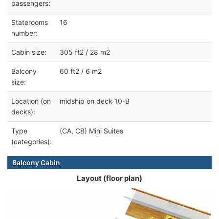
passengers:
Staterooms
16
number:
Cabin size:
305 ft2 / 28 m2
Balcony
60 ft2 / 6 m2
size:
Location (on
midship on deck 10-B
decks):
Type
(CA, CB) Mini Suites
(categories):
Balcony Cabin
Layout (floor plan)