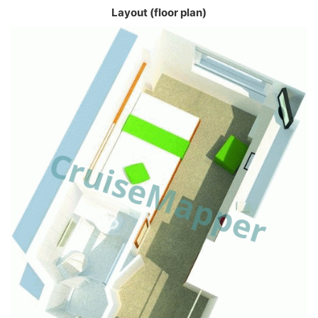
Layout (floor plan)