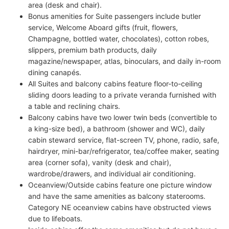
area (desk and chair).
Bonus amenities for Suite passengers include butler
service, Welcome Aboard gifts (fruit, flowers,
Champagne, bottled water, chocolates), cotton robes,
slippers, premium bath products, daily
magazine/newspaper, atlas, binoculars, and daily in-room
dining canapés.
All Suites and balcony cabins feature floor-to-ceiling
sliding doors leading to a private veranda furnished with
a table and reclining chairs.
Balcony cabins have two lower twin beds (convertible to
a king-size bed), a bathroom (shower and WC), daily
cabin steward service, flat-screen TV, phone, radio, safe,
hairdryer, mini-bar/refrigerator, tea/coffee maker, seating
area (corner sofa), vanity (desk and chair),
wardrobe/drawers, and individual air conditioning.
Oceanview/Outside cabins feature one picture window
and have the same amenities as balcony staterooms.
Category NE oceanview cabins have obstructed views
due to lifeboats.