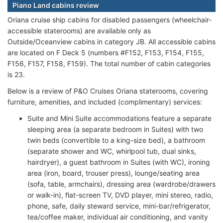
Piano Land cabins review
Oriana cruise ship cabins for disabled passengers (wheelchair-
accessible staterooms) are available only as
Outside/Oceanview cabins in category JB. All accessible cabins
are located on F Deck 5 (numbers #F152, F153, F154, F155,
F156, F157, F158, F159). The total number of cabin categories
is 23.
Below is a review of P&O Cruises Oriana staterooms, covering
furniture, amenities, and included (complimentary) services:
Suite and Mini Suite accommodations feature a separate
sleeping area (a separate bedroom in Suites) with two
twin beds (convertible to a king-size bed), a bathroom
(separate shower and WC, whirlpool tub, dual sinks,
hairdryer), a guest bathroom in Suites (with WC), ironing
area (iron, board, trouser press), lounge/seating area
(sofa, table, armchairs), dressing area (wardrobe/drawers
or walk-in), flat-screen TV, DVD player, mini stereo, radio,
phone, safe, daily steward service, mini-bar/refrigerator,
tea/coffee maker, individual air conditioning, and vanity