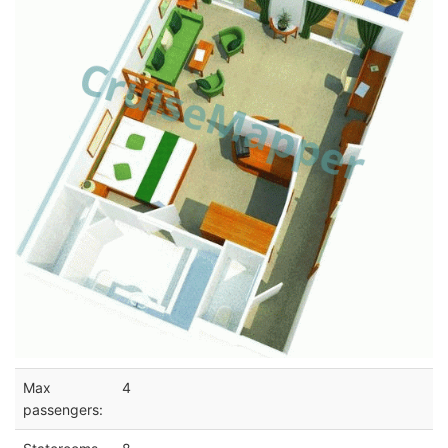
Max
4
passengers: