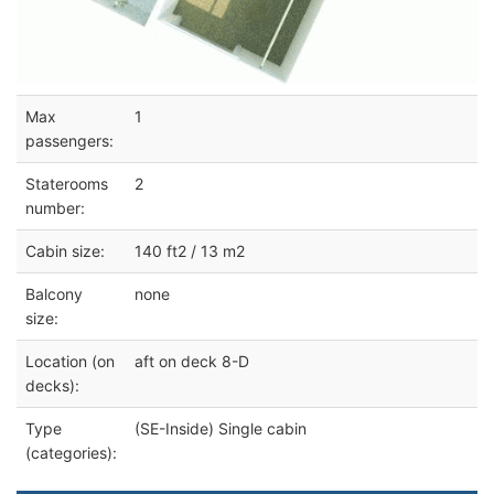
Max
1
passengers:
Staterooms
2
number:
Cabin size:
140 ft2 / 13 m2
Balcony
none
size:
Location (on
aft on deck 8-D
decks):
Type
(SE-Inside) Single cabin
(categories):