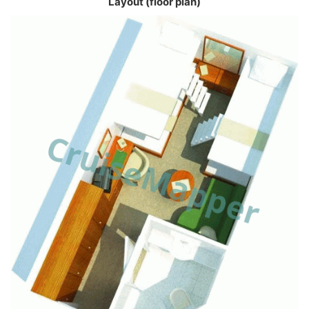
Layout (floor plan)