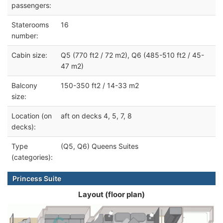
passengers:
Staterooms
16
number:
Cabin size:
Q5 (770 ft2 / 72 m2), Q6 (485-510 ft2 / 45-
47 m2)
Balcony
150-350 ft2 / 14-33 m2
size:
Location (on
aft on decks 4, 5, 7, 8
decks):
Type
(Q5, Q6) Queens Suites
(categories):
Princess Suite
Layout (floor plan)