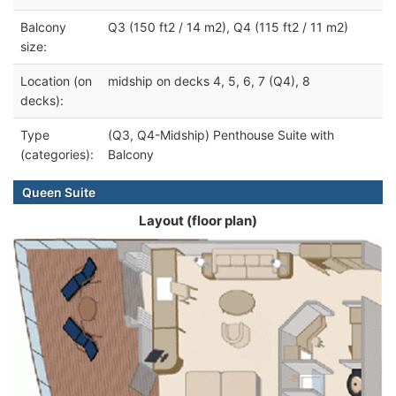
Balcony
Q3 (150 ft2 / 14 m2), Q4 (115 ft2 / 11 m2)
size:
Location (on
midship on decks 4, 5, 6, 7 (Q4), 8
decks):
Type
(Q3, Q4-Midship) Penthouse Suite with
(categories):
Balcony
Queen Suite
Layout (floor plan)