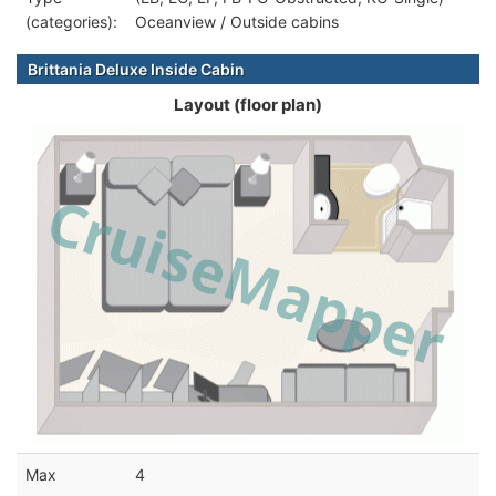
(categories):
Oceanview / Outside cabins
Brittania Deluxe Inside Cabin
Layout (floor plan)
Max
4