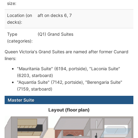
size:
Location (on
aft on decks 6, 7
decks):
Type
(Q1) Grand Suites
(categories):
Queen Victoria's Grand Suites are named after former Cunard
liners:
"Mauritania Suite" (6194, portside), "Laconia Suite"
(6203, starboard)
"Aquantia Suite" (7142, portside), "Berengaria Suite"
(7159, starboard)
Master Suite
Layout (floor plan)