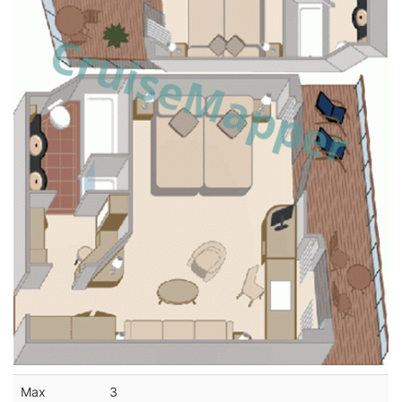
Max
3