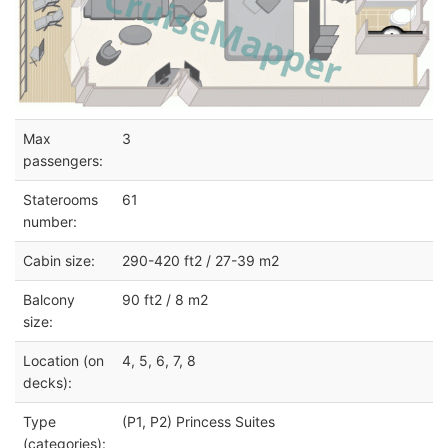
Max
3
passengers:
Staterooms
61
number:
Cabin size:
290-420 ft2 / 27-39 m2
Balcony
90 ft2 / 8 m2
size:
Location (on
4, 5, 6, 7, 8
decks):
Type
(P1, P2) Princess Suites
(categories):