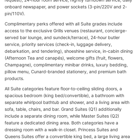
onboard newspaper, and power sockets (3-pin/220V and 2-
pin/110V).
Complimentary perks offered with all Suite grades include
access to the exclusive Grills venues (restaurant, concierge-
served bar lounge, and sundeck/terrace), 24-hour butler
service, priority services (check-in, luggage delivery,
debarkation, and tendering), shoeshine service, in-cabin dining
(Afternoon Tea and canapés), welcome gifts (fruit, flowers,
Champagne), complimentary minibar drinks, luxury bedding,
pillow menu, Cunard-branded stationery, and premium bath
products.
All Suite categories feature floor-to-ceiling sliding doors, a
spacious bedroom (king bed/convertible), a bathroom with
separate whirlpool bathtub and shower, and a living area with
sofa, table, chairs, and bar. Grand Suites (Q1) additionally
include a separate dining room, while Master Suites (Q2)
feature a dedicated dining area. Both categories have a
dressing room with a walk-in closet. Princess Suites and
Queens Suites offer a convertible king bed, a large living area