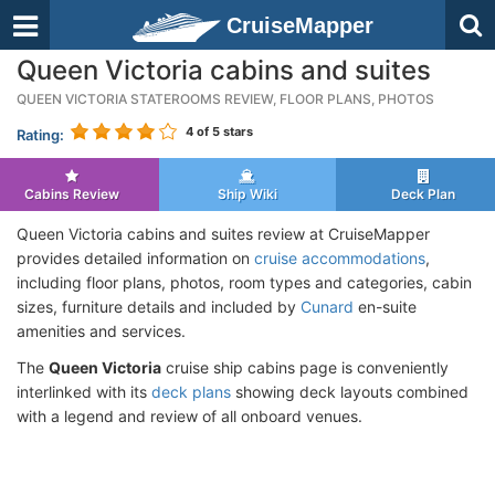
CruiseMapper
Queen Victoria cabins and suites
QUEEN VICTORIA STATEROOMS REVIEW, FLOOR PLANS, PHOTOS
4
of 5 stars
Rating:
Cabins Review
Ship Wiki
Deck Plan
Queen Victoria cabins and suites review at CruiseMapper
provides detailed information on
cruise accommodations
,
including floor plans, photos, room types and categories, cabin
sizes, furniture details and included by
Cunard
en-suite
amenities and services.
The
Queen Victoria
cruise ship cabins page is conveniently
interlinked with its
deck plans
showing deck layouts combined
with a legend and review of all onboard venues.