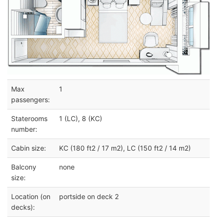
Max
1
passengers:
Staterooms
1 (LC), 8 (KC)
number:
Cabin size:
KC (180 ft2 / 17 m2), LC (150 ft2 / 14 m2)
Balcony
none
size:
Location (on
portside on deck 2
decks):