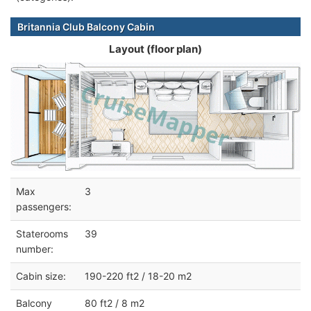
Britannia Club Balcony Cabin
Layout (floor plan)
Max
3
passengers:
Staterooms
39
number:
Cabin size:
190-220 ft2 / 18-20 m2
Balcony
80 ft2 / 8 m2