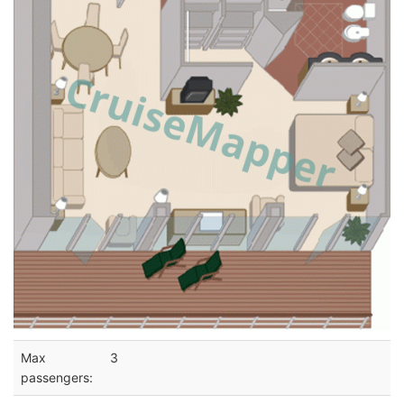
Max
3
passengers: