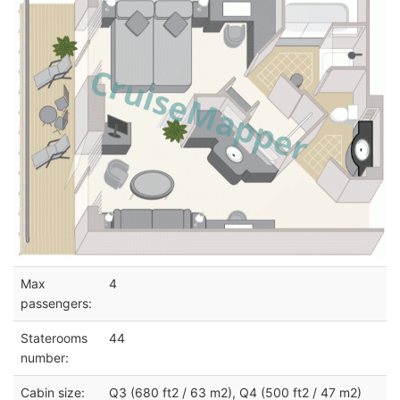
Max
4
passengers:
Staterooms
44
number:
Cabin size:
Q3 (680 ft2 / 63 m2), Q4 (500 ft2 / 47 m2)