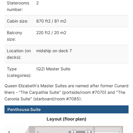
Staterooms
2
number:
Cabin size:
870 ft2 / 81 m2
Balcony
220 ft2 / 20 m2
size:
Location (on
midship on deck 7
decks):
Type
(Q2) Master Suite
(categories):
Queen Elizabeth's Master Suites are named after former Cunard
liners - "The Carpathia Suite" (portside/room #7070) and "The
Caronia Suite" (starboard/room #7085).
Penthouse Suite
Layout (floor plan)