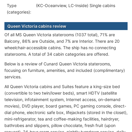
Type
(KC-Oceanview, LC-Inside) Single cabins
(categories):
Queen Victoria cabins review
Of all MS Queen Victoria staterooms (1037 total), 71% are
Balcony, 86% are Outside, and 7% are Interior. There are 20
wheelchair-accessible cabins. The ship has no connecting
staterooms. A total of 34 cabin categories are offered.
Below is a review of Cunard Queen Victoria staterooms,
focusing on furniture, amenities, and included (complimentary)
services.
All Queen Victoria cabins and Suites feature a king-size bed
(convertible to two twin/lower beds), smart HDTV (satellite
television, infotainment system, Internet access, on-demand
movies), DVD player, board games, PC gaming console, direct-
dial phone, electronic safe box, lifejackets (stored in the closet),
mini-refrigerator, tea and coffee-making facilities, hairdryer,
bathrobes and slippers, pillow chocolate, fresh fruit (upon
request), 24-hour room service, nightly turndown service, daily