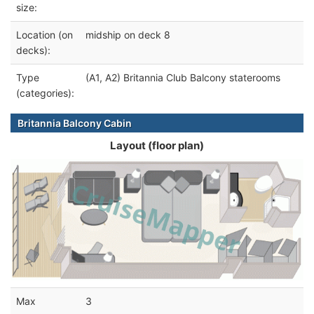
size:
Location (on
midship on deck 8
decks):
Type
(A1, A2) Britannia Club Balcony staterooms
(categories):
Britannia Balcony Cabin
Layout (floor plan)
Max
3