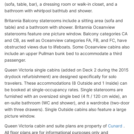
(sofa, table, bar), a dressing room or walk-in closet, and a
bathroom with whirlpool bathtub and shower.
Britannia Balcony staterooms include a sitting area (sofa and
table) and a bathroom with shower. Britannia Oceanview
staterooms feature one picture window. Balcony categories CA
and CB, as well as Oceanview categories FA, FB, and FC, have
obstructed views due to lifeboats. Some Oceanview cabins also
include an upper Pullman bunk bed to accommodate a third
passenger.
Queen Victoria single cabins (added on Deck 2 during the 2015
drydock refurbishment) are designed specifically for solo
travelers. These accommodations (8 Outside and 1 Inside) can
be booked at single-occupancy rates. Single staterooms are
furnished with an oversized single bed (4 ft / 120 cm wide), an
en-suite bathroom (WC and shower), and a wardrobe (two-door
with three drawers). Single Outside cabins also feature a large
picture window.
Queen Victoria cabin and suite plans are property of
Cunard
.
All floor plans are for informational purposes only and