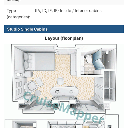
Type
(IA, ID, IE, IF) Inside / Interior cabins
(categories):
Studio Single Cabins
Layout (floor plan)