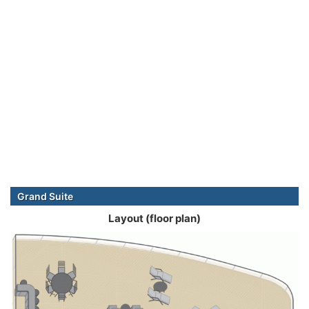
Grand Suite
Layout (floor plan)