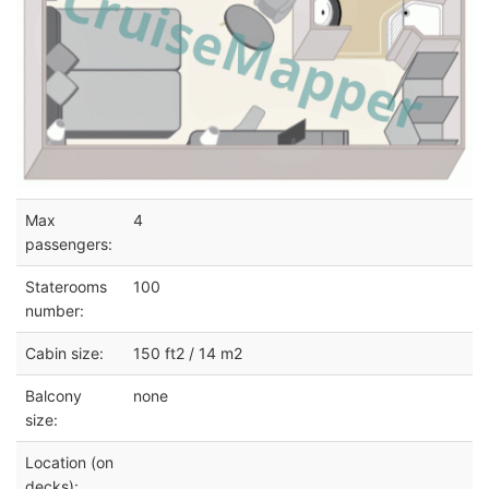
Max
4
passengers:
Staterooms
100
number:
Cabin size:
150 ft2 / 14 m2
Balcony
none
size:
Location (on
decks):