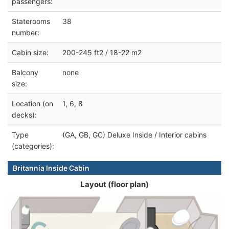
passengers:
Staterooms
38
number:
Cabin size:
200-245 ft2 / 18-22 m2
Balcony
none
size:
Location (on
1, 6, 8
decks):
Type
(GA, GB, GC) Deluxe Inside / Interior cabins
(categories):
Britannia Inside Cabin
Layout (floor plan)