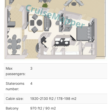
Max
3
passengers:
Staterooms
4
number:
Cabin size:
1920-2130 ft2 / 178-198 m2
Balcony
970 ft2 / 90 m2