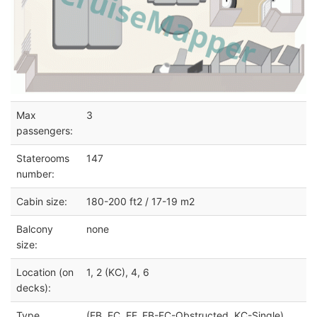
Max
3
passengers:
Staterooms
147
number:
Cabin size:
180-200 ft2 / 17-19 m2
Balcony
none
size:
Location (on
1, 2 (KC), 4, 6
decks):
Type
(EB, EC, EF, FB-FC-Obstructed, KC-Single)