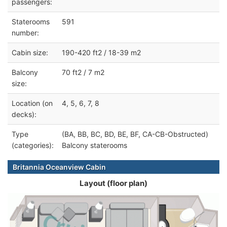
passengers:
Staterooms
591
number:
Cabin size:
190-420 ft2 / 18-39 m2
Balcony
70 ft2 / 7 m2
size:
Location (on
4, 5, 6, 7, 8
decks):
Type
(BA, BB, BC, BD, BE, BF, CA-CB-Obstructed)
(categories):
Balcony staterooms
Britannia Oceanview Cabin
Layout (floor plan)