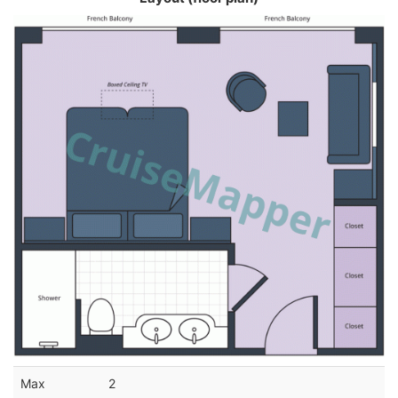
Max
2