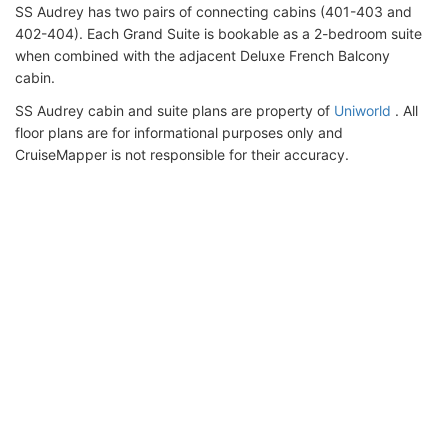
SS Audrey has two pairs of connecting cabins (401-403 and
402-404). Each Grand Suite is bookable as a 2-bedroom suite
when combined with the adjacent Deluxe French Balcony
cabin.
SS Audrey cabin and suite plans are property of
Uniworld
. All
floor plans are for informational purposes only and
CruiseMapper is not responsible for their accuracy.