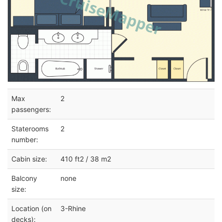
Max
2
passengers:
Staterooms
2
number:
Cabin size:
410 ft2 / 38 m2
Balcony
none
size:
Location (on
3-Rhine
decks):