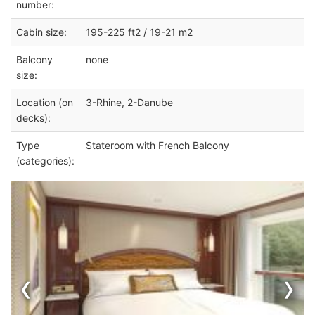
number:
Cabin size:
195-225 ft2 / 19-21 m2
Balcony
none
size:
Location (on
3-Rhine, 2-Danube
decks):
Type
Stateroom with French Balcony
(categories):
‹
›