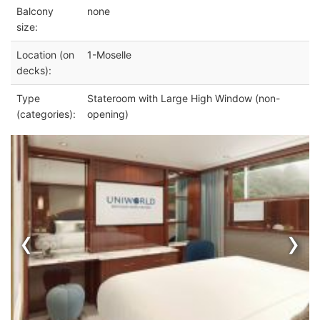
Balcony
none
size:
Location (on
1-Moselle
decks):
Type
Stateroom with Large High Window (non-
(categories):
opening)
‹
›