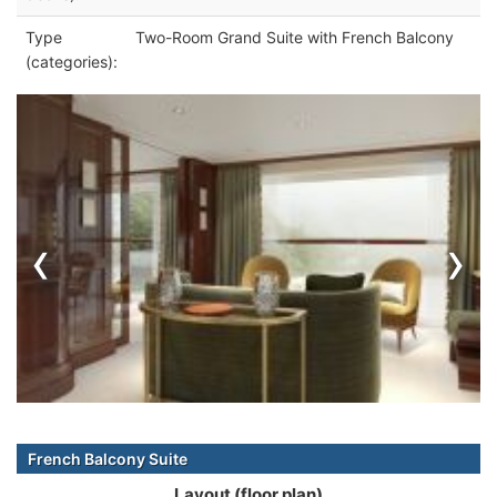
Type
Two-Room Grand Suite with French Balcony
(categories):
‹
›
French Balcony Suite
Layout (floor plan)