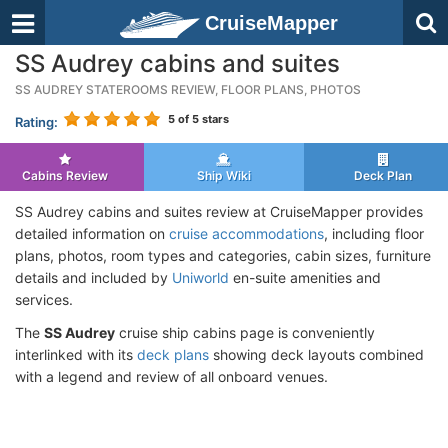
CruiseMapper
SS Audrey cabins and suites
SS AUDREY STATEROOMS REVIEW, FLOOR PLANS, PHOTOS
5
of 5 stars
Rating:
Cabins Review
Ship Wiki
Deck Plan
SS Audrey cabins and suites review at CruiseMapper provides
detailed information on
cruise accommodations
, including floor
plans, photos, room types and categories, cabin sizes, furniture
details and included by
Uniworld
en-suite amenities and
services.
The
SS Audrey
cruise ship cabins page is conveniently
interlinked with its
deck plans
showing deck layouts combined
with a legend and review of all onboard venues.