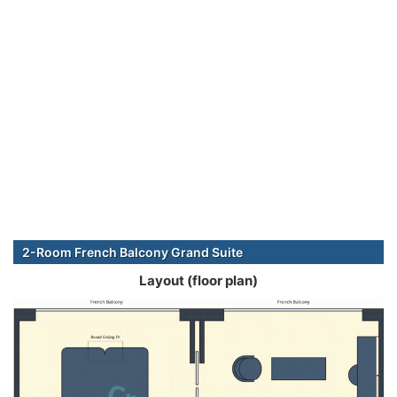
2-Room French Balcony Grand Suite
Layout (floor plan)