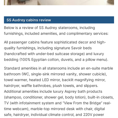
SS Audrey cabins review
Below is a review of SS Audrey staterooms, including
furnishings, included amenities, and complimentary services:
All passenger cabins feature sophisticated decor and high-
quality furnishings, including signature Savoir beds
(handcrafted with under-bed suitcase storage) and luxury
bedding (100% Egyptian cotton, duvets, and a pillow menu).
Standard amenities in all staterooms include an en-suite marble
bathroom (WC, single-sink mirrored vanity, shower cubicle),
towel warmer, heated LED mirror, backlit magnifying mirror,
hairdryer, waffle bathrobes, plush towels, and slippers.
Additional amenities include luxury Asprey bath products
(shampoo, conditioner, shower gel, body lotion), built-in closets,
TV (with infotainment system and “View From the Bridge” real-
time webcam), marble-top mirrored desk with chair, digital
safe, hairdryer, individual climate control, and 220V power