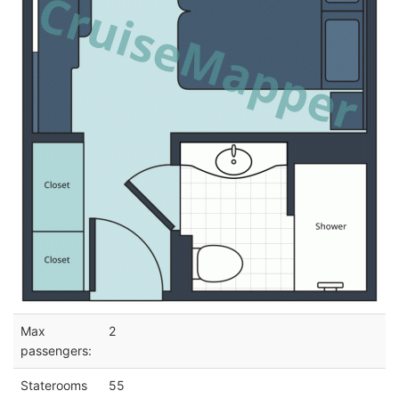
Max
2
passengers:
Staterooms
55