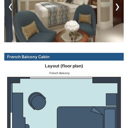
‹
›
French Balcony Cabin
Layout (floor plan)