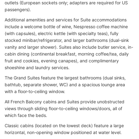
outlets (European sockets only; adapters are required for US
passengers).
Additional amenities and services for Suite accommodations
include a welcome bottle of wine, Nespresso coffee machine
(with capsules), electric kettle (with specialty teas), fully
stocked minibar/refrigerator, and larger bathrooms (dual-sink
vanity and larger shower). Suites also include butler service, in-
cabin dining (continental breakfast, morning coffee/tea, daily
fruit and cookies, evening canapes), and complimentary
shoeshine and laundry services.
The Grand Suites feature the largest bathrooms (dual sinks,
bathtub, separate shower, WC) and a spacious lounge area
with a floor-to-ceiling window.
All French Balcony cabins and Suites provide unobstructed
views through sliding floor-to-ceiling windows/doors, all of
which face the beds.
Classic cabins (located on the lowest deck) feature a large
horizontal, non-opening window positioned at water level.