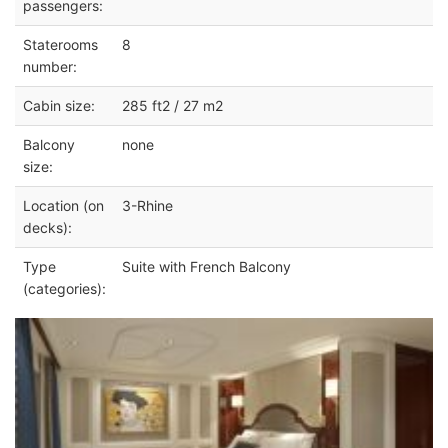
passengers:
Staterooms
8
number:
Cabin size:
285 ft2 / 27 m2
Balcony
none
size:
Location (on
3-Rhine
decks):
Type
Suite with French Balcony
(categories):