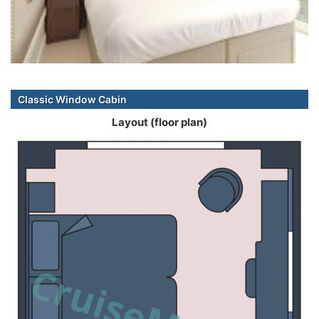
Classic Window Cabin
Layout (floor plan)