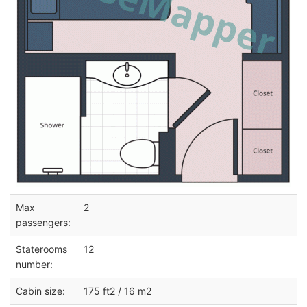
Max
2
passengers:
Staterooms
12
number:
Cabin size:
175 ft2 / 16 m2