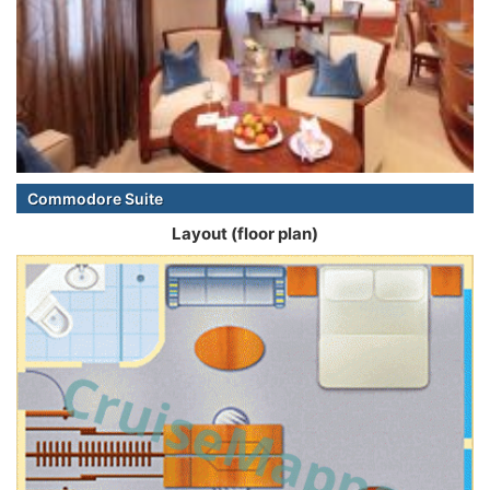
Commodore Suite
Layout (floor plan)