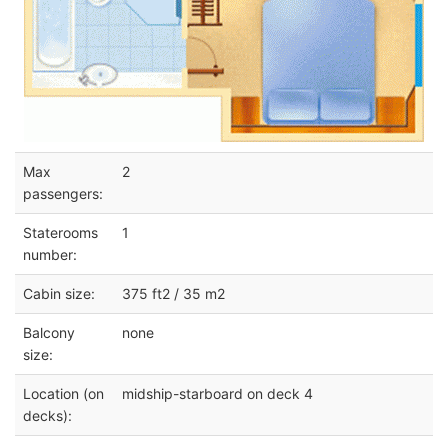
Max
2
passengers:
Staterooms
1
number:
Cabin size:
375 ft2 / 35 m2
Balcony
none
size:
Location (on
midship-starboard on deck 4
decks):