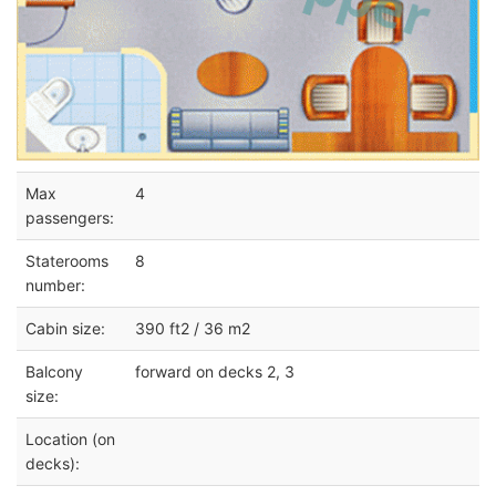
Max
4
passengers:
Staterooms
8
number:
Cabin size:
390 ft2 / 36 m2
Balcony
forward on decks 2, 3
size:
Location (on
decks):