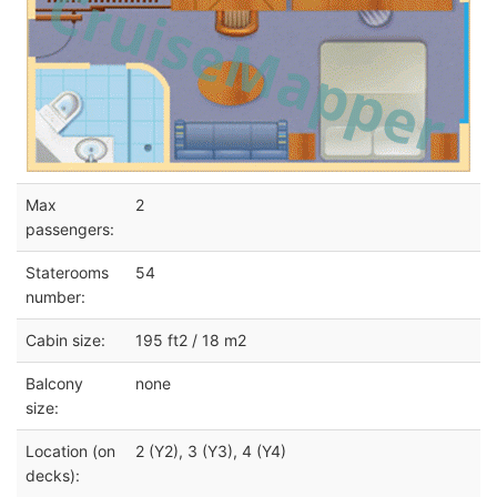
Max
2
passengers:
Staterooms
54
number:
Cabin size:
195 ft2 / 18 m2
Balcony
none
size:
Location (on
2 (Y2), 3 (Y3), 4 (Y4)
decks):