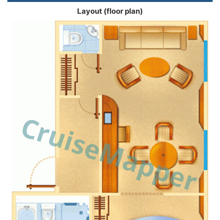
Layout (floor plan)