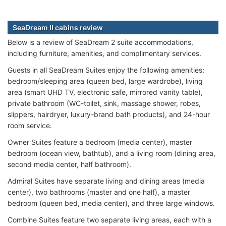
SeaDream II cabins review
Below is a review of SeaDream 2 suite accommodations,
including furniture, amenities, and complimentary services.
Guests in all SeaDream Suites enjoy the following amenities:
bedroom/sleeping area (queen bed, large wardrobe), living
area (smart UHD TV, electronic safe, mirrored vanity table),
private bathroom (WC-toilet, sink, massage shower, robes,
slippers, hairdryer, luxury-brand bath products), and 24-hour
room service.
Owner Suites feature a bedroom (media center), master
bedroom (ocean view, bathtub), and a living room (dining area,
second media center, half bathroom).
Admiral Suites have separate living and dining areas (media
center), two bathrooms (master and one half), a master
bedroom (queen bed, media center), and three large windows.
Combine Suites feature two separate living areas, each with a