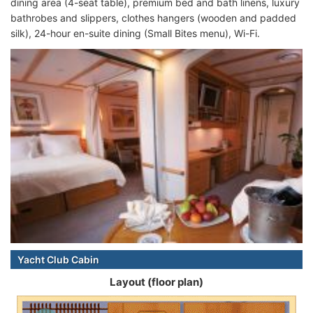
dining area (4-seat table), premium bed and bath linens, luxury
bathrobes and slippers, clothes hangers (wooden and padded
silk), 24-hour en-suite dining (Small Bites menu), Wi-Fi.
Yacht Club Cabin
Layout (floor plan)