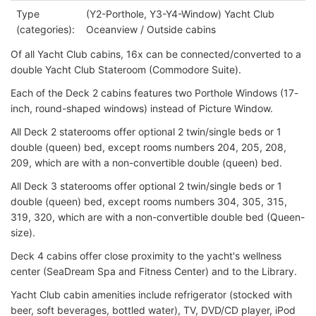
Type
(Y2-Porthole, Y3-Y4-Window) Yacht Club
(categories):
Oceanview / Outside cabins
Of all Yacht Club cabins, 16x can be connected/converted to a
double Yacht Club Stateroom (Commodore Suite).
Each of the Deck 2 cabins features two Porthole Windows (17-
inch, round-shaped windows) instead of Picture Window.
All Deck 2 staterooms offer optional 2 twin/single beds or 1
double (queen) bed, except rooms numbers 204, 205, 208,
209, which are with a non-convertible double (queen) bed.
All Deck 3 staterooms offer optional 2 twin/single beds or 1
double (queen) bed, except rooms numbers 304, 305, 315,
319, 320, which are with a non-convertible double bed (Queen-
size).
Deck 4 cabins offer close proximity to the yacht's wellness
center (SeaDream Spa and Fitness Center) and to the Library.
Yacht Club cabin amenities include refrigerator (stocked with
beer, soft beverages, bottled water), TV, DVD/CD player, iPod