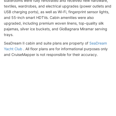
staterooms were fully renovated and received new hardware,
textiles, wardrobes, and electrical upgrades (power outlets and
USB charging ports), as well as Wi-Fi, fingerprint sensor lights,
and 55-inch smart HDTVs. Cabin amenities were also
upgraded, including premium woven linens, top-quality silk
pajamas, silver ice buckets, and GioBagnara Miramar serving
trays.
SeaDream II cabin and suite plans are property of
SeaDream
Yacht Club
. All floor plans are for informational purposes only
and CruiseMapper is not responsible for their accuracy.