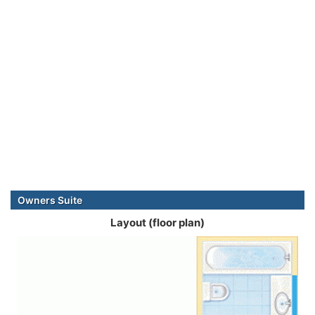
Owners Suite
Layout (floor plan)