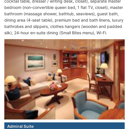
cocktail table, dresser / writing desk, closet), separate master
bedroom (non-convertible queen bed, 1 flat TV, closet), master
bathroom (massage shower, bathtub, seaviews), guest bath,
dining area (4-seat table), premium bed and bath linens, luxury
bathrobes and slippers, clothes hangers (wooden and padded
silk), 24-hour en-suite dining (Small Bites menu), Wi-Fi.
Admiral Suite