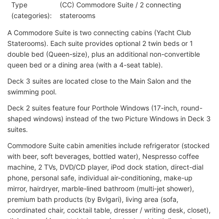
Type
(CC) Commodore Suite / 2 connecting
(categories):
staterooms
A Commodore Suite is two connecting cabins (Yacht Club
Staterooms). Each suite provides optional 2 twin beds or 1
double bed (Queen-size), plus an additional non-convertible
queen bed or a dining area (with a 4-seat table).
Deck 3 suites are located close to the Main Salon and the
swimming pool.
Deck 2 suites feature four Porthole Windows (17-inch, round-
shaped windows) instead of the two Picture Windows in Deck 3
suites.
Commodore Suite cabin amenities include refrigerator (stocked
with beer, soft beverages, bottled water), Nespresso coffee
machine, 2 TVs, DVD/CD player, iPod dock station, direct-dial
phone, personal safe, individual air-conditioning, make-up
mirror, hairdryer, marble-lined bathroom (multi-jet shower),
premium bath products (by Bvlgari), living area (sofa,
coordinated chair, cocktail table, dresser / writing desk, closet),