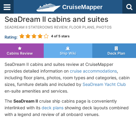
CruiseMapper
SeaDream II cabins and suites
SEADREAM II STATEROOMS REVIEW, FLOOR PLANS, PHOTOS
4
of 5 stars
Rating:
Cabins Review
Ship Wiki
Deck Plan
SeaDream II cabins and suites review at CruiseMapper
provides detailed information on
cruise accommodations
,
including floor plans, photos, room types and categories, cabin
sizes, furniture details and included by
SeaDream Yacht Club
en-suite amenities and services.
The
SeaDream II
cruise ship cabins page is conveniently
interlinked with its
deck plans
showing deck layouts combined
with a legend and review of all onboard venues.