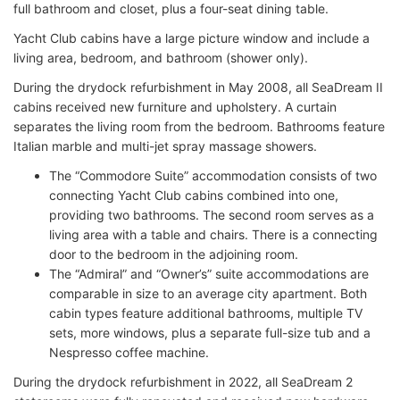
full bathroom and closet, plus a four-seat dining table.
Yacht Club cabins have a large picture window and include a
living area, bedroom, and bathroom (shower only).
During the drydock refurbishment in May 2008, all SeaDream II
cabins received new furniture and upholstery. A curtain
separates the living room from the bedroom. Bathrooms feature
Italian marble and multi-jet spray massage showers.
The “Commodore Suite” accommodation consists of two
connecting Yacht Club cabins combined into one,
providing two bathrooms. The second room serves as a
living area with a table and chairs. There is a connecting
door to the bedroom in the adjoining room.
The “Admiral” and “Owner’s” suite accommodations are
comparable in size to an average city apartment. Both
cabin types feature additional bathrooms, multiple TV
sets, more windows, plus a separate full-size tub and a
Nespresso coffee machine.
During the drydock refurbishment in 2022, all SeaDream 2