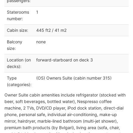
passengers:
Staterooms
1
number:
Cabin size:
445 ft2 / 41 m2
Balcony
none
size:
Location (on
forward-starboard on deck 3
decks):
Type
(OS) Owners Suite (cabin number 315)
(categories):
Owner Suite cabin amenities include refrigerator (stocked with
beer, soft beverages, bottled water), Nespresso coffee
machine, 2 TVs, DVD/CD player, iPod dock station, direct-dial
phone, personal safe, individual air-conditioning, make-up
mirror, hairdryer, marble-lined bathroom (multi-jet shower),
premium bath products (by Bvlgari), living area (sofa, chair,