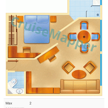
Max
2