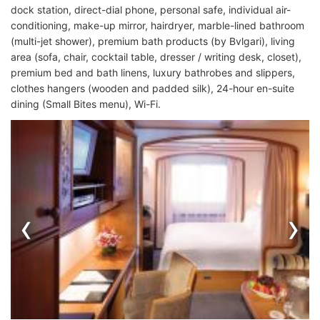
dock station, direct-dial phone, personal safe, individual air-
conditioning, make-up mirror, hairdryer, marble-lined bathroom
(multi-jet shower), premium bath products (by Bvlgari), living
area (sofa, chair, cocktail table, dresser / writing desk, closet),
premium bed and bath linens, luxury bathrobes and slippers,
clothes hangers (wooden and padded silk), 24-hour en-suite
dining (Small Bites menu), Wi-Fi.
‹
›