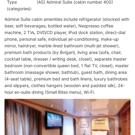
Type
(AS) Admiral Suite (cabin number 400)
(categories):
Admiral Suite cabin amenities include refrigerator (stocked with
beer, soft beverages, bottled water), Nespresso coffee
machine, 2 TVs, DVD/CD player, iPod dock station, direct-dial
phone, personal safe, individual air-conditioning, make-up
mirror, hairdryer, marble-lined bathroom (multi-jet shower),
premium bath products (by Bvlgari), living area (sofa, chair,
cocktail table, dresser / writing desk, closet), separate master
bedroom (non-convertible queen bed, 1 flat TV, closet), master
bathroom (massage shower, bathtub), guest bath, dining area
(4-seat table), premium bed and bath linens, luxury bathrobes
and slippers, clothes hangers (wooden and padded silk), 24-
hour en-suite dining (Small Bites menu), Wi-Fi.