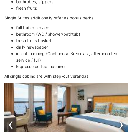
bathrobes, slippers
fresh fruits
Single Suites additionally offer as bonus perks:
full butler service
bathroom (WC / shower/bathtub)
fresh fruits basket
daily newspaper
in-cabin dining (Continental Breakfast, afternoon tea
service / full)
Espresso coffee machine
All single cabins are with step-out verandas.
‹
›