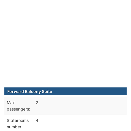
Forward Balcony Suite
Max
2
passengers:
Staterooms
4
number: