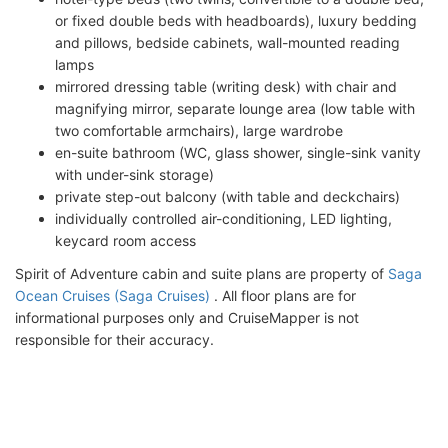
or fixed double beds with headboards), luxury bedding
and pillows, bedside cabinets, wall-mounted reading
lamps
mirrored dressing table (writing desk) with chair and
magnifying mirror, separate lounge area (low table with
two comfortable armchairs), large wardrobe
en-suite bathroom (WC, glass shower, single-sink vanity
with under-sink storage)
private step-out balcony (with table and deckchairs)
individually controlled air-conditioning, LED lighting,
keycard room access
Spirit of Adventure cabin and suite plans are property of
Saga
Ocean Cruises (Saga Cruises)
. All floor plans are for
informational purposes only and CruiseMapper is not
responsible for their accuracy.