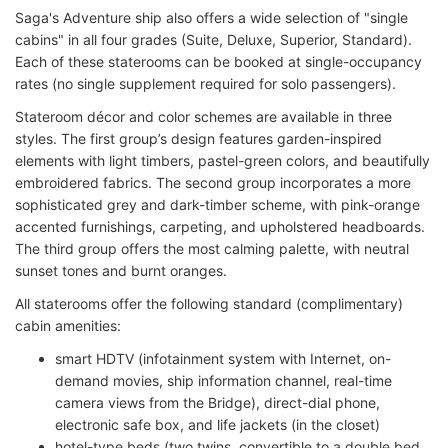
Saga's Adventure ship also offers a wide selection of "single
cabins" in all four grades (Suite, Deluxe, Superior, Standard).
Each of these staterooms can be booked at single-occupancy
rates (no single supplement required for solo passengers).
Stateroom décor and color schemes are available in three
styles. The first group’s design features garden-inspired
elements with light timbers, pastel-green colors, and beautifully
embroidered fabrics. The second group incorporates a more
sophisticated grey and dark-timber scheme, with pink-orange
accented furnishings, carpeting, and upholstered headboards.
The third group offers the most calming palette, with neutral
sunset tones and burnt oranges.
All staterooms offer the following standard (complimentary)
cabin amenities:
smart HDTV (infotainment system with Internet, on-
demand movies, ship information channel, real-time
camera views from the Bridge), direct-dial phone,
electronic safe box, and life jackets (in the closet)
hotel-type beds (two twins, convertible to a double bed,