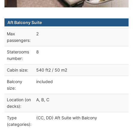
Aft Balcony Suite
Max
2
passengers:
Staterooms
8
number:
Cabin size:
540 ft2 / 50 m2
Balcony
included
size:
Location (on
A, B, C
decks):
Type
(CC, DD) Aft Suite with Balcony
(categories):