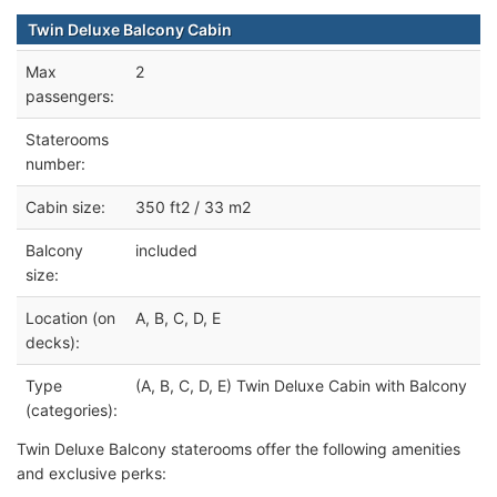
Twin Deluxe Balcony Cabin
Max
2
passengers:
Staterooms
number:
Cabin size:
350 ft2 / 33 m2
Balcony
included
size:
Location (on
A, B, C, D, E
decks):
Type
(A, B, C, D, E) Twin Deluxe Cabin with Balcony
(categories):
Twin Deluxe Balcony staterooms offer the following amenities
and exclusive perks: