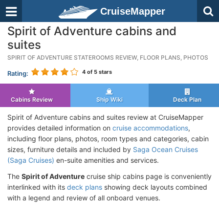
CruiseMapper
Spirit of Adventure cabins and
suites
SPIRIT OF ADVENTURE STATEROOMS REVIEW, FLOOR PLANS, PHOTOS
4
of 5 stars
Rating:
Cabins Review
Ship Wiki
Deck Plan
Spirit of Adventure cabins and suites review at CruiseMapper
provides detailed information on
cruise accommodations
,
including floor plans, photos, room types and categories, cabin
sizes, furniture details and included by
Saga Ocean Cruises
(Saga Cruises)
en-suite amenities and services.
The
Spirit of Adventure
cruise ship cabins page is conveniently
interlinked with its
deck plans
showing deck layouts combined
with a legend and review of all onboard venues.