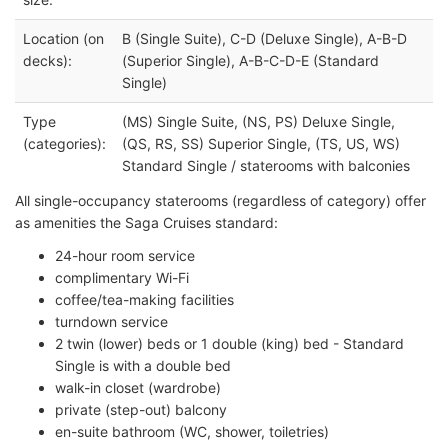
Location (on
B (Single Suite), C-D (Deluxe Single), A-B-D
decks):
(Superior Single), A-B-C-D-E (Standard
Single)
Type
(MS) Single Suite, (NS, PS) Deluxe Single,
(categories):
(QS, RS, SS) Superior Single, (TS, US, WS)
Standard Single / staterooms with balconies
All single-occupancy staterooms (regardless of category) offer
as amenities the Saga Cruises standard:
24-hour room service
complimentary Wi-Fi
coffee/tea-making facilities
turndown service
2 twin (lower) beds or 1 double (king) bed - Standard
Single is with a double bed
walk-in closet (wardrobe)
private (step-out) balcony
en-suite bathroom (WC, shower, toiletries)