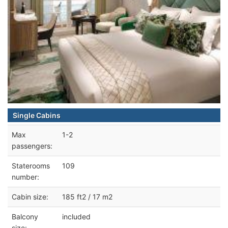
Single Cabins
Max
1-2
passengers:
Staterooms
109
number:
Cabin size:
185 ft2 / 17 m2
Balcony
included
size: