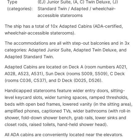
Type
(EJ) Junior Suite, (A, C) Twin Deluxe, (J)
(categories):
Standard Twin / Adapted / wheelchair-
accessible staterooms
The ship has a total of 10x Adapted Cabins (ADA-certified,
wheelchair-accessible staterooms).
The accommodations are all with step-out balconies and in 3x
categories: Adapted Junior Suite, Adapted Twin Deluxe, and
Adapted Standard Twin.
Adapted Cabins are located on Deck A (room numbers A021,
A028, A523, A531), Sun Deck (rooms S009, S509), C Deck
(rooms C036, C537), and D Deck (D025, D526).
Handicapped staterooms feature wider entry doors, sitting-
level keycard slots, wider turning spaces, ramped thresholds,
beds with open bed frames, lowered vanity (in the sitting area),
amplified phones, captioned TVs, wider bathrooms (with roll-in
shower, fold-down shower bench, grab rails, lower sinks and
closet rods, raised toilets, hand-held shower head).
All ADA cabins are conveniently located near the elevators.