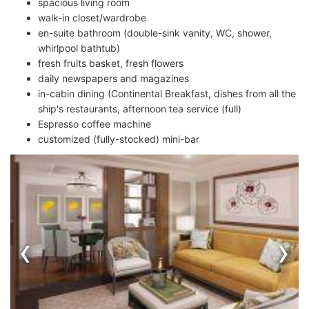
spacious living room
walk-in closet/wardrobe
en-suite bathroom (double-sink vanity, WC, shower,
whirlpool bathtub)
fresh fruits basket, fresh flowers
daily newspapers and magazines
in-cabin dining (Continental Breakfast, dishes from all the
ship's restaurants, afternoon tea service (full)
Espresso coffee machine
customized (fully-stocked) mini-bar
‹
›