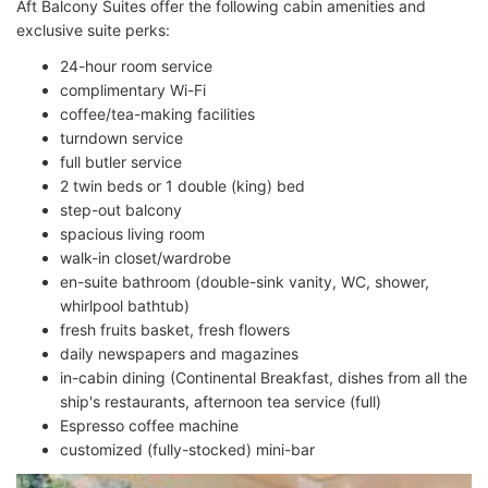
Aft Balcony Suites offer the following cabin amenities and
exclusive suite perks:
24-hour room service
complimentary Wi-Fi
coffee/tea-making facilities
turndown service
full butler service
2 twin beds or 1 double (king) bed
step-out balcony
spacious living room
walk-in closet/wardrobe
en-suite bathroom (double-sink vanity, WC, shower,
whirlpool bathtub)
fresh fruits basket, fresh flowers
daily newspapers and magazines
in-cabin dining (Continental Breakfast, dishes from all the
ship's restaurants, afternoon tea service (full)
Espresso coffee machine
customized (fully-stocked) mini-bar