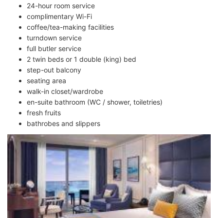
24-hour room service
complimentary Wi-Fi
coffee/tea-making facilities
turndown service
full butler service
2 twin beds or 1 double (king) bed
step-out balcony
seating area
walk-in closet/wardrobe
en-suite bathroom (WC / shower, toiletries)
fresh fruits
bathrobes and slippers