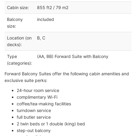
Cabin size:
855 ft2 / 79 m2
Balcony
included
size:
Location (on
B, C
decks):
Type
(AA, BB) Forward Suite with Balcony
(categories):
Forward Balcony Suites offer the following cabin amenities and
exclusive suite perks:
24-hour room service
complimentary Wi-Fi
coffee/tea-making facilities
turndown service
full butler service
2 twin beds or 1 double (king) bed
step-out balcony