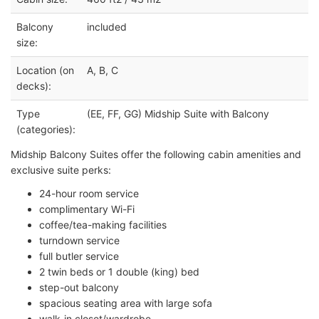
Balcony
included
size:
Location (on
A, B, C
decks):
Type
(EE, FF, GG) Midship Suite with Balcony
(categories):
Midship Balcony Suites offer the following cabin amenities and
exclusive suite perks:
24-hour room service
complimentary Wi-Fi
coffee/tea-making facilities
turndown service
full butler service
2 twin beds or 1 double (king) bed
step-out balcony
spacious seating area with large sofa
walk-in closet/wardrobe