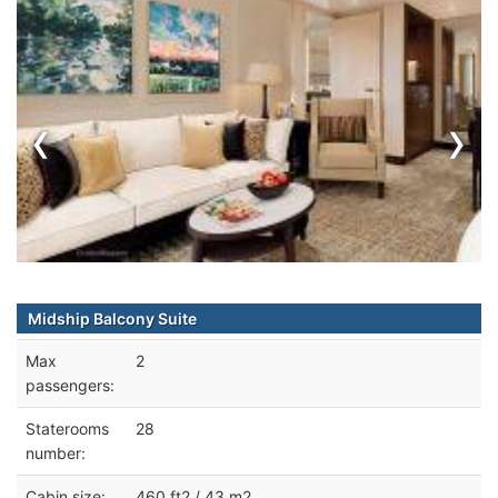
‹
›
Midship Balcony Suite
Max
2
passengers:
Staterooms
28
number:
Cabin size:
460 ft2 / 43 m2