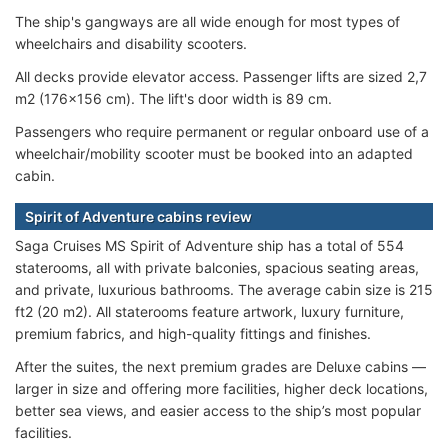
The ship's gangways are all wide enough for most types of
wheelchairs and disability scooters.
All decks provide elevator access. Passenger lifts are sized 2,7
m2 (176x156 cm). The lift's door width is 89 cm.
Passengers who require permanent or regular onboard use of a
wheelchair/mobility scooter must be booked into an adapted
cabin.
Spirit of Adventure cabins review
Saga Cruises MS Spirit of Adventure ship has a total of 554
staterooms, all with private balconies, spacious seating areas,
and private, luxurious bathrooms. The average cabin size is 215
ft2 (20 m2). All staterooms feature artwork, luxury furniture,
premium fabrics, and high-quality fittings and finishes.
After the suites, the next premium grades are Deluxe cabins —
larger in size and offering more facilities, higher deck locations,
better sea views, and easier access to the ship’s most popular
facilities.