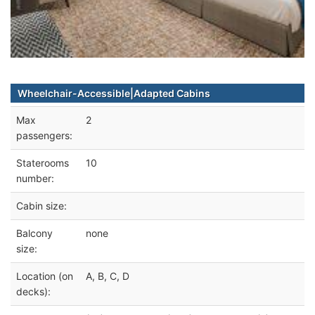
Wheelchair-Accessible|Adapted Cabins
Max
2
passengers:
Staterooms
10
number:
Cabin size:
Balcony
none
size:
Location (on
A, B, C, D
decks):