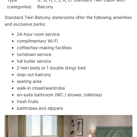
(categories):
Balcony
Standard Twin Balcony staterooms offer the following amenities
and exclusive perks:
24-hour room service
complimentary Wi-Fi
coffee/tea-making facilities
turndown service
full butler service
2 twin beds or 1 double (king) bed
step-out balcony
seating area
walk-in closet/wardrobe
en-suite bathroom (WC / shower, toiletries)
fresh fruits
bathrobes and slippers