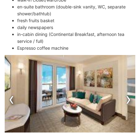
en-suite bathroom (double-sink vanity, WC, separate
shower/bathtub)
fresh fruits basket
daily newspapers
in-cabin dining (Continental Breakfast, afternoon tea
service / full)
Espresso coffee machine
‹
›