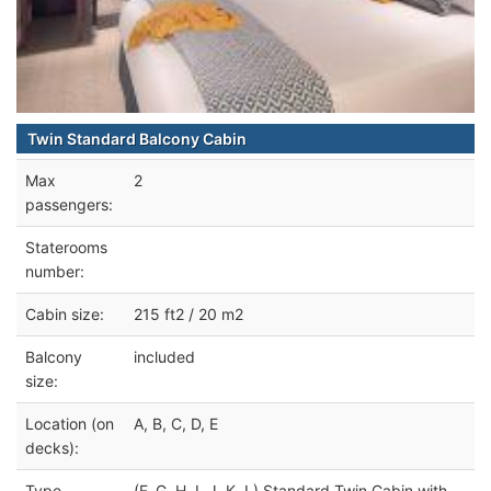
Twin Standard Balcony Cabin
Max
2
passengers:
Staterooms
number:
Cabin size:
215 ft2 / 20 m2
Balcony
included
size:
Location (on
A, B, C, D, E
decks):
Type
(F, G, H, I, J, K, L) Standard Twin Cabin with