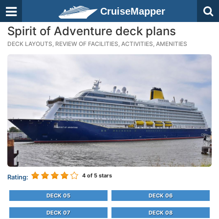
CruiseMapper
Spirit of Adventure deck plans
DECK LAYOUTS, REVIEW OF FACILITIES, ACTIVITIES, AMENITIES
4
of 5 stars
Rating:
DECK 05
DECK 06
DECK 07
DECK 08