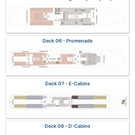
Deck 06 - Promenade
Deck 07 - E-Cabins
Deck 08 - D-Cabins