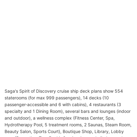
Saga's Spirit of Discovery cruise ship deck plans show 554
staterooms (for max 999 passengers), 14 decks (10
passenger-accessible and 6 with cabins), 4 restaurants (3
specialty and 1 Dining Room), several bars and lounges (indoor
and outdoor), a wellness complex (Fitness Center, Spa,
Hydrotherapy Pool, 5 treatment rooms, 2 Saunas, Steam Room,
Beauty Salon, Sports Court), Boutique Shop, Library, Lobby