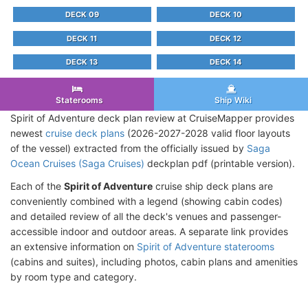
DECK 09
DECK 10
DECK 11
DECK 12
DECK 13
DECK 14
Staterooms
Ship Wiki
Spirit of Adventure deck plan review at CruiseMapper provides
newest
cruise deck plans
(2026-2027-2028 valid floor layouts
of the vessel) extracted from the officially issued by
Saga
Ocean Cruises (Saga Cruises)
deckplan pdf (printable version).
Each of the
Spirit of Adventure
cruise ship deck plans are
conveniently combined with a legend (showing cabin codes)
and detailed review of all the deck's venues and passenger-
accessible indoor and outdoor areas. A separate link provides
an extensive information on
Spirit of Adventure staterooms
(cabins and suites), including photos, cabin plans and amenities
by room type and category.