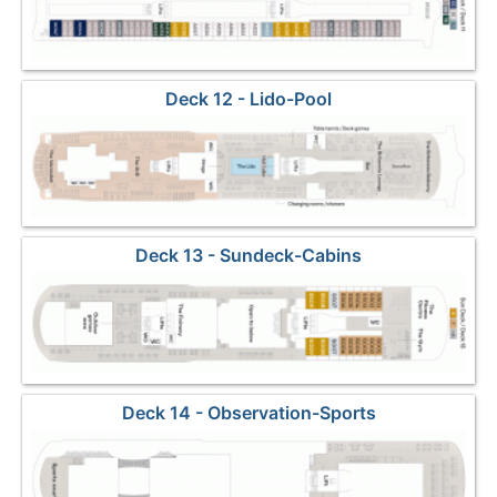
Deck 12 - Lido-Pool
Deck 13 - Sundeck-Cabins
Deck 14 - Observation-Sports