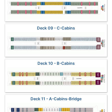
Deck 09 - C-Cabins
Deck 10 - B-Cabins
Deck 11 - A-Cabins-Bridge