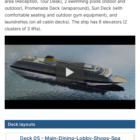
area (Reception, Tour Desk), 2 swimming pools (indoor and
outdoor), Promenade Deck (wraparound), Sun Deck (with
comfortable seating and outdoor gym equipment), and
laundrettes (on all cabin decks). The ship has 6 elevators (2
clusters of 3 lifts).
Deck layouts
Deck 05 - Main-Dining-Lobby-Shops-Spa