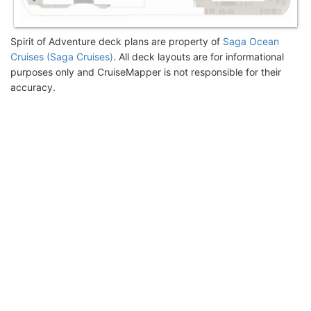
Spirit of Adventure deck plans are property of
Saga Ocean
Cruises (Saga Cruises)
. All deck layouts are for informational
purposes only and CruiseMapper is not responsible for their
accuracy.