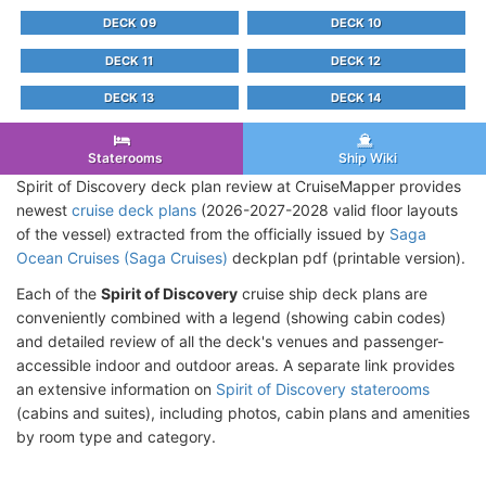
DECK 09
DECK 10
DECK 11
DECK 12
DECK 13
DECK 14
Staterooms
Ship Wiki
Spirit of Discovery deck plan review at CruiseMapper provides
newest
cruise deck plans
(2026-2027-2028 valid floor layouts
of the vessel) extracted from the officially issued by
Saga
Ocean Cruises (Saga Cruises)
deckplan pdf (printable version).
Each of the
Spirit of Discovery
cruise ship deck plans are
conveniently combined with a legend (showing cabin codes)
and detailed review of all the deck's venues and passenger-
accessible indoor and outdoor areas. A separate link provides
an extensive information on
Spirit of Discovery staterooms
(cabins and suites), including photos, cabin plans and amenities
by room type and category.