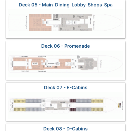
Deck 05 - Main-Dining-Lobby-Shops-Spa
Deck 06 - Promenade
Deck 07 - E-Cabins
Deck 08 - D-Cabins