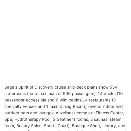
Saga's Spirit of Discovery cruise ship deck plans show 554
staterooms (for a maximum of 999 passengers), 14 decks (10
passenger-accessible and 6 with cabins), 4 restaurants (3
specialty venues and 1 main Dining Room), several indoor and
outdoor bars and lounges, a wellness complex (Fitness Center,
Spa, Hydrotherapy Pool, 5 treatment rooms, 2 saunas, steam
room, Beauty Salon, Sports Court), Boutique Shop, Library, and