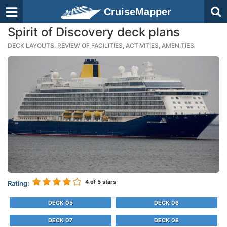
CruiseMapper
Spirit of Discovery deck plans
DECK LAYOUTS, REVIEW OF FACILITIES, ACTIVITIES, AMENITIES
4
of 5 stars
Rating:
DECK 05
DECK 06
DECK 07
DECK 08