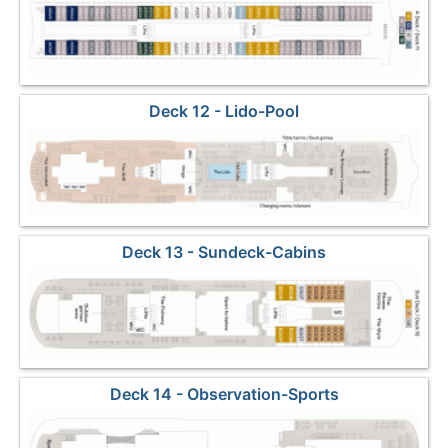
Deck 12 - Lido-Pool
Deck 13 - Sundeck-Cabins
Deck 14 - Observation-Sports