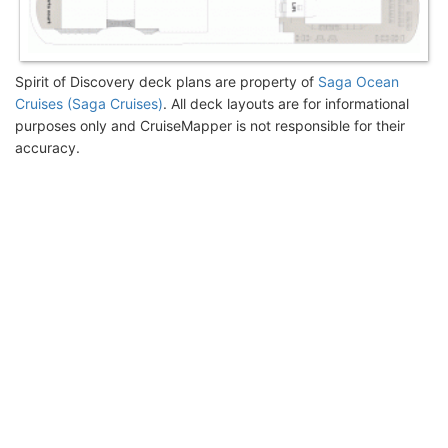
Spirit of Discovery deck plans are property of
Saga Ocean
Cruises (Saga Cruises)
. All deck layouts are for informational
purposes only and CruiseMapper is not responsible for their
accuracy.