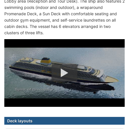
Lobby area (Reception and Tour Desk). The ship also features 2
swimming pools (indoor and outdoor), a wraparound
Promenade Deck, a Sun Deck with comfortable seating and
outdoor gym equipment, and self-service laundrettes on all
cabin decks. The vessel has 6 elevators arranged in two
clusters of three lifts.
Deck layouts