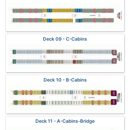
Deck 09 - C-Cabins
Deck 10 - B-Cabins
Deck 11 - A-Cabins-Bridge