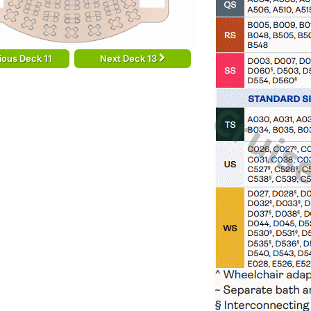
ious Deck 11
Next Deck 13