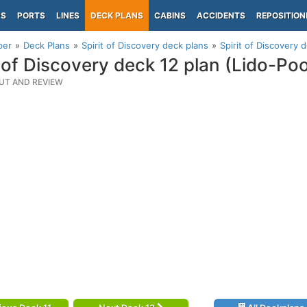
PS
PORTS
LINES
DECK PLANS
CABINS
ACCIDENTS
REPOSITION
per
Deck Plans
Spirit of Discovery deck plans
Spirit of Discovery 
t of Discovery deck 12 plan (Lido-Poo
UT AND REVIEW