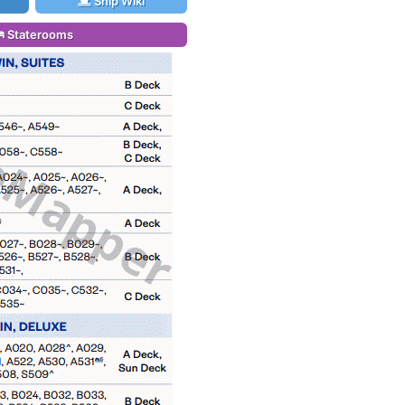
Ship Wiki
Staterooms