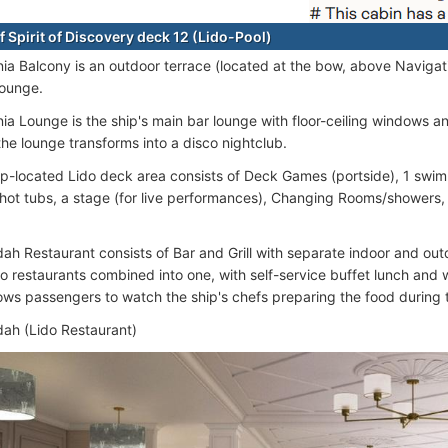
f Spirit of Discovery deck 12 (Lido-Pool)
nia Balcony is an outdoor terrace (located at the bow, above Navigat
Lounge.
ia Lounge is the ship's main bar lounge with floor-ceiling windows an
the lounge transforms into a disco nightclub.
p-located Lido deck area consists of Deck Games (portside), 1 swim
/hot tubs, a stage (for live performances), Changing Rooms/showers
ah Restaurant consists of Bar and Grill with separate indoor and out
wo restaurants combined into one, with self-service buffet lunch and
lows passengers to watch the ship's chefs preparing the food during t
ah (Lido Restaurant)