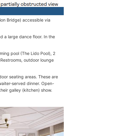
ion Bridge) accessible via
d a large dance floor. In the
ming pool (The Lido Pool), 2
, Restrooms, outdoor lounge
door seating areas. These are
 waiter-served dinner. Open-
heir galley (kitchen) show.