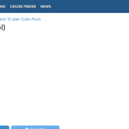
ING
CRUISE FINDER
NEWS
deck 12 plan (Lido-Pool)
l)