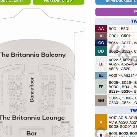
ious Deck 11
Next Deck 13
All Deckplans