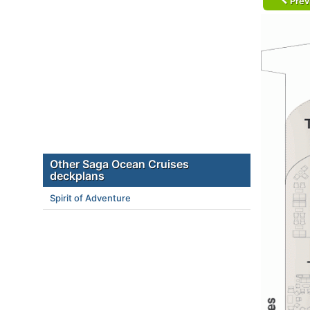
Prev
Other Saga Ocean Cruises
deckplans
Spirit of Adventure