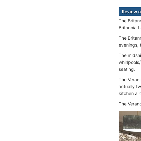
Review o
The Britan
Britannia 
The Britann
evenings, 
The midshi
whirlpools
seating.
The Verand
actually t
kitchen al
The Verand