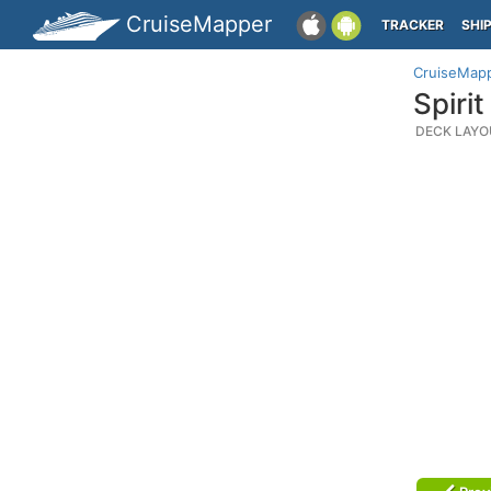
CruiseMapper
TRACKER
SHI
CruiseMap
Spiri
DECK LAYO