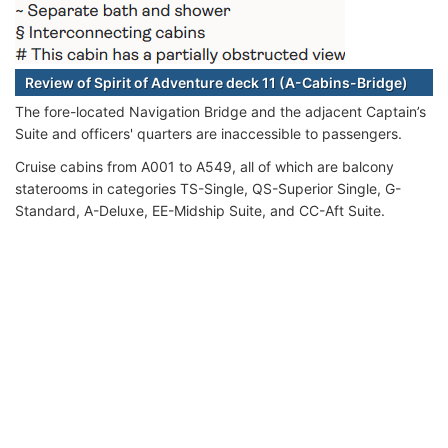
Review of Spirit of Adventure deck 11 (A-Cabins-Bridge)
The fore-located Navigation Bridge and the adjacent Captain’s
Suite and officers' quarters are inaccessible to passengers.
Cruise cabins from A001 to A549, all of which are balcony
staterooms in categories TS-Single, QS-Superior Single, G-
Standard, A-Deluxe, EE-Midship Suite, and CC-Aft Suite.