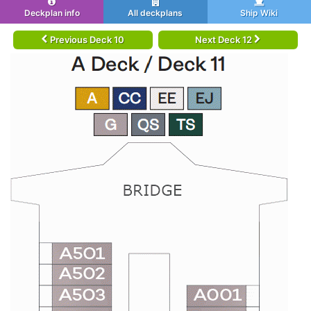
Deckplan info
All deckplans
Ship Wiki
Previous Deck 10
Next Deck 12