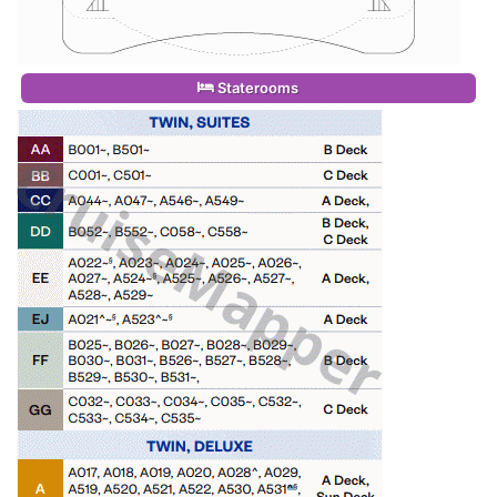
Staterooms