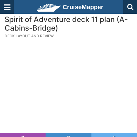
CruiseMapper
Spirit of Adventure deck 11 plan (A-
Cabins-Bridge)
DECK LAYOUT AND REVIEW