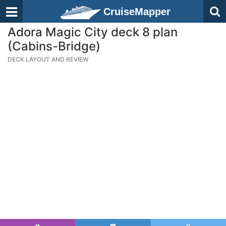
CruiseMapper
Adora Magic City deck 8 plan
(Cabins-Bridge)
DECK LAYOUT AND REVIEW