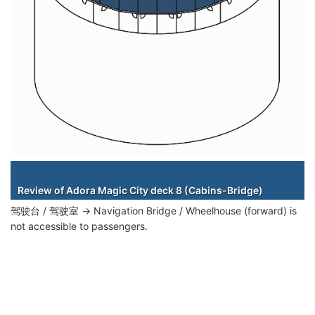
Staterooms
Review of Adora Magic City deck 8 (Cabins-Bridge)
驾驶台 / 驾驶室 → Navigation Bridge / Wheelhouse (forward) is
not accessible to passengers.