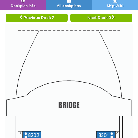
Deckplan info
All deckplans
Ship Wiki
Previous Deck 7
Next Deck 9