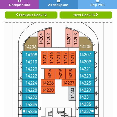
Deckplan info
All deckplans
Ship Wiki
Previous Deck 12
Next Deck 15