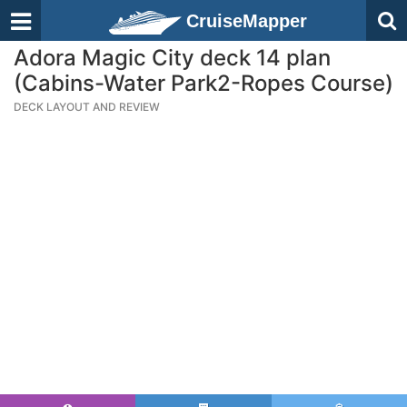
CruiseMapper
Adora Magic City deck 14 plan
(Cabins-Water Park2-Ropes Course)
DECK LAYOUT AND REVIEW