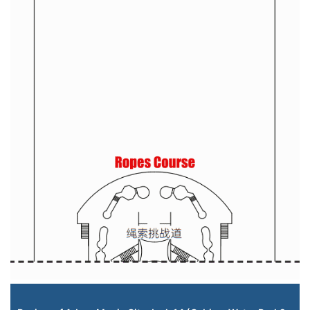
Staterooms