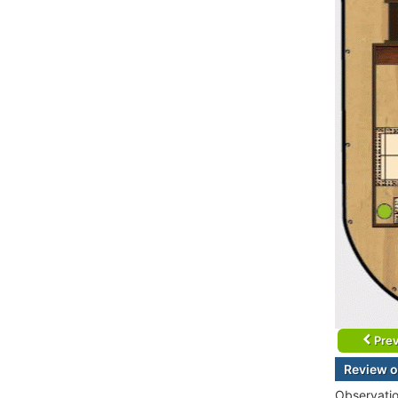
Prev
Review o
Observati