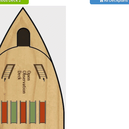
ious Deck 2
All Deckplans