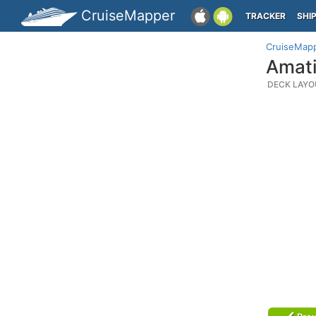
CruiseMapper
TRACKER
SHI
CruiseMap
Amati
DECK LAYO