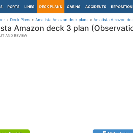
PS
PORTS
LINES
DECK PLANS
CABINS
ACCIDENTS
REPOSITION
per
Deck Plans
Amatista Amazon deck plans
Amatista Amazon dec
sta Amazon deck 3 plan (Observati
UT AND REVIEW