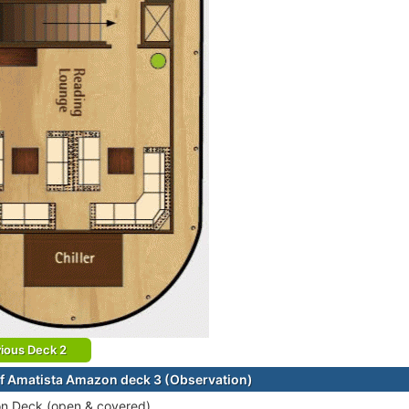
ious Deck 2
f Amatista Amazon deck 3 (Observation)
on Deck (open & covered)