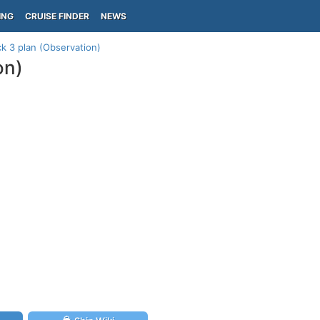
ING
CRUISE FINDER
NEWS
k 3 plan (Observation)
on)