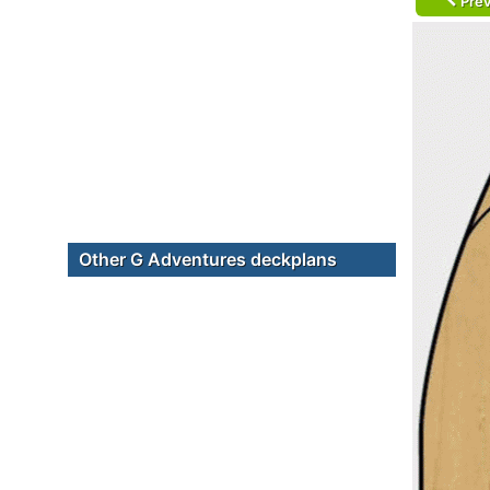
Prev
Other G Adventures deckplans