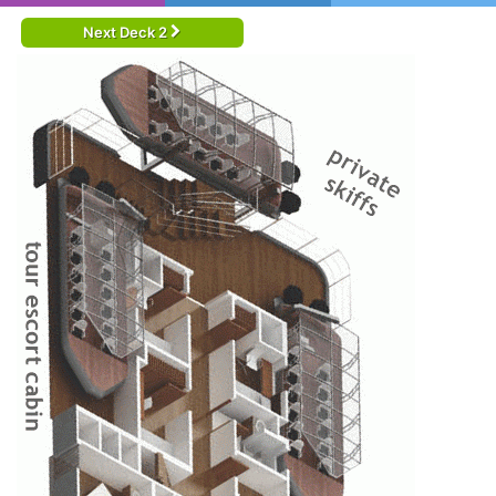
Next Deck 2