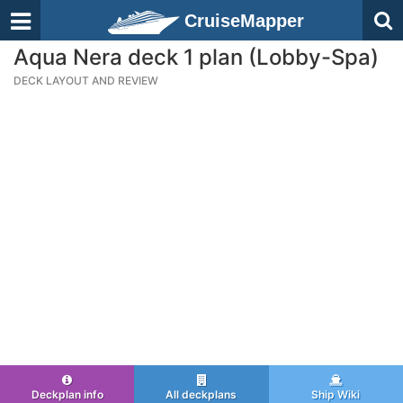
CruiseMapper
Aqua Nera deck 1 plan (Lobby-Spa)
DECK LAYOUT AND REVIEW
Deckplan info
All deckplans
Ship Wiki