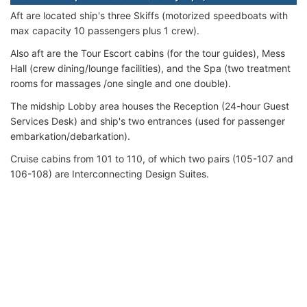
Aft are located ship's three Skiffs (motorized speedboats with
max capacity 10 passengers plus 1 crew).
Also aft are the Tour Escort cabins (for the tour guides), Mess
Hall (crew dining/lounge facilities), and the Spa (two treatment
rooms for massages /one single and one double).
The midship Lobby area houses the Reception (24-hour Guest
Services Desk) and ship's two entrances (used for passenger
embarkation/debarkation).
Cruise cabins from 101 to 110, of which two pairs (105-107 and
106-108) are Interconnecting Design Suites.