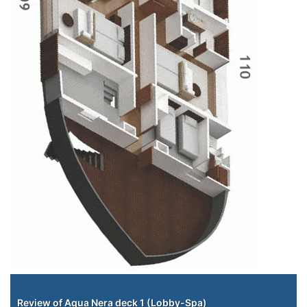
Staterooms
Review of Aqua Nera deck 1 (Lobby-Spa)