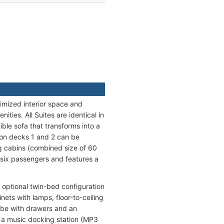
imized interior space and
ties. All Suites are identical in
ble sofa that transforms into a
 on decks 1 and 2 can be
ng cabins (combined size of 60
 six passengers and features a
optional twin-bed configuration
ets with lamps, floor-to-ceiling
obe with drawers and an
, a music docking station (MP3