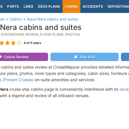
PS
PORTS
LINES
DECK PLANS
CABINS
ACCIDENTS
REPOSITION
per
Cabins
Aqua Nera cabins and suites
Nera cabins and suites
 STATEROOMS REVIEW, FLOOR PLANS, PHOTOS
4
of 5 stars
Cabins Review
Ship Wiki
cabins and suites review at CruiseMapper provides detailed inform
floor plans, photos, room types and categories, cabin sizes, furniture
s (Ponant Cruises)
en-suite amenities and services.
Nera
cruise ship cabins page is conveniently interlinked with its
deck
ith a legend and review of all onboard venues.