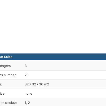
t Suite
engers:
3
ms number:
20
e:
320 ft2 / 30 m2
ize:
none
(on decks):
1, 2