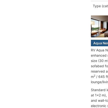
Type (cat
Aqua Ner
RV Aqua Ne
enhanced n
size (30 m
sofabed fo
reserved a
2
m
/ 645 f
lounge/liv
Standard i
at 1x2 m),
and wall-t
electronic