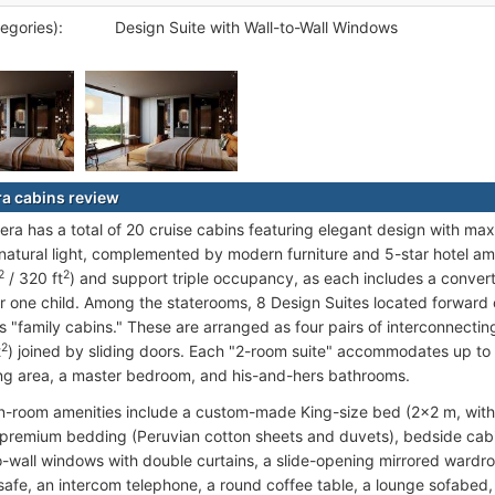
egories):
Design Suite with Wall-to-Wall Windows
a cabins review
ra has a total of 20 cruise cabins featuring elegant design with max
atural light, complemented by modern furniture and 5-star hotel ameni
2
2
/ 320 ft
) and support triple occupancy, as each includes a converti
r one child. Among the staterooms, 8 Design Suites located forward
s "family cabins." These are arranged as four pairs of interconnecti
2
t
) joined by sliding doors. Each "2-room suite" accommodates up to
ing area, a master bedroom, and his-and-hers bathrooms.
n-room amenities include a custom-made King-size bed (2x2 m, with 
 premium bedding (Peruvian cotton sheets and duvets), bedside cabin
o-wall windows with double curtains, a slide-opening mirrored wardr
 safe, an intercom telephone, a round coffee table, a lounge sofabed