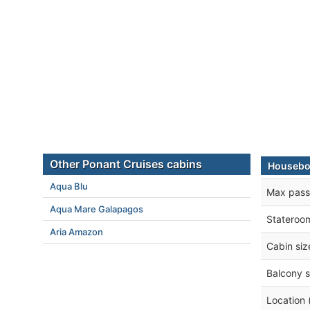
Other Ponant Cruises cabins
Houseboa
Aqua Blu
Max pass
Aqua Mare Galapagos
Stateroo
Aria Amazon
Cabin siz
Balcony s
Location 