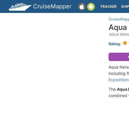
CruiseMapper
TRACKER
SHI
CruiseMap
Aqua 
AQUA NERA
Rating:
Aqua Nera 
including 
Expedition
The
Aqua 
combined w