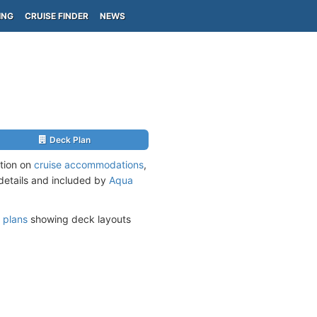
ING
CRUISE FINDER
NEWS
Deck Plan
ation on
cruise accommodations
,
 details and included by
Aqua
 plans
showing deck layouts