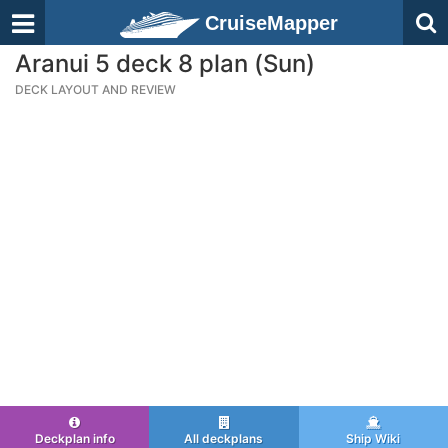
CruiseMapper
Aranui 5 deck 8 plan (Sun)
DECK LAYOUT AND REVIEW
Deckplan info
All deckplans
Ship Wiki