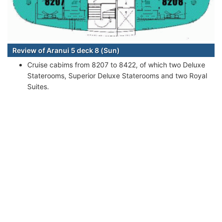
Review of Aranui 5 deck 8 (Sun)
Cruise cabims from 8207 to 8422, of which two Deluxe
Staterooms, Superior Deluxe Staterooms and two Royal
Suites.