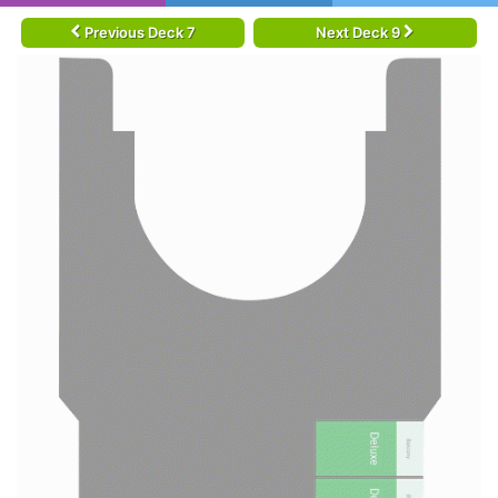
Previous Deck 7
Next Deck 9