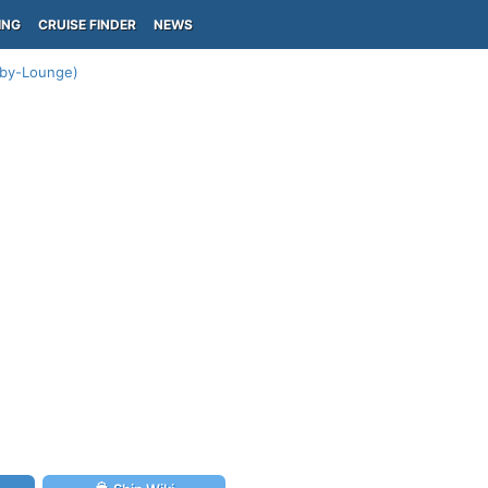
ING
CRUISE FINDER
NEWS
bby-Lounge)