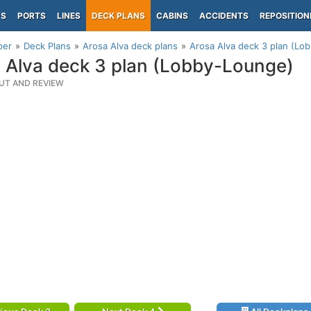
PS
PORTS
LINES
DECK PLANS
CABINS
ACCIDENTS
REPOSITION
per
Deck Plans
Arosa Alva deck plans
Arosa Alva deck 3 plan (Lo
 Alva deck 3 plan (Lobby-Lounge)
UT AND REVIEW