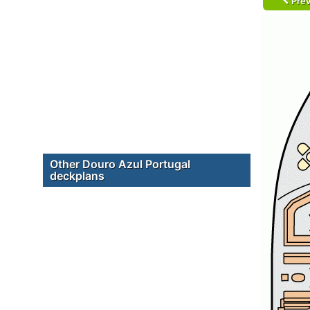
Prev
Other Douro Azul Portugal
deckplans