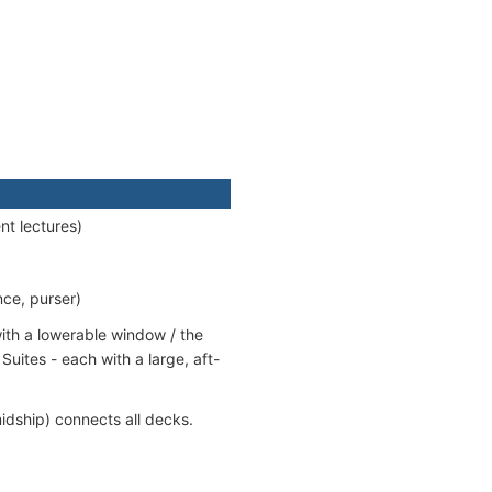
nt lectures)
nce, purser)
ith a lowerable window / the
uites - each with a large, aft-
idship) connects all decks.