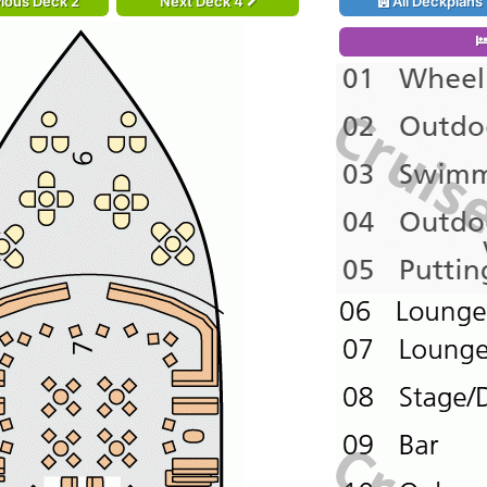
ious Deck 2
Next Deck 4
All Deckplans