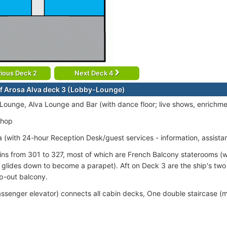
ious Deck 2
Next Deck 4
f Arosa Alva deck 3 (Lobby-Lounge)
ounge, Alva Lounge and Bar (with dance floor; live shows, enrichme
Shop
 (with 24-hour Reception Desk/guest services - information, assista
ins from 301 to 327, most of which are French Balcony staterooms (w
 glides down to become a parapet). Aft on Deck 3 are the ship's two S
ep-out balcony.
passenger elevator) connects all cabin decks, One double staircase (m