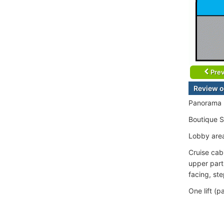
Prev
Review o
Panorama L
Boutique 
Lobby area
Cruise cab
upper part
facing, st
One lift (