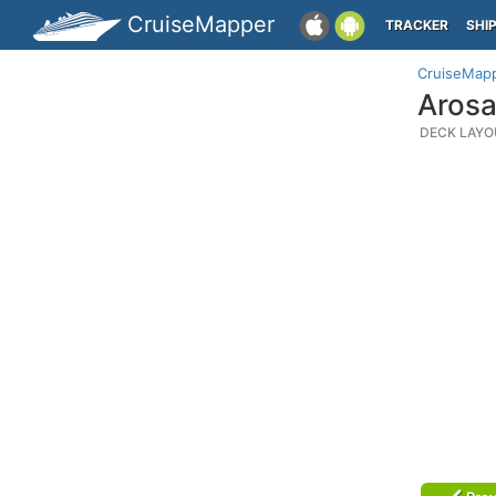
CruiseMapper
TRACKER
SHI
CruiseMap
Arosa
DECK LAYO