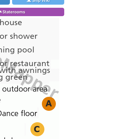
Ship Wiki
Staterooms