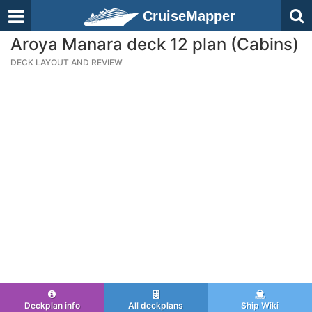
CruiseMapper
Aroya Manara deck 12 plan (Cabins)
DECK LAYOUT AND REVIEW
Deckplan info
All deckplans
Ship Wiki