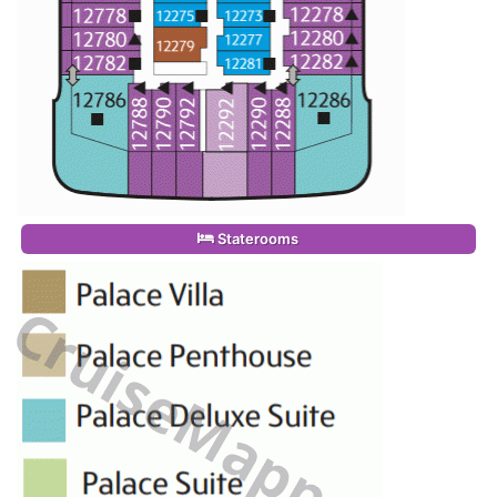
Staterooms