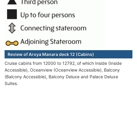
Review of Aroya Manara deck 12 (Cabins)
Cruise cabins from 12000 to 12792, of which Inside (Inside
Accessible), Oceanview (Oceanview Accessible), Balcony
(Balcony Accessible), Balcony Deluxe and Palace Deluxe
Suites.