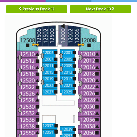
Previous Deck 11
Next Deck 13