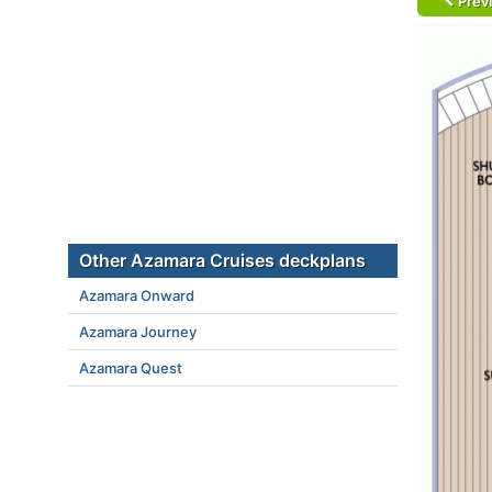
Prev
Other Azamara Cruises deckplans
Azamara Onward
Azamara Journey
Azamara Quest