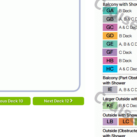
ious Deck 10
Next Deck 12