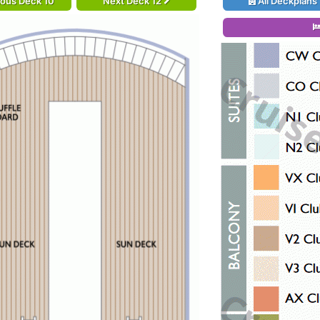
ious Deck 10
Next Deck 12
All Deckplans