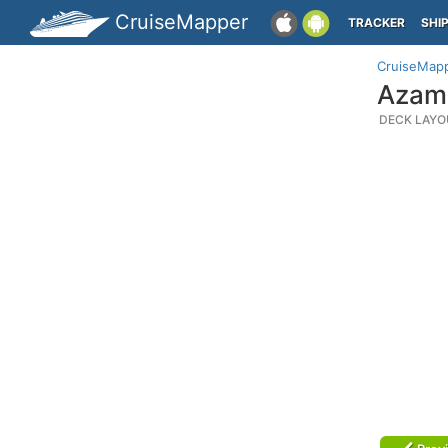
CruiseMapper
TRACKER
SHI
CruiseMap
Azama
DECK LAYO