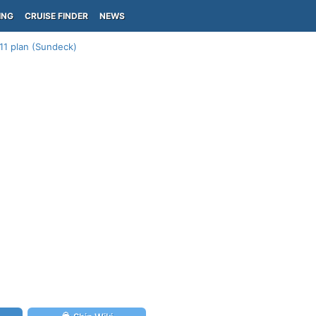
ING
CRUISE FINDER
NEWS
11 plan (Sundeck)