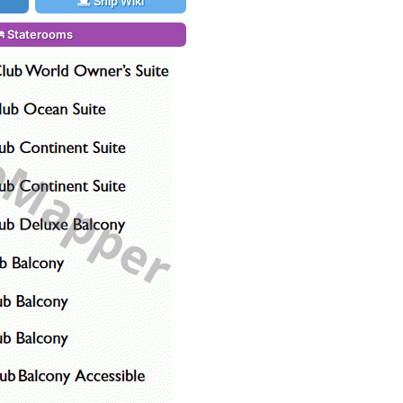
Ship Wiki
Staterooms