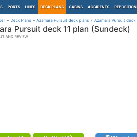
PS
PORTS
LINES
DECK PLANS
CABINS
ACCIDENTS
REPOSITION
per
Deck Plans
Azamara Pursuit deck plans
Azamara Pursuit deck 
ra Pursuit deck 11 plan (Sundeck)
UT AND REVIEW