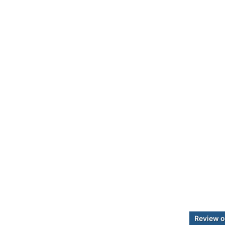
Review o