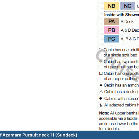
f Azamara Pursuit deck 11 (Sundeck)