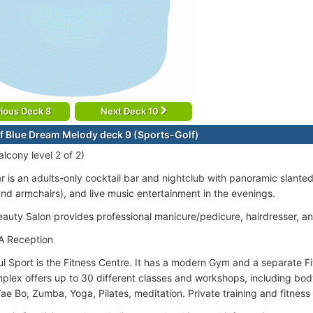
ious Deck 8
Next Deck 10
f Blue Dream Melody deck 9 (Sports-Golf)
lcony level 2 of 2)
ar is an adults-only cocktail bar and nightclub with panoramic slant
nd armchairs), and live music entertainment in the evenings.
Beauty Salon provides professional manicure/pedicure, hairdresser, a
A Reception
l Sport is the Fitness Centre. It has a modern Gym and a separate Fi
plex offers up to 30 different classes and workshops, including body 
ae Bo, Zumba, Yoga, Pilates, meditation. Private training and fitness 