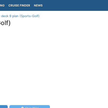
ING
CRUISE FINDER
NEWS
deck 9 plan (Sports-Golf)
olf)