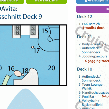
ious Deck 8
Next Deck 10
All Deckplans