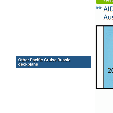
Prev
Other Pacific Cruise Russia
deckplans