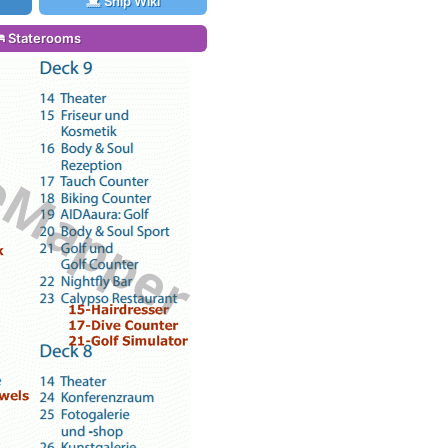
Ship Wiki
Staterooms