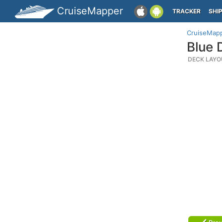
CruiseMapper
TRACKER
SHI
CruiseMap
Blue 
DECK LAYO