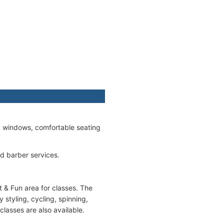
ed windows, comfortable seating
nd barber services.
t & Fun area for classes. The
styling, cycling, spinning,
classes are also available.