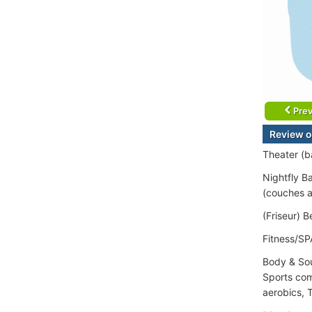
Prev
Review o
Theater (ba
Nightfly B
(couches a
(Friseur) 
Fitness/SP
Body & Sou
Sports com
aerobics, T