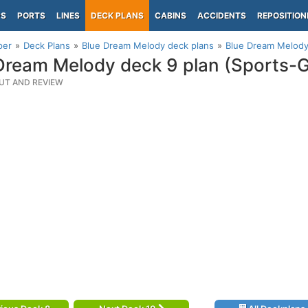
PS
PORTS
LINES
DECK PLANS
CABINS
ACCIDENTS
REPOSITION
per
Deck Plans
Blue Dream Melody deck plans
Blue Dream Melody 
Dream Melody deck 9 plan (Sports-G
UT AND REVIEW