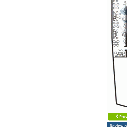
Prev
Review o