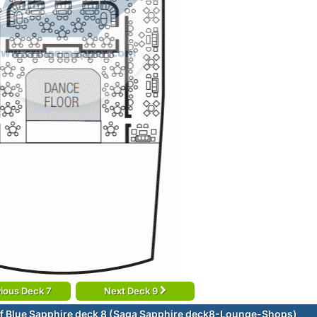
ious Deck 7
Next Deck 9
f Blue Sapphire deck 8 (Saga Sapphire deck8-Lounge-Shops)