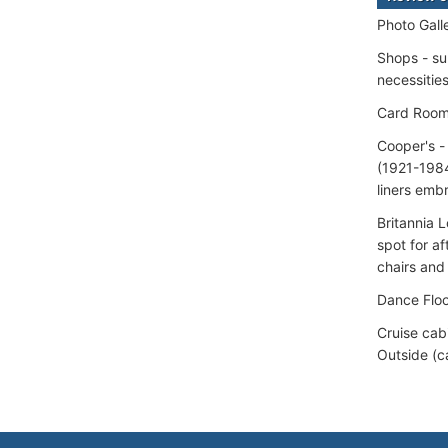
Photo Gall
Shops - su
necessitie
Card Roo
Cooper's -
(1921-1984
liners emb
Britannia 
spot for af
chairs and
Dance Floo
Cruise cab
Outside (c