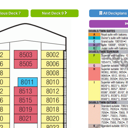
ious Deck 7
Next Deck 9
All Deckplans