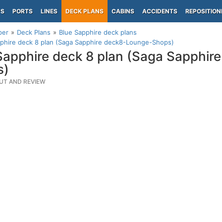
PS
PORTS
LINES
DECK PLANS
CABINS
ACCIDENTS
REPOSITION
per
Deck Plans
Blue Sapphire deck plans
phire deck 8 plan (Saga Sapphire deck8-Lounge-Shops)
Sapphire deck 8 plan (Saga Sapphir
s)
UT AND REVIEW