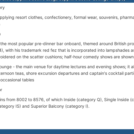
ery
pplying resort clothes, confectionery, formal wear, souvenirs, pharma
s
m
 the most popular pre-dinner bar onboard, themed around British 
), with his trademark red fez that is incorporated into lampshades as 
roidered on the scatter cushions; half-hour comedy shows are shown 
Lounge - the main venue for daytime lectures and evening shows; it a
ternoon teas, shore excursion departures and captain's cocktail parti
 occasional tables
r
ins from 8002 to 8576, of which Inside (category Q), Single Inside (
ategory IS) and Superior Balcony (category I).