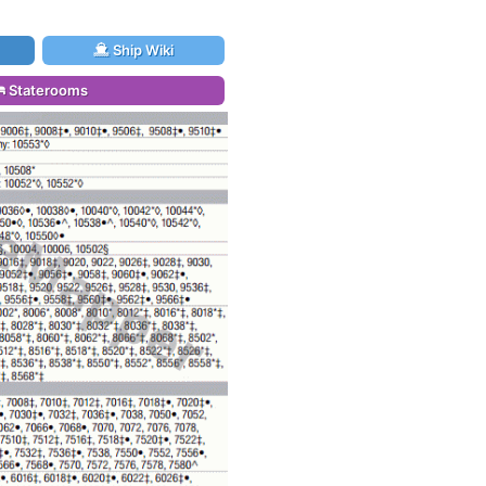
Ship Wiki
Staterooms