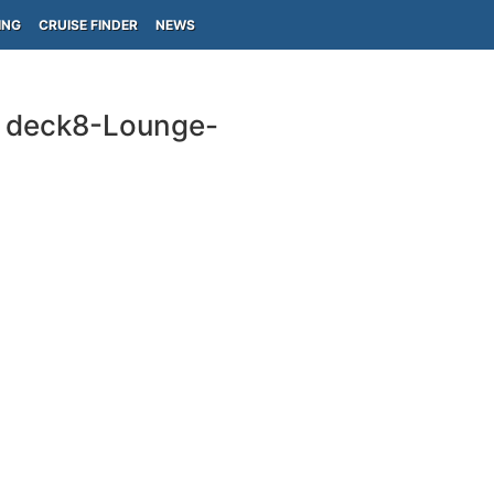
ING
CRUISE FINDER
NEWS
e deck8-Lounge-