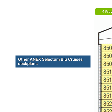
Prev
Other ANEX Selectum Blu Cruises
deckplans