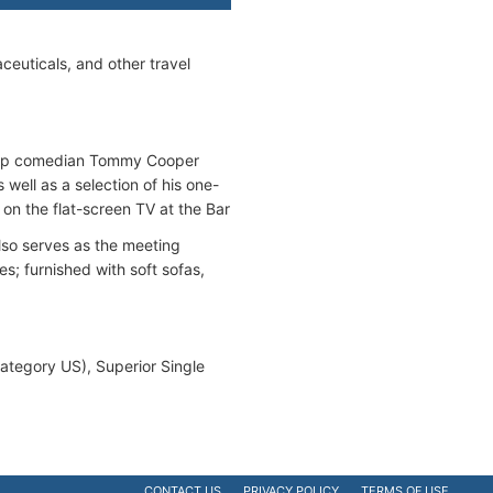
ceuticals, and other travel
prop comedian Tommy Cooper
well as a selection of his one-
on the flat-screen TV at the Bar
lso serves as the meeting
es; furnished with soft sofas,
category US), Superior Single
CONTACT US
PRIVACY POLICY
TERMS OF USE