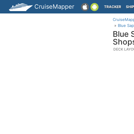
CruiseMapper
TRACKER
SHI
CruiseMap
Blue Sap
Blue 
Shop
DECK LAYO