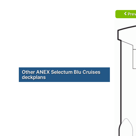
Prev
Other ANEX Selectum Blu Cruises
deckplans