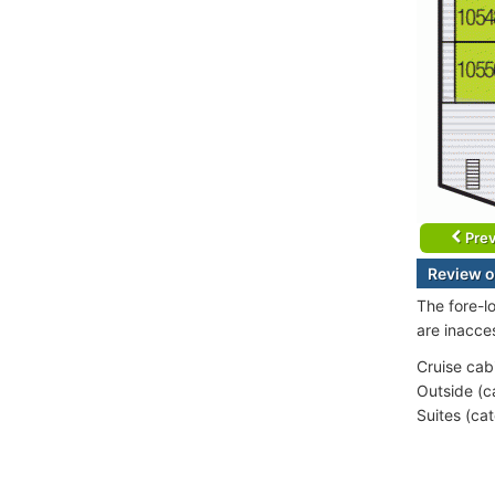
Prev
Review o
The fore-l
are inacce
Cruise cab
Outside (c
Suites (ca