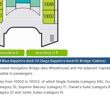
ious Deck 9
Next Deck 11
f Blue Sapphire deck 10 (Saga Sapphire deck10-Bridge-Cabins)
ocated Navigation Bridge (aka Wheelhouse) and the adjacent Captain'
ssible to passengers.
ins from 10002 to 10553, of which Single Outside (category NS), Ou
ategory G), Superior Balcony (category F), Owner's Suite (category B
tegory D) and Junior Suites (category E).