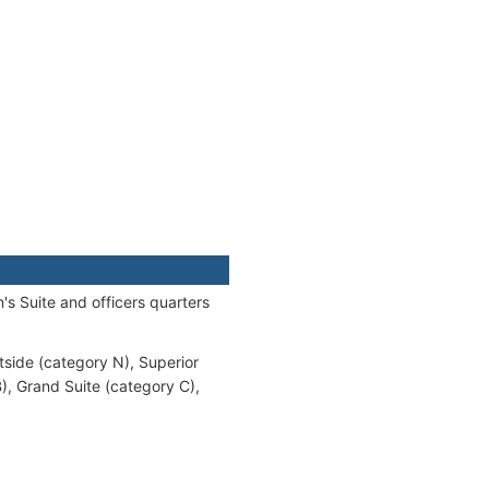
s Suite and officers quarters
tside (category N), Superior
), Grand Suite (category C),