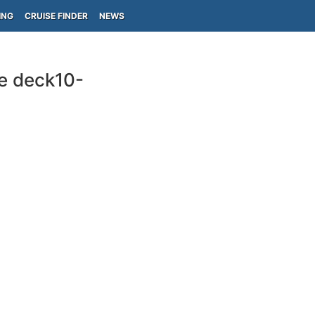
ING
CRUISE FINDER
NEWS
re deck10-