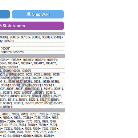
Ship Wiki
Staterooms