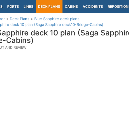
PS
PORTS
LINES
DECK PLANS
CABINS
ACCIDENTS
REPOSITION
per
Deck Plans
Blue Sapphire deck plans
phire deck 10 plan (Saga Sapphire deck10-Bridge-Cabins)
Sapphire deck 10 plan (Saga Sapphi
e-Cabins)
UT AND REVIEW