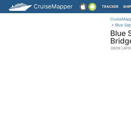
CruiseMapper
TRACKER
SHI
CruiseMap
Blue Sap
Blue 
Bridg
DECK LAYO