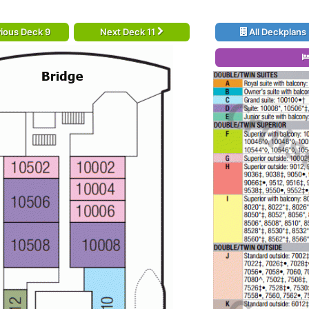
ious Deck 9
Next Deck 11
All Deckplans