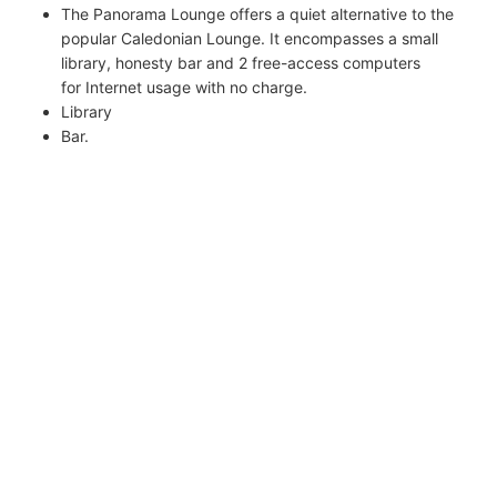
The Panorama Lounge offers a quiet alternative to the
popular Caledonian Lounge. It encompasses a small
library, honesty bar and 2 free-access computers
for Internet usage with no charge.
Library
Bar.