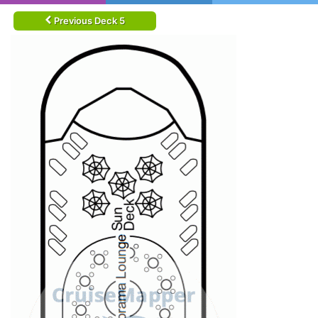
Previous Deck 5