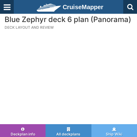
CruiseMapper
Blue Zephyr deck 6 plan (Panorama)
DECK LAYOUT AND REVIEW
Deckplan info
All deckplans
Ship Wiki