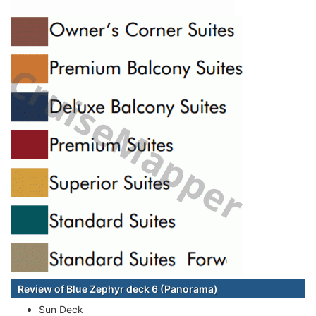
Review of Blue Zephyr deck 6 (Panorama)
Sun Deck