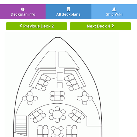
Deckplan info
All deckplans
Ship Wiki
Previous Deck 2
Next Deck 4