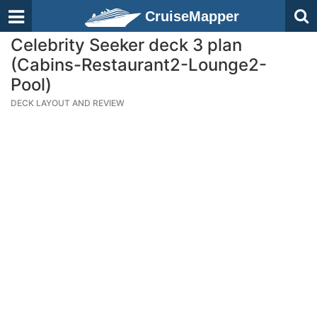
CruiseMapper
Celebrity Seeker deck 3 plan
(Cabins-Restaurant2-Lounge2-
Pool)
DECK LAYOUT AND REVIEW