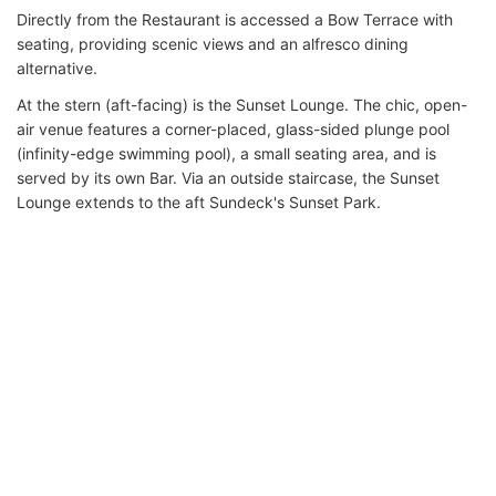
Directly from the Restaurant is accessed a Bow Terrace with
seating, providing scenic views and an alfresco dining
alternative.
At the stern (aft-facing) is the Sunset Lounge. The chic, open-
air venue features a corner-placed, glass-sided plunge pool
(infinity-edge swimming pool), a small seating area, and is
served by its own Bar. Via an outside staircase, the Sunset
Lounge extends to the aft Sundeck's Sunset Park.