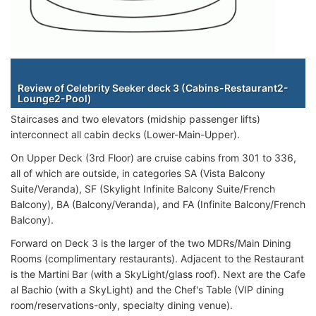
Staterooms
Review of Celebrity Seeker deck 3 (Cabins-Restaurant2-
Lounge2-Pool)
Staircases and two elevators (midship passenger lifts)
interconnect all cabin decks (Lower-Main-Upper).
On Upper Deck (3rd Floor) are cruise cabins from 301 to 336,
all of which are outside, in categories SA (Vista Balcony
Suite/Veranda), SF (Skylight Infinite Balcony Suite/French
Balcony), BA (Balcony/Veranda), and FA (Infinite Balcony/French
Balcony).
Forward on Deck 3 is the larger of the two MDRs/Main Dining
Rooms (complimentary restaurants). Adjacent to the Restaurant
is the Martini Bar (with a SkyLight/glass roof). Next are the Cafe
al Bachio (with a SkyLight) and the Chef's Table (VIP dining
room/reservations-only, specialty dining venue).