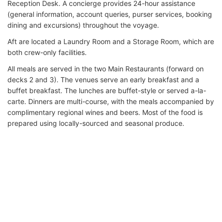
Reception Desk. A concierge provides 24-hour assistance
(general information, account queries, purser services, booking
dining and excursions) throughout the voyage.
Aft are located a Laundry Room and a Storage Room, which are
both crew-only facilities.
All meals are served in the two Main Restaurants (forward on
decks 2 and 3). The venues serve an early breakfast and a
buffet breakfast. The lunches are buffet-style or served a-la-
carte. Dinners are multi-course, with the meals accompanied by
complimentary regional wines and beers. Most of the food is
prepared using locally-sourced and seasonal produce.