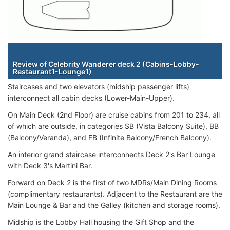
Staterooms
Review of Celebrity Wanderer deck 2 (Cabins-Lobby-
Restaurant1-Lounge1)
Staircases and two elevators (midship passenger lifts)
interconnect all cabin decks (Lower-Main-Upper).
On Main Deck (2nd Floor) are cruise cabins from 201 to 234, all
of which are outside, in categories SB (Vista Balcony Suite), BB
(Balcony/Veranda), and FB (Infinite Balcony/French Balcony).
An interior grand staircase interconnects Deck 2's Bar Lounge
with Deck 3's Martini Bar.
Forward on Deck 2 is the first of two MDRs/Main Dining Rooms
(complimentary restaurants). Adjacent to the Restaurant are the
Main Lounge & Bar and the Galley (kitchen and storage rooms).
Midship is the Lobby Hall housing the Gift Shop and the