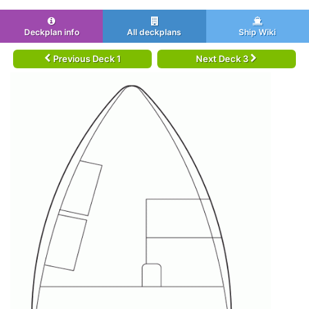
Deckplan info
All deckplans
Ship Wiki
Previous Deck 1
Next Deck 3