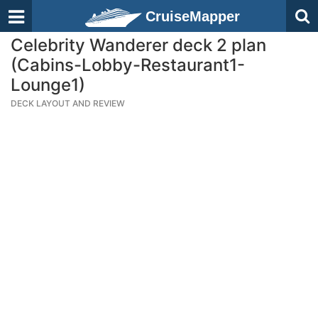
CruiseMapper
Celebrity Wanderer deck 2 plan
(Cabins-Lobby-Restaurant1-
Lounge1)
DECK LAYOUT AND REVIEW