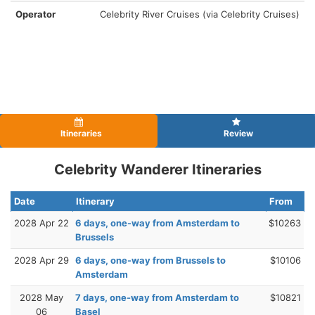
Operator
Celebrity River Cruises (via Celebrity Cruises)
Itineraries
Review
Celebrity Wanderer Itineraries
Date
Itinerary
From
2028 Apr 22
6 days, one-way from Amsterdam to
$10263
Brussels
2028 Apr 29
6 days, one-way from Brussels to
$10106
Amsterdam
2028 May
7 days, one-way from Amsterdam to
$10821
06
Basel