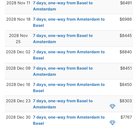
2028 Nov 11
7 days, one-way from Basel to
$6491
Amsterdam
2028 Nov 18
7 days, one-way from Amsterdam to
$6986
Basel
2028 Nov
7 days, one-way from Basel to
$8445
25
Amsterdam
2028 Dec 02
7 days, one-way from Amsterdam to
$8840
Basel
2028 Dec 09
7 days, one-way from Basel to
$8451
Amsterdam
2028 Dec 16
7 days, one-way from Amsterdam to
$8450
Basel
2028 Dec 23
7 days, one-way from Basel to
$8303
Amsterdam
2028 Dec 30
7 days, one-way from Amsterdam to
$7767
Basel