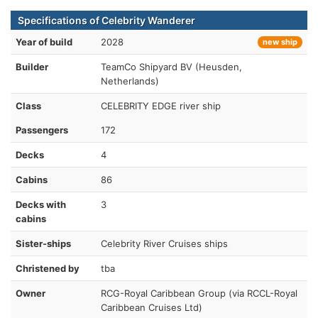
Specifications of Celebrity Wanderer
Year of build
2028
new ship
Builder
TeamCo Shipyard BV (Heusden,
Netherlands)
Class
CELEBRITY EDGE river ship
Passengers
172
Decks
4
Cabins
86
Decks with
3
cabins
Sister-ships
Celebrity River Cruises ships
Christened by
tba
Owner
RCG-Royal Caribbean Group (via RCCL-Royal
Caribbean Cruises Ltd)