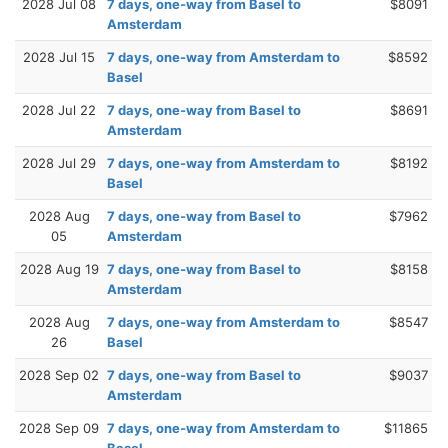
2028 Jul 08
7 days, one-way from Basel to
$8091
Amsterdam
2028 Jul 15
7 days, one-way from Amsterdam to
$8592
Basel
2028 Jul 22
7 days, one-way from Basel to
$8691
Amsterdam
2028 Jul 29
7 days, one-way from Amsterdam to
$8192
Basel
2028 Aug
7 days, one-way from Basel to
$7962
05
Amsterdam
2028 Aug 19
7 days, one-way from Basel to
$8158
Amsterdam
2028 Aug
7 days, one-way from Amsterdam to
$8547
26
Basel
2028 Sep 02
7 days, one-way from Basel to
$9037
Amsterdam
2028 Sep 09
7 days, one-way from Amsterdam to
$11865
Basel