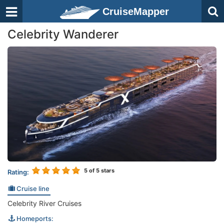
CruiseMapper
Celebrity Wanderer
5
of 5 stars
Rating:
Cruise line
Celebrity River Cruises
Homeports: