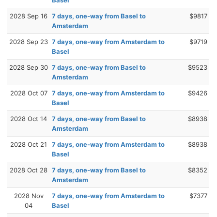
2028 Sep 16
7 days, one-way from Basel to
$9817
Amsterdam
2028 Sep 23
7 days, one-way from Amsterdam to
$9719
Basel
2028 Sep 30
7 days, one-way from Basel to
$9523
Amsterdam
2028 Oct 07
7 days, one-way from Amsterdam to
$9426
Basel
2028 Oct 14
7 days, one-way from Basel to
$8938
Amsterdam
2028 Oct 21
7 days, one-way from Amsterdam to
$8938
Basel
2028 Oct 28
7 days, one-way from Basel to
$8352
Amsterdam
2028 Nov
7 days, one-way from Amsterdam to
$7377
04
Basel