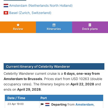
Amsterdam (Netherlands North Holland)
Basel (Zurich, Switzerland)
Review
Itineraries
Deck plans
Current itinerary of Celebrity Wanderer
Celebrity Wanderer current cruise is а
6 days, one-way from
Amsterdam to Brussels
. Prices start from USD 10263 (double
occupancy rates). The itinerary begins on
April 22, 2028
and
ends on
April 29, 2028
.
Date / Time
Port
23 Apr 19:00
Departing
from
Amsterdam,