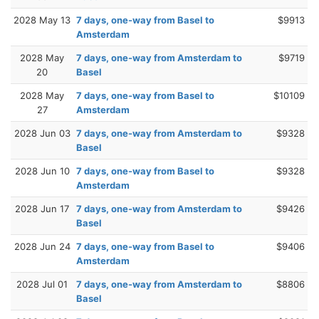
2028 May 13
7 days, one-way from Basel to
$9913
Amsterdam
2028 May
7 days, one-way from Amsterdam to
$9719
20
Basel
2028 May
7 days, one-way from Basel to
$10109
27
Amsterdam
2028 Jun 03
7 days, one-way from Amsterdam to
$9328
Basel
2028 Jun 10
7 days, one-way from Basel to
$9328
Amsterdam
2028 Jun 17
7 days, one-way from Amsterdam to
$9426
Basel
2028 Jun 24
7 days, one-way from Basel to
$9406
Amsterdam
2028 Jul 01
7 days, one-way from Amsterdam to
$8806
Basel