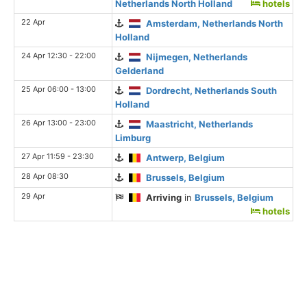
Netherlands North Holland
hotels
22 Apr
Amsterdam, Netherlands North
Holland
24 Apr 12:30 - 22:00
Nijmegen, Netherlands
Gelderland
25 Apr 06:00 - 13:00
Dordrecht, Netherlands South
Holland
26 Apr 13:00 - 23:00
Maastricht, Netherlands
Limburg
27 Apr 11:59 - 23:30
Antwerp, Belgium
28 Apr 08:30
Brussels, Belgium
29 Apr
Arriving
in
Brussels, Belgium
hotels