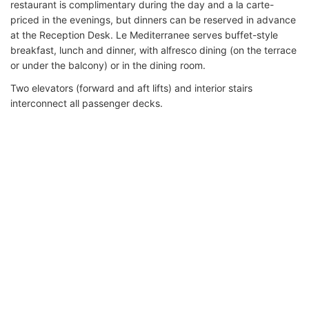
restaurant is complimentary during the day and a la carte-
priced in the evenings, but dinners can be reserved in advance
at the Reception Desk. Le Mediterranee serves buffet-style
breakfast, lunch and dinner, with alfresco dining (on the terrace
or under the balcony) or in the dining room.
Two elevators (forward and aft lifts) and interior stairs
interconnect all passenger decks.