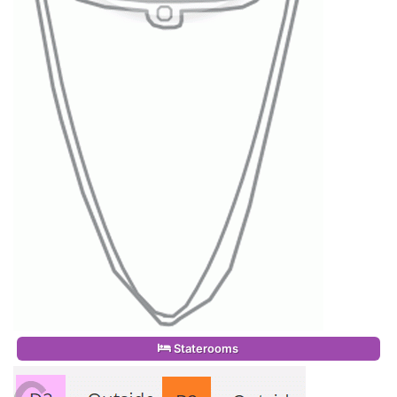
Staterooms