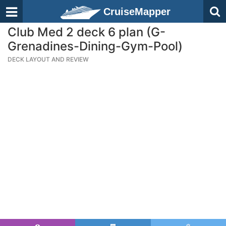
CruiseMapper
Club Med 2 deck 6 plan (G-
Grenadines-Dining-Gym-Pool)
DECK LAYOUT AND REVIEW