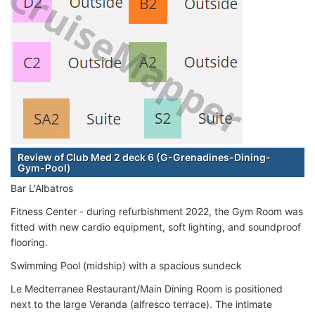
Review of Club Med 2 deck 6 (G-Grenadines-Dining-
Gym-Pool)
Bar L'Albatros
Fitness Center - during refurbishment 2022, the Gym Room was
fitted with new cardio equipment, soft lighting, and soundproof
flooring.
Swimming Pool (midship) with a spacious sundeck
Le Medterranee Restaurant/Main Dining Room is positioned
next to the large Veranda (alfresco terrace). The intimate