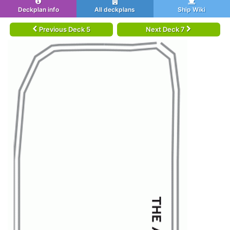
Deckplan info
All deckplans
Ship Wiki
Previous Deck 5
Next Deck 7