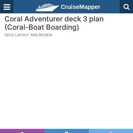
CruiseMapper
Coral Adventurer deck 3 plan
(Coral-Boat Boarding)
DECK LAYOUT AND REVIEW