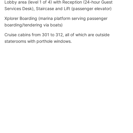
Lobby area (level 1 of 4) with Reception (24-hour Guest
Services Desk), Staircase and Lift (passenger elevator)
Xplorer Boarding (marina platform serving passenger
boarding/tendering via boats)
Cruise cabins from 301 to 312, all of which are outside
staterooms with porthole windows.