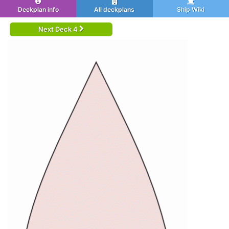
Deckplan info
All deckplans
Ship Wiki
Next Deck 4