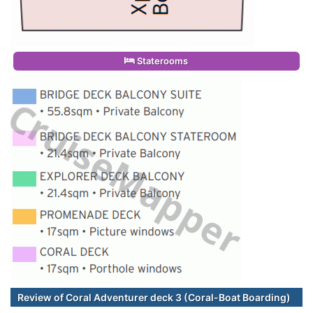
Staterooms
Review of Coral Adventurer deck 3 (Coral-Boat Boarding)