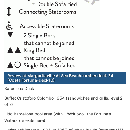
Review of Margaritaville At Sea Beachcomber deck 24
(Costa Fortuna-deck10)
Barcelona Deck
Buffet Cristoforo Colombo 1954 (sandwiches and grills, level 2
of 2)
Lido Barcellona pool area (with 1 Whirlpool; the Fortuna’s
Waterslide exits here)
Cruise cabins from 1001 to 1067, of which Inside (category I5),