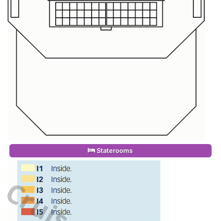
Staterooms