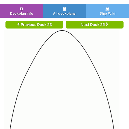
Deckplan info
All deckplans
Ship Wiki
Previous Deck 23
Next Deck 25