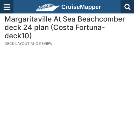
CruiseMapper
Margaritaville At Sea Beachcomber
deck 24 plan (Costa Fortuna-
deck10)
DECK LAYOUT AND REVIEW