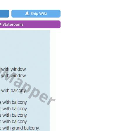
Ship Wiki
Staterooms