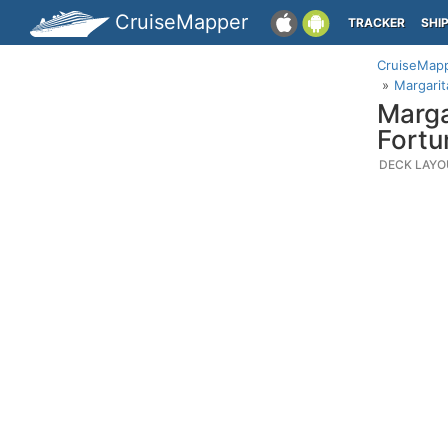
CruiseMapper
TRACKER
SHI
CruiseMap
Margarit
Marga
Fortu
DECK LAYO