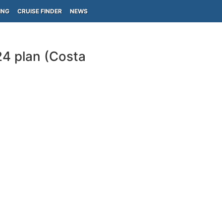
ING
CRUISE FINDER
NEWS
24 plan (Costa