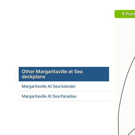
Prev
Other Margaritaville at Sea
deckplans
Margaritaville At Sea Islander
Margaritaville At Sea Paradise