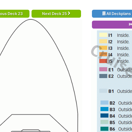
ious Deck 23
Next Deck 25
All Deckplans