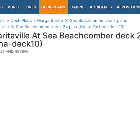
PS
PORTS
LINES
DECK PLANS
CABINS
ACCIDENTS
REPOSITION
per
Deck Plans
Margaritaville At Sea Beachcomber deck plans
aville At Sea Beachcomber deck 24 plan (Costa Fortuna-deck10)
ritaville At Sea Beachcomber deck 
na-deck10)
UT AND REVIEW