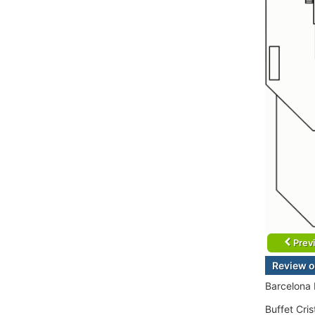
Prev
Review o
Barcelona
Buffet Cri