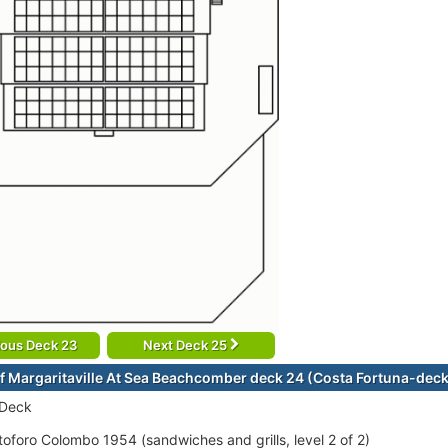
ious Deck 23
Next Deck 25
f Margaritaville At Sea Beachcomber deck 24 (Costa Fortuna-dec
 Deck
stoforo Colombo 1954 (sandwiches and grills, level 2 of 2)