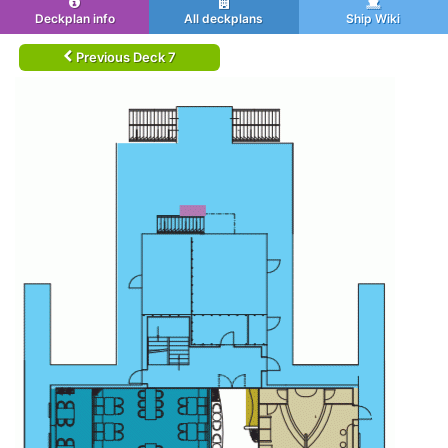
Deckplan info
All deckplans
Ship Wiki
Previous Deck 7