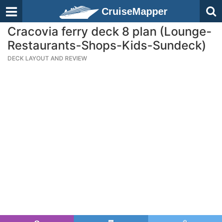
CruiseMapper
Cracovia ferry deck 8 plan (Lounge-
Restaurants-Shops-Kids-Sundeck)
DECK LAYOUT AND REVIEW