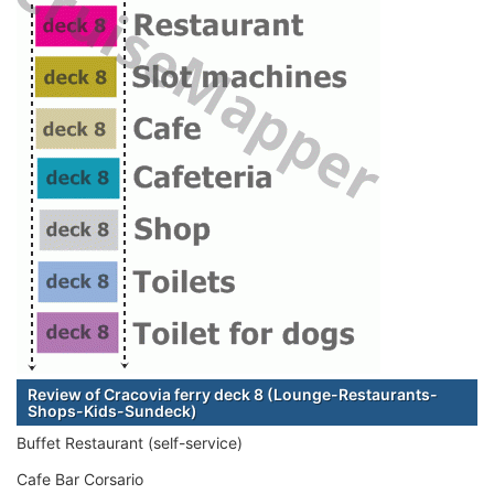
Review of Cracovia ferry deck 8 (Lounge-Restaurants-
Shops-Kids-Sundeck)
Buffet Restaurant (self-service)
Cafe Bar Corsario