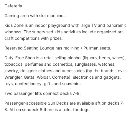
Cafeteria
Gaming area with slot machines
Kids Zone is an indoor playground with large TV and panoramic
windows. The supervised kids activities include organized art-
craft competitions with prizes.
Reserved Seating Lounge has reclining / Pullman seats.
Duty-Free Shop is a retail selling alcohol (liquors, beers, wines),
tobaccos, perfumes and cosmetics, sunglasses, watches,
jewelry, designer clothes and accessories (by the brands Levi's,
Wrangler, Gatta, Wolbar, Cornette), electronics and gadgets,
toys, confectionery, gifts and souvenirs.
Two passenger lifts connect decks 7-8.
Passenger-accessible Sun Decks are available aft on decks 7-
8. Aft on sundeck 8 there is a toilet for dogs.