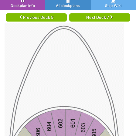
Deckplan info
All deckplans
Ship Wiki
Previous Deck 5
Next Deck 7