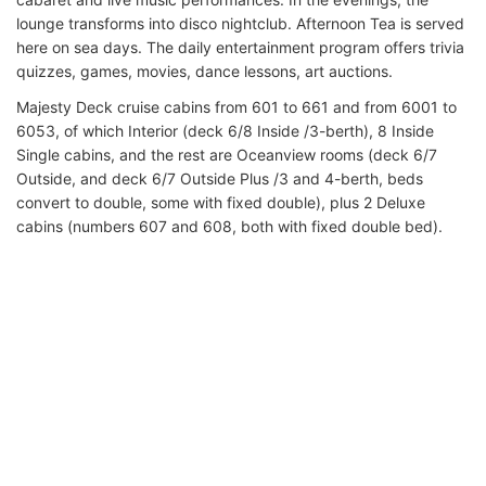
lounge transforms into disco nightclub. Afternoon Tea is served
here on sea days. The daily entertainment program offers trivia
quizzes, games, movies, dance lessons, art auctions.
Majesty Deck cruise cabins from 601 to 661 and from 6001 to
6053, of which Interior (deck 6/8 Inside /3-berth), 8 Inside
Single cabins, and the rest are Oceanview rooms (deck 6/7
Outside, and deck 6/7 Outside Plus /3 and 4-berth, beds
convert to double, some with fixed double), plus 2 Deluxe
cabins (numbers 607 and 608, both with fixed double bed).