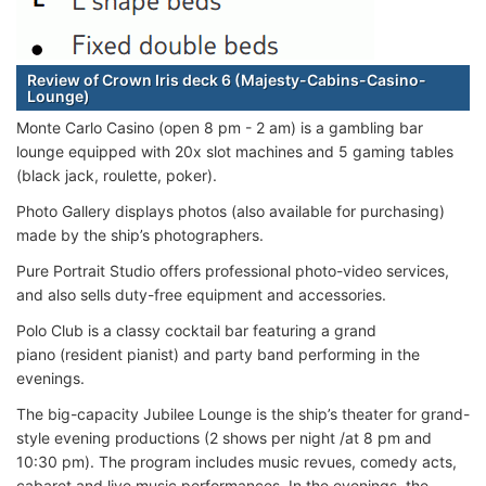
Review of Crown Iris deck 6 (Majesty-Cabins-Casino-
Lounge)
Monte Carlo Casino (open 8 pm - 2 am) is a gambling bar
lounge equipped with 20x slot machines and 5 gaming tables
(black jack, roulette, poker).
Photo Gallery displays photos (also available for purchasing)
made by the ship’s photographers.
Pure Portrait Studio offers professional photo-video services,
and also sells duty-free equipment and accessories.
Polo Club is a classy cocktail bar featuring a grand
piano (resident pianist) and party band performing in the
evenings.
The big-capacity Jubilee Lounge is the ship’s theater for grand-
style evening productions (2 shows per night /at 8 pm and
10:30 pm). The program includes music revues, comedy acts,
cabaret and live music performances. In the evenings, the