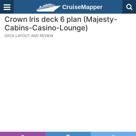
CruiseMapper
Crown Iris deck 6 plan (Majesty-
Cabins-Casino-Lounge)
DECK LAYOUT AND REVIEW