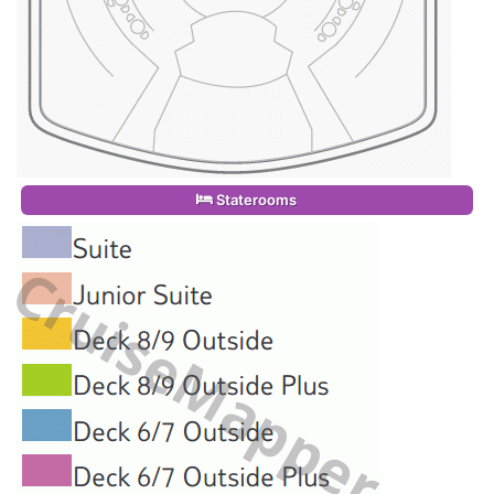
Staterooms