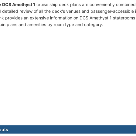
e
DCS Amethyst 1
cruise ship deck plans are conveniently combined
 detailed review of all the deck's venues and passenger-accessible 
ink provides an extensive information on DCS Amethyst 1 staterooms (
bin plans and amenities by room type and category.
outs