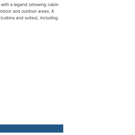
 with a legend (showing cabin
indoor and outdoor areas. A
cabins and suites), including