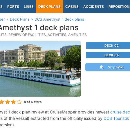
PS
PORTS
LINES
DECK PLANS
CABINS
ACCIDENTS
REPOSITION
per
Deck Plans
DCS Amethyst 1 deck plans
methyst 1 deck plans
TS, REVIEW OF FACILITIES, ACTIVITIES, AMENITIES
DECK 02
DECK 04
Ship Wiki
4
of 5 stars
yst 1 deck plan review at CruiseMapper provides newest
cruise dec
ts of the vessel) extracted from the officially issued by
DCS Touristik 
version).