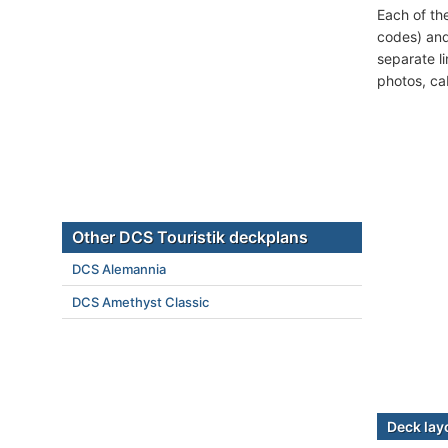
Each of th
codes) and
separate l
photos, ca
Other DCS Touristik deckplans
DCS Alemannia
DCS Amethyst Classic
Deck lay