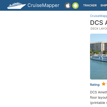
CruiseMapper
TRACKER
SHI
CruiseMap
DCS A
DECK LAYOU
Rating:
DCS Ameth
floor layou
(printable 