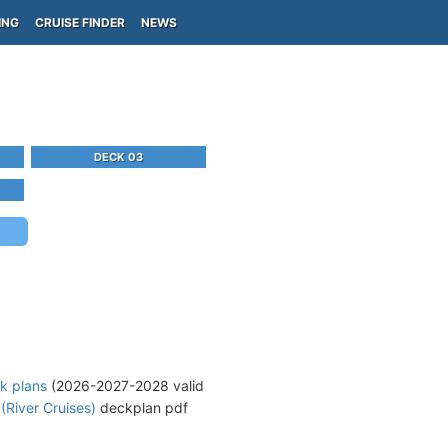
ING
CRUISE FINDER
NEWS
DECK 03
k plans
(2026-2027-2028 valid
(River Cruises)
deckplan pdf