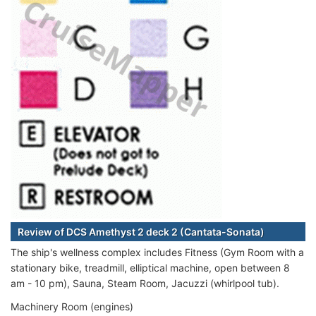
Review of DCS Amethyst 2 deck 2 (Cantata-Sonata)
The ship's wellness complex includes Fitness (Gym Room with a
stationary bike, treadmill, elliptical machine, open between 8
am - 10 pm), Sauna, Steam Room, Jacuzzi (whirlpool tub).
Machinery Room (engines)