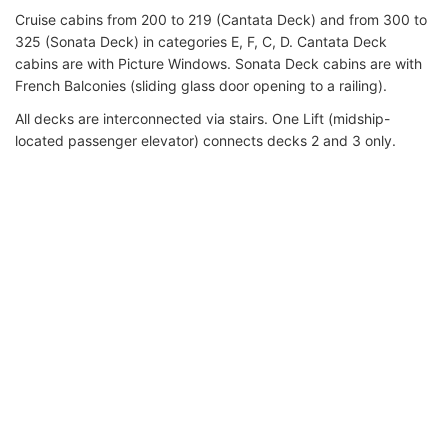
Cruise cabins from 200 to 219 (Cantata Deck) and from 300 to
325 (Sonata Deck) in categories E, F, C, D. Cantata Deck
cabins are with Picture Windows. Sonata Deck cabins are with
French Balconies (sliding glass door opening to a railing).
All decks are interconnected via stairs. One Lift (midship-
located passenger elevator) connects decks 2 and 3 only.