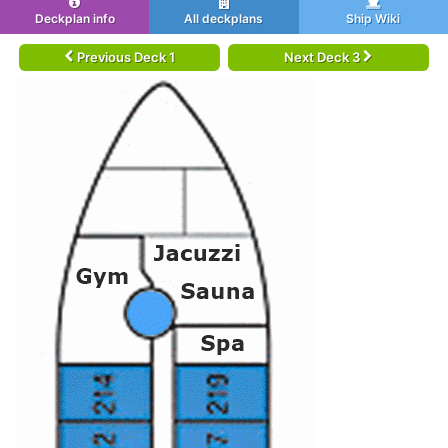
Deckplan info
All deckplans
Ship Wiki
Previous Deck 1
Next Deck 3