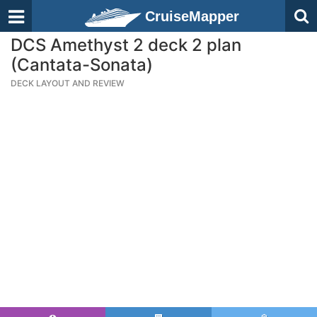
CruiseMapper
DCS Amethyst 2 deck 2 plan
(Cantata-Sonata)
DECK LAYOUT AND REVIEW