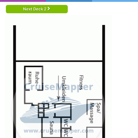
Next Deck 2