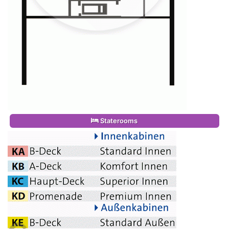
Staterooms