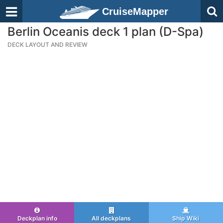
CruiseMapper
Berlin Oceanis deck 1 plan (D-Spa)
DECK LAYOUT AND REVIEW
Deckplan info
All deckplans
Ship Wiki