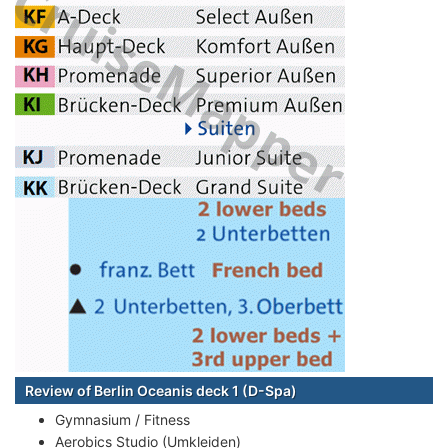
Review of Berlin Oceanis deck 1 (D-Spa)
Gymnasium / Fitness
Aerobics Studio (Umkleiden)