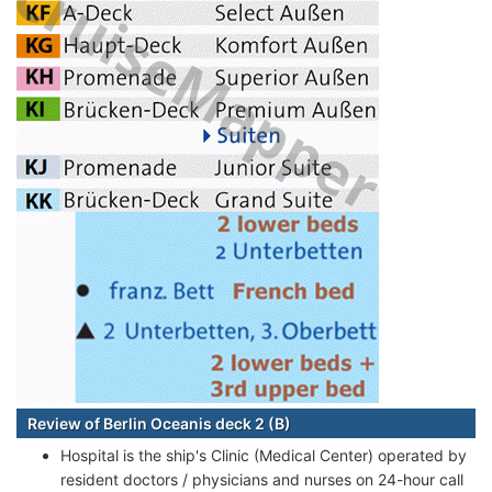
Review of Berlin Oceanis deck 2 (B)
Hospital is the ship's Clinic (Medical Center) operated by
resident doctors / physicians and nurses on 24-hour call