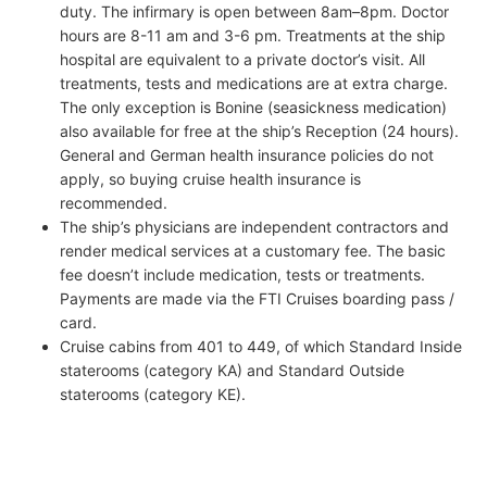
duty. The infirmary is open between 8am–8pm. Doctor
hours are 8-11 am and 3-6 pm. Treatments at the ship
hospital are equivalent to a private doctor’s visit. All
treatments, tests and medications are at extra charge.
The only exception is Bonine (seasickness medication)
also available for free at the ship’s Reception (24 hours).
General and German health insurance policies do not
apply, so buying cruise health insurance is
recommended.
The ship’s physicians are independent contractors and
render medical services at a customary fee. The basic
fee doesn’t include medication, tests or treatments.
Payments are made via the FTI Cruises boarding pass /
card.
Cruise cabins from 401 to 449, of which Standard Inside
staterooms (category KA) and Standard Outside
staterooms (category KE).