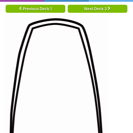
Previous Deck 1
Next Deck 3