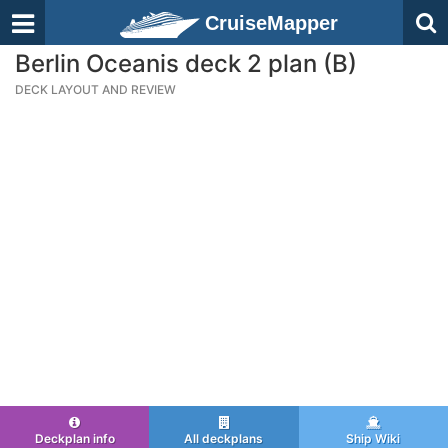
CruiseMapper
Berlin Oceanis deck 2 plan (B)
DECK LAYOUT AND REVIEW
Deckplan info
All deckplans
Ship Wiki