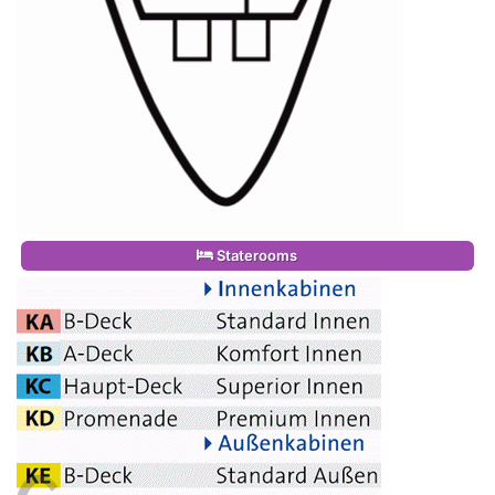
Staterooms