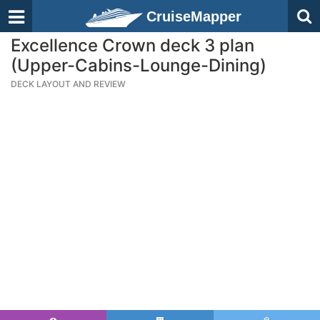
CruiseMapper
Excellence Crown deck 3 plan
(Upper-Cabins-Lounge-Dining)
DECK LAYOUT AND REVIEW