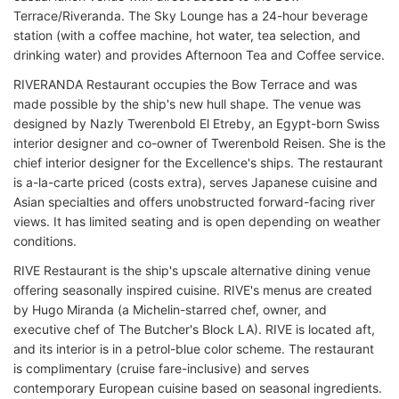
Terrace/Riveranda. The Sky Lounge has a 24-hour beverage
station (with a coffee machine, hot water, tea selection, and
drinking water) and provides Afternoon Tea and Coffee service.
RIVERANDA Restaurant occupies the Bow Terrace and was
made possible by the ship's new hull shape. The venue was
designed by Nazly Twerenbold El Etreby, an Egypt-born Swiss
interior designer and co-owner of Twerenbold Reisen. She is the
chief interior designer for the Excellence's ships. The restaurant
is a-la-carte priced (costs extra), serves Japanese cuisine and
Asian specialties and offers unobstructed forward-facing river
views. It has limited seating and is open depending on weather
conditions.
RIVE Restaurant is the ship's upscale alternative dining venue
offering seasonally inspired cuisine. RIVE's menus are created
by Hugo Miranda (a Michelin-starred chef, owner, and
executive chef of The Butcher's Block LA). RIVE is located aft,
and its interior is in a petrol-blue color scheme. The restaurant
is complimentary (cruise fare-inclusive) and serves
contemporary European cuisine based on seasonal ingredients.