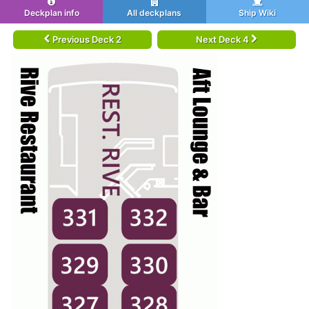
Deckplan info
All deckplans
Ship Wiki
Previous Deck 2
Next Deck 4