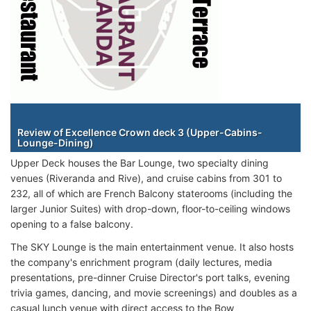
Staterooms
Review of Excellence Crown deck 3 (Upper-Cabins-
Lounge-Dining)
Upper Deck houses the Bar Lounge, two specialty dining
venues (Riveranda and Rive), and cruise cabins from 301 to
232, all of which are French Balcony staterooms (including the
larger Junior Suites) with drop-down, floor-to-ceiling windows
opening to a false balcony.
The SKY Lounge is the main entertainment venue. It also hosts
the company's enrichment program (daily lectures, media
presentations, pre-dinner Cruise Director's port talks, evening
trivia games, dancing, and movie screenings) and doubles as a
casual lunch venue with direct access to the Bow